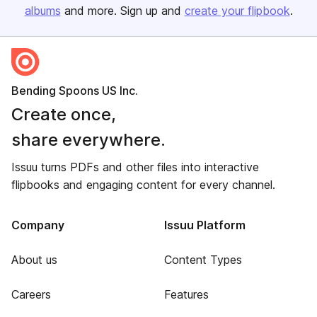
albums
and more. Sign up and
create your flipbook
.
Bending Spoons US Inc.
Create once,
share everywhere.
Issuu turns PDFs and other files into interactive
flipbooks and engaging content for every channel.
Company
Issuu Platform
About us
Content Types
Careers
Features