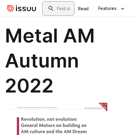
Skip to main content
Search
Features
Read
Metal AM
Autumn
2022