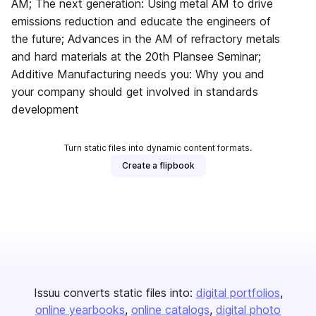
AM; The next generation: Using metal AM to drive
emissions reduction and educate the engineers of
the future; Advances in the AM of refractory metals
and hard materials at the 20th Plansee Seminar;
Additive Manufacturing needs you: Why you and
your company should get involved in standards
development
Turn static files into dynamic content formats.
Create a flipbook
Issuu converts static files into:
digital portfolios
online yearbooks
online catalogs
digital photo