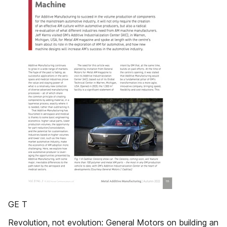
GE T
Revolution, not evolution: General Motors on building an