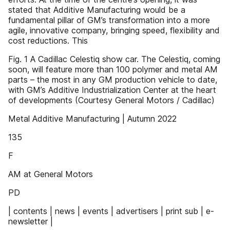
stated that Additive Manufacturing would be a
fundamental pillar of GM’s transformation into a more
agile, innovative company, bringing speed, flexibility and
cost reductions. This
Fig. 1 A Cadillac Celestiq show car. The Celestiq, coming
soon, will feature more than 100 polymer and metal AM
parts – the most in any GM production vehicle to date,
with GM’s Additive Industrialization Center at the heart
of developments (Courtesy General Motors / Cadillac)
Metal Additive Manufacturing | Autumn 2022
135
F
AM at General Motors
PD
| contents | news | events | advertisers | print sub | e-
newsletter |