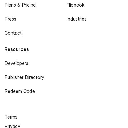
Plans & Pricing
Flipbook
Press
Industries
Contact
Resources
Developers
Publisher Directory
Redeem Code
Terms
Privacy