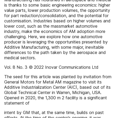
is thanks to some basic engineering economics: higher
value parts, lower production volumes, the opportunity
for part reduction/consolidation, and the potential for
customisation. Industries based on higher volumes and
lower cost, such as the massmarket automotive
industry, make the economics of AM adoption more
challenging. Here, we explore how one automotive
producer is leveraging the opportunities presented by
Additive Manufacturing, with some major, inevitable
differences to the path taken by the aerospace and
medical sectors.
Vol. 8 No. 3 © 2022 Inovar Communications Ltd
The seed for this article was planted by invitation from
General Motors for Metal AM magazine to visit its
Additive Industrialization Center (AIC), based out of its
Global Technical Center in Warren, Michigan, USA.
Opened in 2020, the 1,300 m 2 facility is a significant
statement of
intent by GM that, at the same time, builds on past
efforts. At the time of the centre’s opening, it was