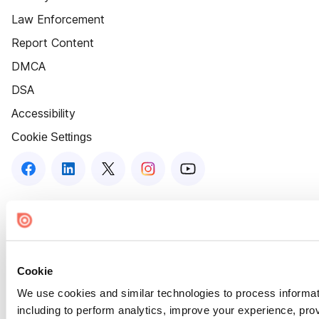
Law Enforcement
Report Content
DMCA
DSA
Accessibility
Cookie Settings
Cookie
We use cookies and similar technologies to process informat
including to perform analytics, improve your experience, prov