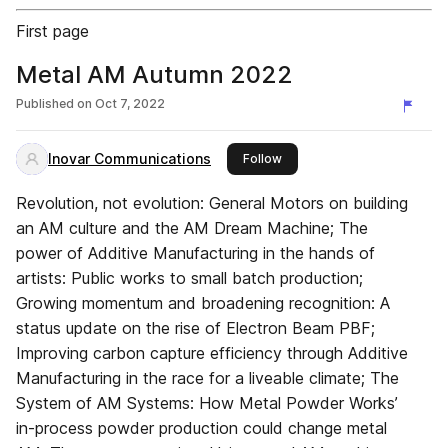
First page
Metal AM Autumn 2022
Published on
Oct 7, 2022
Inovar Communications
this publisher
Follow
Revolution, not evolution: General Motors on building
an AM culture and the AM Dream Machine; The
power of Additive Manufacturing in the hands of
artists: Public works to small batch production;
Growing momentum and broadening recognition: A
status update on the rise of Electron Beam PBF;
Improving carbon capture efficiency through Additive
Manufacturing in the race for a liveable climate; The
System of AM Systems: How Metal Powder Works’
in-process powder production could change metal