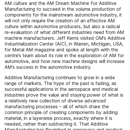
AM culture and the AM Dream Machine For Additive
Manufacturing to succeed in the volume production of
components for the mainstream automotive industry, it
will not only require the creation of an effective AM
culture within automotive producers, but also a radical
re-evaluation of what different industries need from AM
machine manufacturers. Jeff Kerns visited GM’s Additive
Industrialization Center (AIC), in Warren, Michigan, USA,
for Metal AM magazine and spoke at length with the
centre’s team about its role in the exploration of AM for
automotive, and how new machine designs will increase
AM’s success in the automotive industry.
Additive Manufacturing continues to grow in a wide
range of markets. The hype of the past is fading, as
successful applications in the aerospace and medical
industries prove the value and staying power of what is
a relatively new collection of diverse advanced
manufacturing processes – all of which share the
common principle of creating components by adding
material, in a layerwise process, exactly where it is
needed, rather than subtracting it. That Additive
Manufacturing has flourished in aerospace and medical