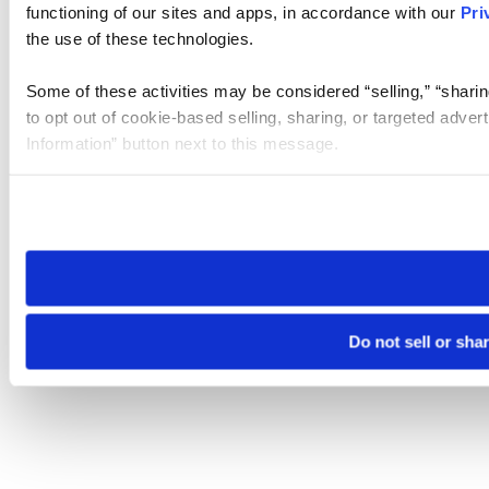
functioning of our sites and apps, in accordance with our
Pri
the use of these technologies.
Some of these activities may be considered “selling,” “sharin
to opt out of cookie-based selling, sharing, or targeted adver
Information” button next to this message.
Please note that your opt-out preference is stored at the br
site you visit. If you access our sites from a different device
need to be set again.
Do not sell or sha