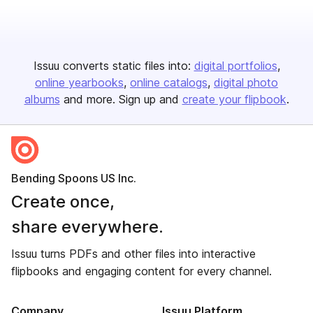
Issuu converts static files into:
digital portfolios
online yearbooks
online catalogs
digital photo
albums
and more. Sign up and
create your flipbook
.
Bending Spoons US Inc.
Create once,
share everywhere.
Issuu turns PDFs and other files into interactive
flipbooks and engaging content for every channel.
Company
Issuu Platform