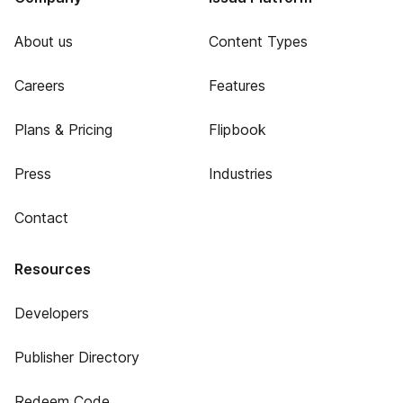
About us
Content Types
Careers
Features
Plans & Pricing
Flipbook
Press
Industries
Contact
Resources
Developers
Publisher Directory
Redeem Code