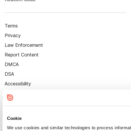
Terms
Privacy
Law Enforcement
Report Content
DMCA
DSA
Accessibility
Cookie Settings
Cookie
We use cookies and similar technologies to process informat