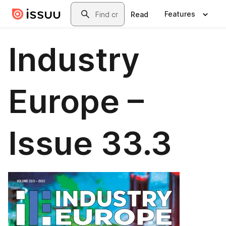
Skip to main content
Search
Features
Read
Industry
Europe –
Issue 33.3