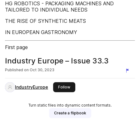
HG ROBOTICS - PACKAGING MACHINES AND
TAILORED TO INDIVIDUAL NEEDS
THE RISE OF SYNTHETIC MEATS
IN EUROPEAN GASTRONOMY
First page
Industry Europe – Issue 33.3
Published on
Oct 30, 2023
IndustryEurope
this publisher
Follow
Turn static files into dynamic content formats.
Create a flipbook