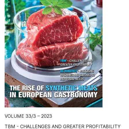
VOLUME 33/3 – 2023
TBM - CHALLENGES AND GREATER PROFITABILITY