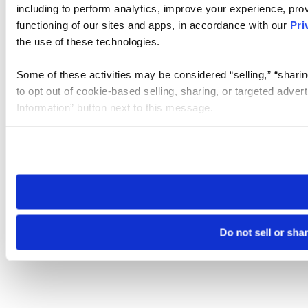
including to perform analytics, improve your experience, prov
functioning of our sites and apps, in accordance with our
Pri
the use of these technologies.
Some of these activities may be considered “selling,” “sharin
to opt out of cookie-based selling, sharing, or targeted adver
Information” button next to this message.
Please note that your opt-out preference is stored at the br
site you visit. If you access our sites from a different device
need to be set again.
Do not sell or sha