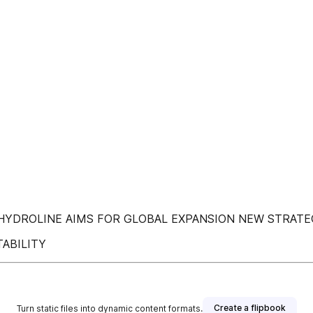
YDROLINE AIMS FOR GLOBAL EXPANSION NEW STRATEG
ABILITY
Create a flipbook
Turn static files into dynamic content formats.