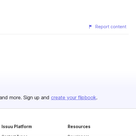
Report content
and more. Sign up and
create your flipbook
.
Issuu Platform
Resources