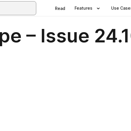
Features
Use Case
Read
pe – Issue 24.