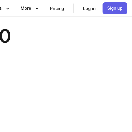
s
More
Sign up
Pricing
Log in
10