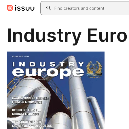
Skip to main content
Search
Industry Euro