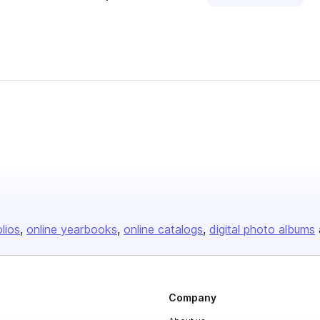
olios
online yearbooks
online catalogs
digital photo albums
Company