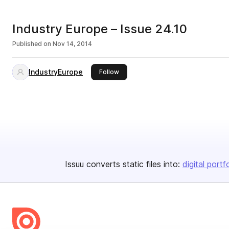
Industry Europe – Issue 24.10
Published on
Nov 14, 2014
IndustryEurope
this publisher
Follow
Issuu converts static files into:
digital portf