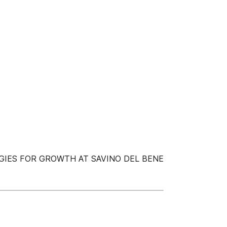
IES FOR GROWTH AT SAVINO DEL BENE