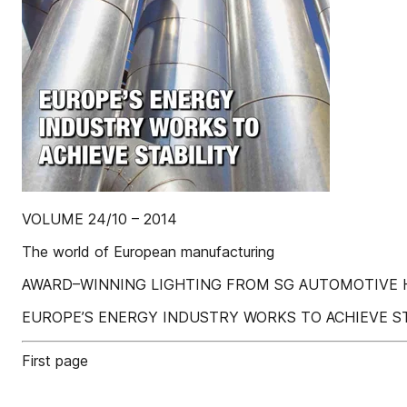
VOLUME 24/10 – 2014
The world of European manufacturing
AWARD–WINNING LIGHTING FROM SG AUTOMOTIVE H
EUROPE’S ENERGY INDUSTRY WORKS TO ACHIEVE ST
First page