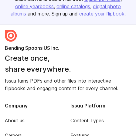
online yearbooks
online catalogs
digital photo
albums
and more. Sign up and
create your flipbook
.
Bending Spoons US Inc.
Create once,
share everywhere.
Issuu turns PDFs and other files into interactive
flipbooks and engaging content for every channel.
Company
Issuu Platform
About us
Content Types
Careers
Features