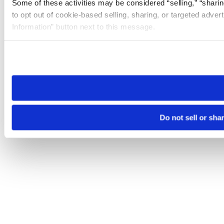
Some of these activities may be considered “selling,” “sharin
to opt out of cookie-based selling, sharing, or targeted adver
Information” button next to this message.
Please note that your opt-out preference is stored at the br
site you visit. If you access our sites from a different device
need to be set again.
Do not sell or sha