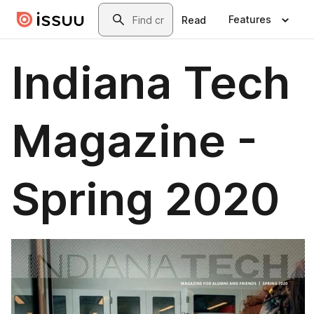
Skip to main content
Search
Features
Read
Indiana Tech
Magazine -
Spring 2020