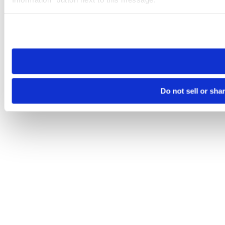
Please note that your opt-out preference is stored at the br
site you visit. If you access our sites from a different device
need to be set again.
Do not sell or sha