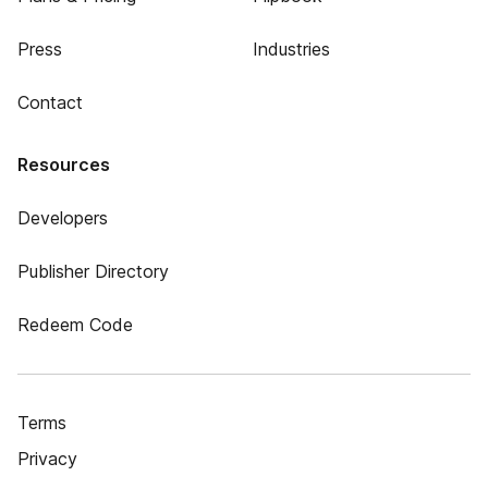
Press
Industries
Contact
Resources
Developers
Publisher Directory
Redeem Code
Terms
Privacy