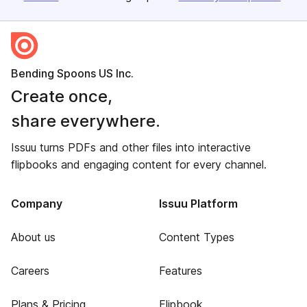
Bending Spoons US Inc.
Create once,
share everywhere.
Issuu turns PDFs and other files into interactive
flipbooks and engaging content for every channel.
Company
Issuu Platform
About us
Content Types
Careers
Features
Plans & Pricing
Flipbook