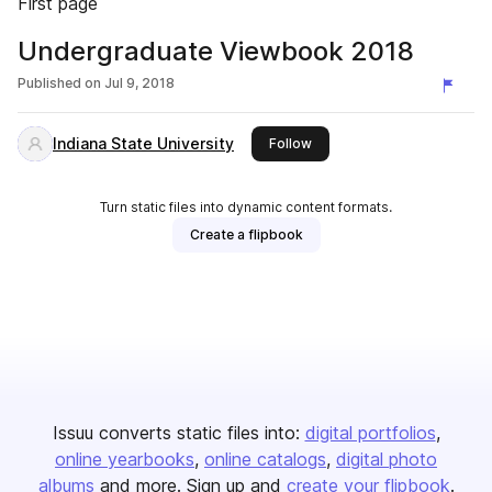
First page
Undergraduate Viewbook 2018
Published on
Jul 9, 2018
Indiana State University
this publisher
Follow
Turn static files into dynamic content formats.
Create a flipbook
Issuu converts static files into:
digital portfolios
online yearbooks
online catalogs
digital photo
albums
and more. Sign up and
create your flipbook
.