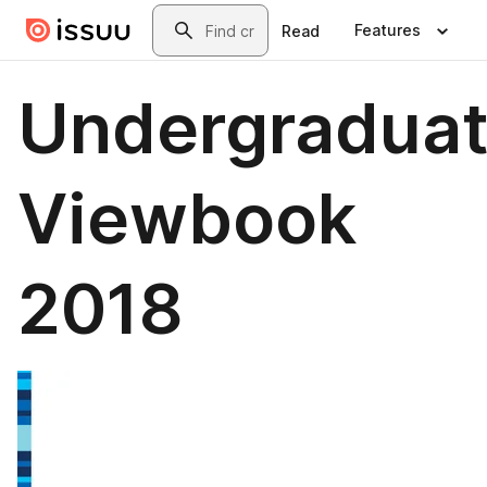
Skip to main content
Search
Features
Read
Undergradua
Viewbook
2018