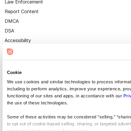
Law Enforcement
Report Content
DMCA
DSA
Accessibility
Cookie Settings
Cookie
We use cookies and similar technologies to process informat
including to perform analytics, improve your experience, prov
functioning of our sites and apps, in accordance with our
Pri
the use of these technologies.
Some of these activities may be considered “selling,” “sharin
to opt out of cookie-based selling, sharing, or targeted adver
Information” button next to this message.