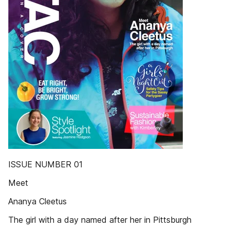
ISSUE NUMBER 01
Meet
Ananya Cleetus
The girl with a day named after her in Pittsburgh