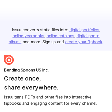
Issuu converts static files into:
digital portfolios
online yearbooks
online catalogs
digital photo
albums
and more. Sign up and
create your flipbook
.
Bending Spoons US Inc.
Create once,
share everywhere.
Issuu turns PDFs and other files into interactive
flipbooks and engaging content for every channel.