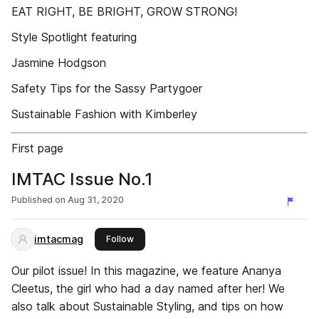
EAT RIGHT, BE BRIGHT, GROW STRONG!
Style Spotlight featuring
Jasmine Hodgson
Safety Tips for the Sassy Partygoer
Sustainable Fashion with Kimberley
First page
IMTAC Issue No.1
Published on
Aug 31, 2020
imtacmag
this publisher
Follow
Our pilot issue! In this magazine, we feature Ananya
Cleetus, the girl who had a day named after her! We
also talk about Sustainable Styling, and tips on how