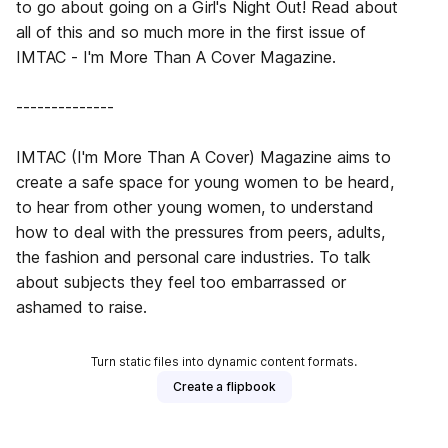
to go about going on a Girl's Night Out! Read about
all of this and so much more in the first issue of
IMTAC - I'm More Than A Cover Magazine.
--------------
IMTAC (I'm More Than A Cover) Magazine aims to
create a safe space for young women to be heard,
to hear from other young women, to understand
how to deal with the pressures from peers, adults,
the fashion and personal care industries. To talk
about subjects they feel too embarrassed or
ashamed to raise.
Turn static files into dynamic content formats.
Create a flipbook