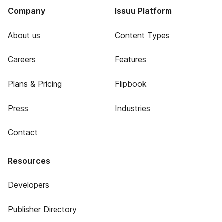
Company
Issuu Platform
About us
Content Types
Careers
Features
Plans & Pricing
Flipbook
Press
Industries
Contact
Resources
Developers
Publisher Directory