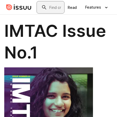
Skip to main content
Search
Features
Read
IMTAC Issue
No.1