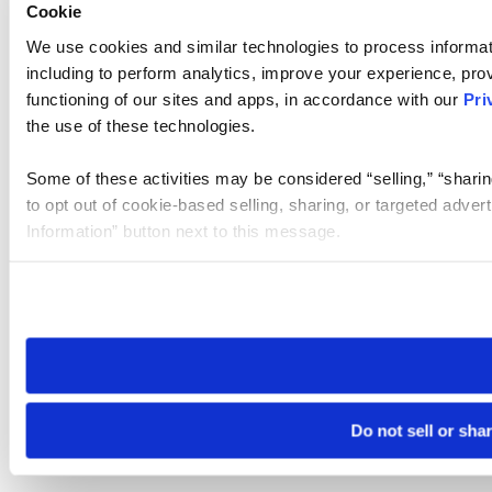
Cookie
We use cookies and similar technologies to process informat
including to perform analytics, improve your experience, prov
functioning of our sites and apps, in accordance with our
Pri
the use of these technologies.
Some of these activities may be considered “selling,” “sharin
to opt out of cookie-based selling, sharing, or targeted adver
Information” button next to this message.
Please note that your opt-out preference is stored at the br
site you visit. If you access our sites from a different device
need to be set again.
Do not sell or sha