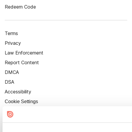
Redeem Code
Terms
Privacy
Law Enforcement
Report Content
DMCA
DSA
Accessibility
Cookie Settings