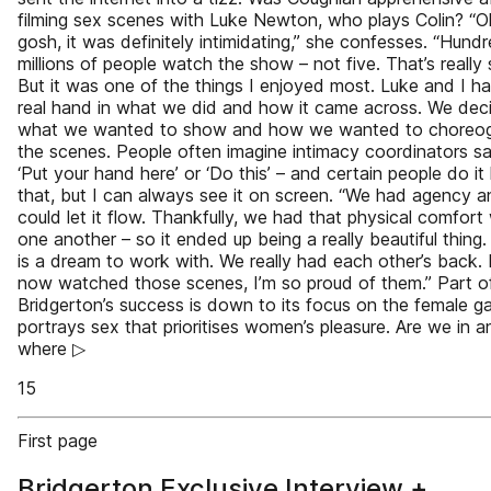
filming sex scenes with Luke Newton, who plays Colin? “
gosh, it was definitely intimidating,” she confesses. “Hund
millions of people watch the show – not five. That’s really 
But it was one of the things I enjoyed most. Luke and I h
real hand in what we did and how it came across. We dec
what we wanted to show and how we wanted to choreo
the scenes. People often imagine intimacy coordinators sa
‘Put your hand here’ or ‘Do this’ – and certain people do it 
that, but I can always see it on screen. “We had agency 
could let it flow. Thankfully, we had that physical comfort
one another – so it ended up being a really beautiful thing.
is a dream to work with. We really had each other’s back.
now watched those scenes, I’m so proud of them.” Part o
Bridgerton’s success is down to its focus on the female ga
portrays sex that prioritises women’s pleasure. Are we in a
where ▷
15
First page
Bridgerton Exclusive Interview +