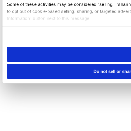
Some of these activities may be considered “selling,” “sharin
to opt out of cookie-based selling, sharing, or targeted adver
Information” button next to this message.
Please note that your opt-out preference is stored at the br
site you visit. If you access our sites from a different device
need to be set again.
Do not sell or sha