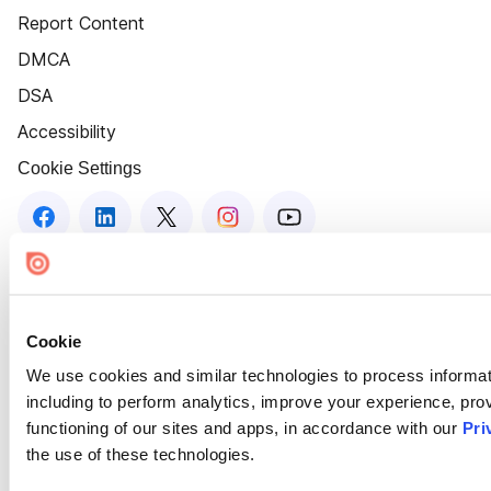
Report Content
DMCA
DSA
Accessibility
Cookie Settings
Cookie
We use cookies and similar technologies to process informat
including to perform analytics, improve your experience, prov
functioning of our sites and apps, in accordance with our
Pri
the use of these technologies.