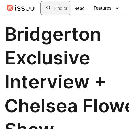
Skip to main content
Search
Features
Read
Bridgerton
Exclusive
Interview +
Chelsea Flow