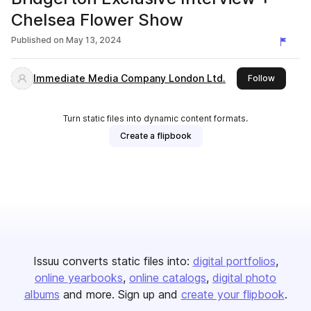
Chelsea Flower Show
Published on
May 13, 2024
Immediate Media Company London Ltd.
this publ
Follow
Turn static files into dynamic content formats.
Create a flipbook
Issuu converts static files into:
digital portfolios
online yearbooks
online catalogs
digital photo
albums
and more. Sign up and
create your flipbook
.