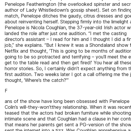
Penelope Featherington (the overlooked spinster and secr
author of Lady Whistledown’s gossip sheet). Set on findin
match, Penelope ditches the gaudy, citrus dresses and go
about reinventing herself. Stepping firmly into the limelight 
Penelope is Nicola Coughlan, the 37-year-old Irish actor 
landed the role after just one audition. “I met the casting
director’s assistant – I read for him and I thought I did a fi
job,” she explains. “But I knew it was a Shondaland show 
Netflix and thought, ‘This is going to be months of auditions
going to be so protracted and terrifying – you’ll meet the 
get to the table read and then get fired!’ You hear all thes
horror stories. So, I certainly didn’t expect anything from t
first audition. Two weeks later I got a call offering me the j
thought, ‘Where’s the catch?’”
F
ans of the show have long been obsessed with Penelope
Colin’s will-they-won’tthey relationship. When it was recent
teased that the actors had broken furniture while shootin
intimate scene and that Coughlan had a clause in her cont
that means her parents get sent a PG-version of the show,
sent the internet into a tizz. Was Coughlan apprehensive 