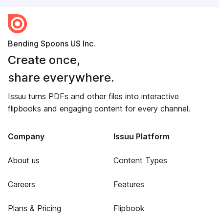
Bending Spoons US Inc.
Create once,
share everywhere.
Issuu turns PDFs and other files into interactive
flipbooks and engaging content for every channel.
Company
Issuu Platform
About us
Content Types
Careers
Features
Plans & Pricing
Flipbook