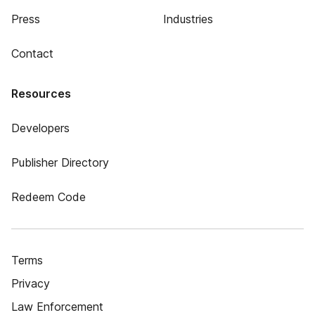
Press
Industries
Contact
Resources
Developers
Publisher Directory
Redeem Code
Terms
Privacy
Law Enforcement