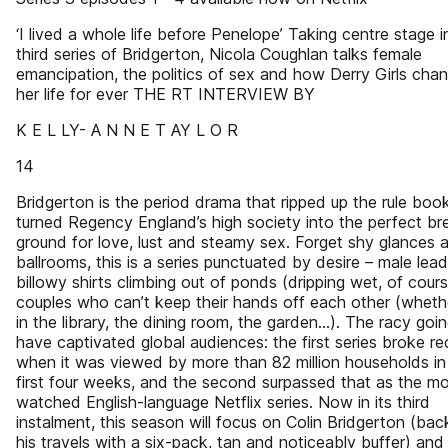
‘I lived a whole life before Penelope’ Taking centre stage i
third series of Bridgerton, Nicola Coughlan talks female
emancipation, the politics of sex and how Derry Girls cha
her life for ever THE RT INTERVIEW BY
K E L LY- A N N E T AY L O R
14
Bridgerton is the period drama that ripped up the rule boo
turned Regency England’s high society into the perfect br
ground for love, lust and steamy sex. Forget shy glances 
ballrooms, this is a series punctuated by desire – male lead
billowy shirts climbing out of ponds (dripping wet, of cour
couples who can’t keep their hands off each other (whether
in the library, the dining room, the garden…). The racy goi
have captivated global audiences: the first series broke r
when it was viewed by more than 82 million households in 
first four weeks, and the second surpassed that as the m
watched English-language Netflix series. Now in its third
instalment, this season will focus on Colin Bridgerton (ba
his travels with a six-pack, tan and noticeably buffer) and