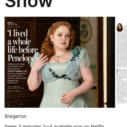
Show
Bridgerton
Series 3 episodes 1—4 available now on Netflix