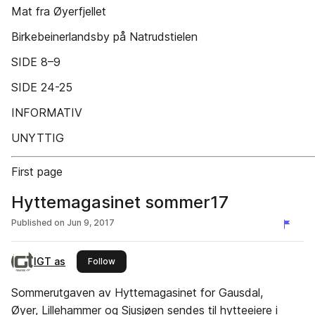
Mat fra Øyerfjellet
Birkebeinerlandsby på Natrudstielen
SIDE 8–9
SIDE 24-25
INFORMATIV
UNYTTIG
First page
Hyttemagasinet sommer17
Published on
Jun 9, 2017
IGT as
this publisher
Follow
Sommerutgaven av Hyttemagasinet for Gausdal,
Øyer, Lillehammer og Sjusjøen sendes til hytteeiere i