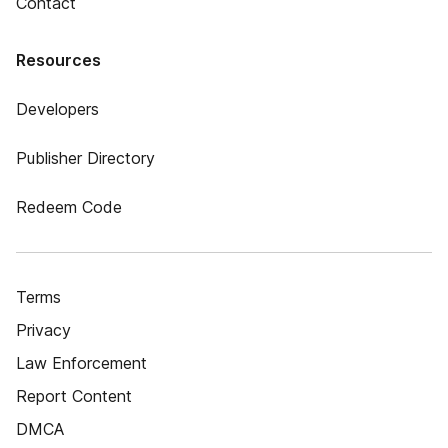
Contact
Resources
Developers
Publisher Directory
Redeem Code
Terms
Privacy
Law Enforcement
Report Content
DMCA