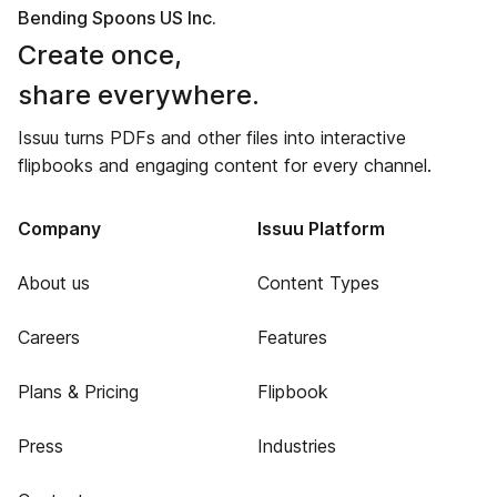
Bending Spoons US Inc.
Create once,
share everywhere.
Issuu turns PDFs and other files into interactive
flipbooks and engaging content for every channel.
Company
Issuu Platform
About us
Content Types
Careers
Features
Plans & Pricing
Flipbook
Press
Industries