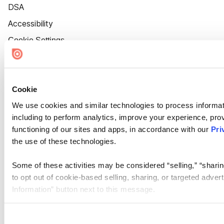
DSA
Accessibility
Cookie Settings
Cookie
We use cookies and similar technologies to process informat
including to perform analytics, improve your experience, prov
functioning of our sites and apps, in accordance with our
Pri
the use of these technologies.
Some of these activities may be considered “selling,” “sharin
to opt out of cookie-based selling, sharing, or targeted adver
Information” button next to this message.
Please note that your opt-out preference is stored at the br