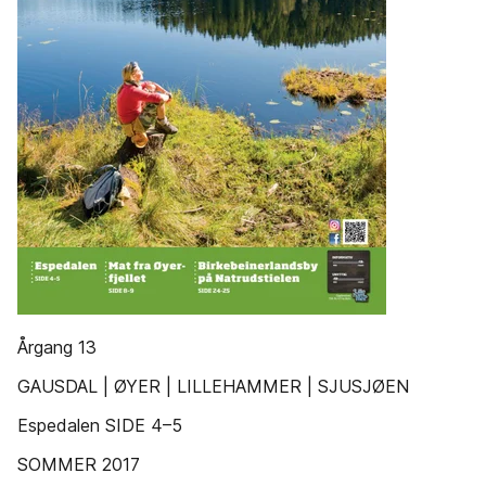
Årgang 13
GAUSDAL | ØYER | LILLEHAMMER | SJUSJØEN
Espedalen SIDE 4–5
SOMMER 2017