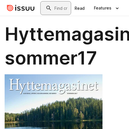
Skip to main content
Search
Features
Read
Hyttemagasin
sommer17