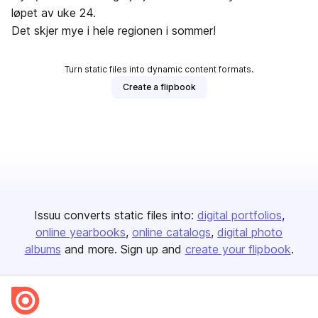
løpet av uke 24.
Det skjer mye i hele regionen i sommer!
Turn static files into dynamic content formats.
Create a flipbook
Issuu converts static files into:
digital portfolios
online yearbooks
online catalogs
digital photo
albums
and more. Sign up and
create your flipbook
.