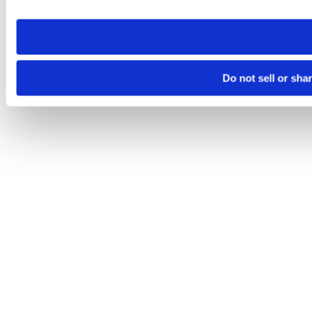
site you visit. If you access our sites from a different device
need to be set again.
Do not sell or sha