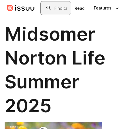
Skip to main content
Search
Features
Read
Midsomer
Norton Life
Summer
2025