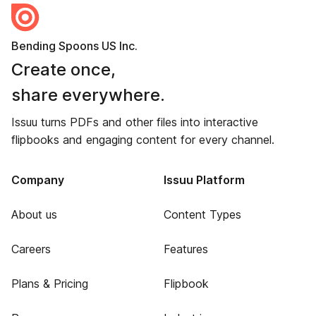
Bending Spoons US Inc.
Create once,
share everywhere.
Issuu turns PDFs and other files into interactive
flipbooks and engaging content for every channel.
Company
Issuu Platform
About us
Content Types
Careers
Features
Plans & Pricing
Flipbook