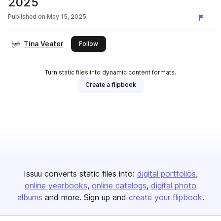
2025
Published on
May 15, 2025
Tina Veater
this publisher
Follow
Turn static files into dynamic content formats.
Create a flipbook
Issuu converts static files into:
digital portfolios
online yearbooks
online catalogs
digital photo
albums
and more. Sign up and
create your flipbook
.