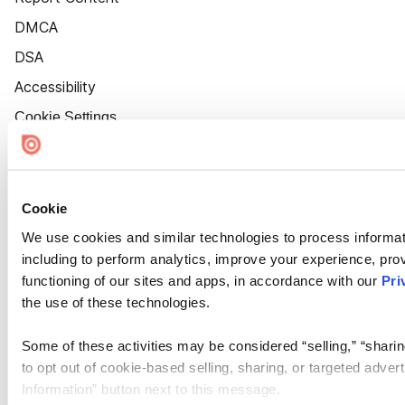
DMCA
DSA
Accessibility
Cookie Settings
Cookie
We use cookies and similar technologies to process informat
including to perform analytics, improve your experience, prov
functioning of our sites and apps, in accordance with our
Pri
the use of these technologies.
Some of these activities may be considered “selling,” “sharin
to opt out of cookie-based selling, sharing, or targeted adver
Information” button next to this message.