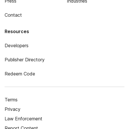
Press
Industries
Contact
Resources
Developers
Publisher Directory
Redeem Code
Terms
Privacy
Law Enforcement
Report Content