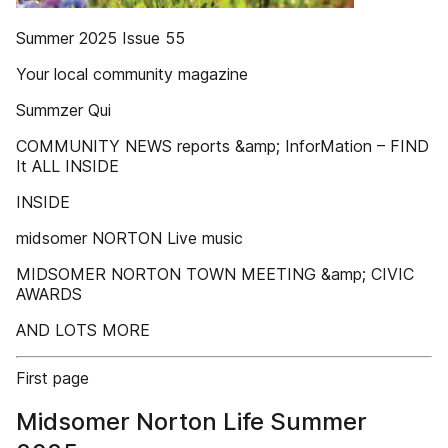
Summer 2025 Issue 55
Your local community magazine
Summzer Qui
COMMUNITY NEWS reports &amp; InforMation – FIND
It ALL INSIDE
INSIDE
midsomer NORTON Live music
MIDSOMER NORTON TOWN MEETING &amp; CIVIC
AWARDS
AND LOTS MORE
First page
Midsomer Norton Life Summer