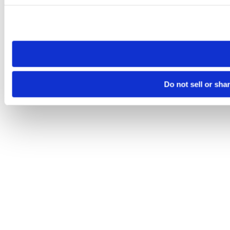
Please note that your opt-out preference is stored at the br
site you visit. If you access our sites from a different device
need to be set again.
Do not sell or sha