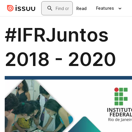
Skip to main content
Search
Features
Read
#IFRJuntos
2018 - 2020