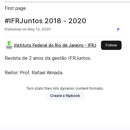
First page
#IFRJuntos 2018 - 2020
Published on
May 12, 2020
Instituto Federal do Rio de Janeiro - IFRJ
this pub
Follow
Revista de 2 anos da gestão IFRJuntos.
Reitor: Prof. Rafael Almada
Turn static files into dynamic content formats.
Create a flipbook