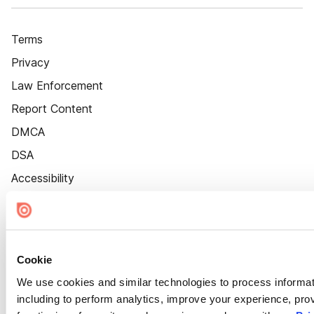
Terms
Privacy
Law Enforcement
Report Content
DMCA
DSA
Accessibility
Cookie Settings
Cookie
We use cookies and similar technologies to process informat
including to perform analytics, improve your experience, prov