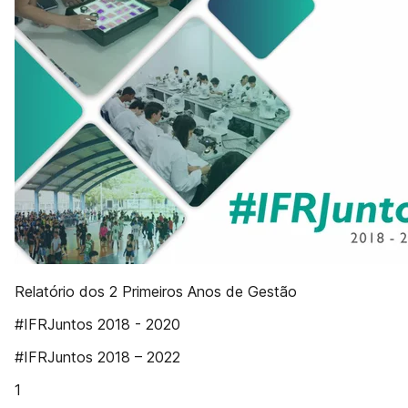
Relatório dos 2 Primeiros Anos de Gestão
#IFRJuntos 2018 - 2020
#IFRJuntos 2018 – 2022
1