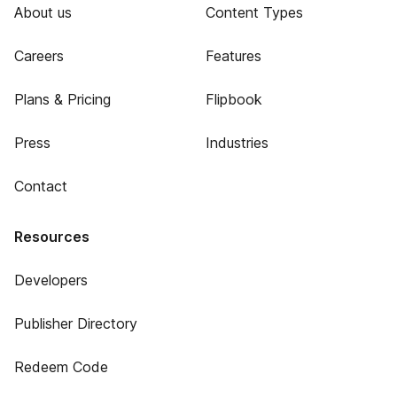
About us
Content Types
Careers
Features
Plans & Pricing
Flipbook
Press
Industries
Contact
Resources
Developers
Publisher Directory
Redeem Code