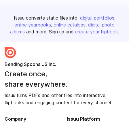
Issuu converts static files into:
digital portfolios
online yearbooks
online catalogs
digital photo
albums
and more. Sign up and
create your flipbook
.
Bending Spoons US Inc.
Create once,
share everywhere.
Issuu turns PDFs and other files into interactive
flipbooks and engaging content for every channel.
Company
Issuu Platform