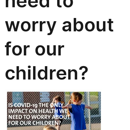
need to
worry about
for our
children?