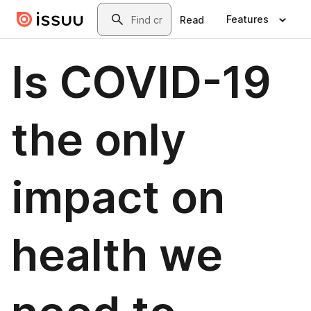
Skip to main content
Search
Features
Read
Is COVID-19
the only
impact on
health we