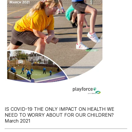
IS COVID-19 THE ONLY IMPACT ON HEALTH WE
NEED TO WORRY ABOUT FOR OUR CHILDREN?
March 2021