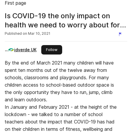
First page
Is COVID-19 the only impact on
health we need to worry about for
our children?
Published on
Mar 10, 2021
idverde UK
this publisher
Follow
By the end of March 2021 many children will have
spent ten months out of the twelve away from
schools, classrooms and playgrounds. For many
children access to school-based outdoor space is
the only opportunity they have to run, jump, climb
and learn outdoors.
In January and February 2021 - at the height of the
lockdown - we talked to a number of school
teachers about the impact that COVID-19 has had
on their children in terms of fitness, wellbeing and