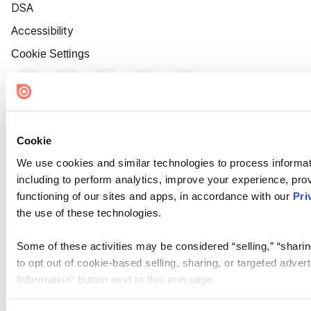
DSA
Accessibility
Cookie Settings
Cookie
We use cookies and similar technologies to process informat
including to perform analytics, improve your experience, prov
functioning of our sites and apps, in accordance with our
Pri
the use of these technologies.
Some of these activities may be considered “selling,” “sharin
to opt out of cookie-based selling, sharing, or targeted adver
Information” button next to this message.