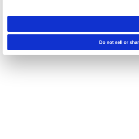
Please note that your opt-out preference is stored at the br
site you visit. If you access our sites from a different device
need to be set again.
Do not sell or sha