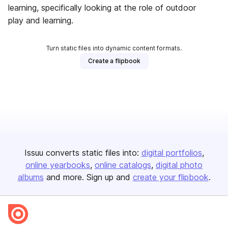
learning, specifically looking at the role of outdoor
play and learning.
Turn static files into dynamic content formats.
Create a flipbook
Issuu converts static files into:
digital portfolios
online yearbooks
online catalogs
digital photo
albums
and more. Sign up and
create your flipbook
.