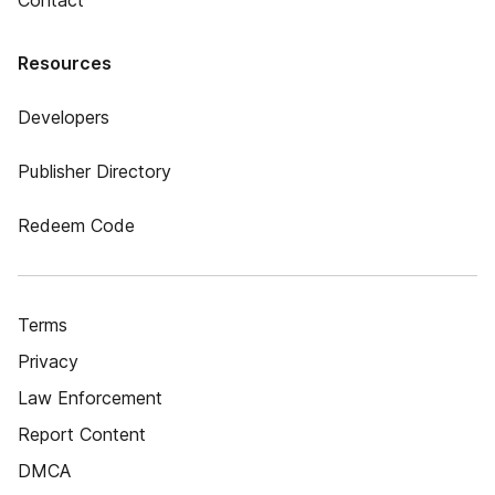
Contact
Resources
Developers
Publisher Directory
Redeem Code
Terms
Privacy
Law Enforcement
Report Content
DMCA