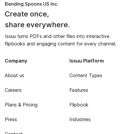
Bending Spoons US Inc.
Create once,
share everywhere.
Issuu turns PDFs and other files into interactive
flipbooks and engaging content for every channel.
Company
Issuu Platform
About us
Content Types
Careers
Features
Plans & Pricing
Flipbook
Press
Industries