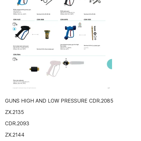
GUNS HIGH AND LOW PRESSURE CDR.2085
ZX.2135
CDR.2093
ZX.2144