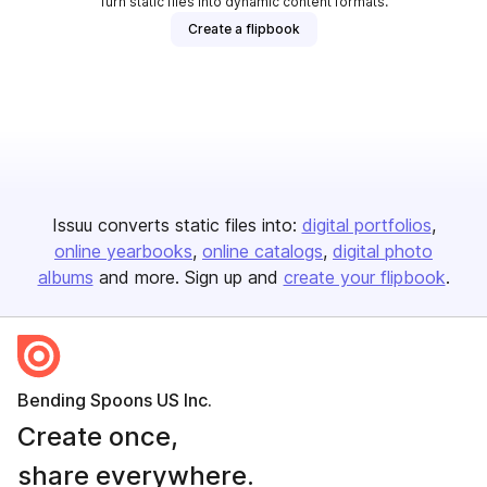
Turn static files into dynamic content formats.
Create a flipbook
Issuu converts static files into:
digital portfolios
online yearbooks
online catalogs
digital photo
albums
and more. Sign up and
create your flipbook
.
Bending Spoons US Inc.
Create once,
share everywhere.