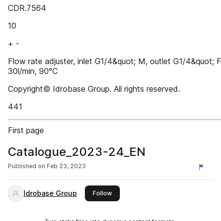
CDR.7564
10
+ -
Flow rate adjuster, inlet G1/4&quot; M, outlet G1/4&quot; F
30l/min, 90°C
Copyright© Idrobase Group. All rights reserved.
441
First page
Catalogue_2023-24_EN
Published on
Feb 23, 2023
Idrobase Group
this publisher
Follow