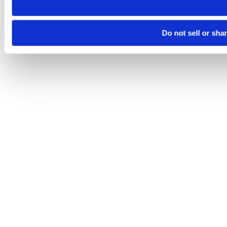
Do not sell or sha