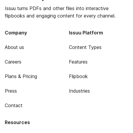
Issuu turns PDFs and other files into interactive
flipbooks and engaging content for every channel.
Company
Issuu Platform
About us
Content Types
Careers
Features
Plans & Pricing
Flipbook
Press
Industries
Contact
Resources