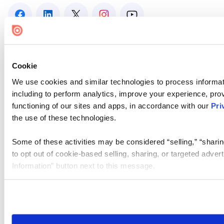
Cookie
We use cookies and similar technologies to process informat
including to perform analytics, improve your experience, prov
functioning of our sites and apps, in accordance with our
Pri
the use of these technologies.
Some of these activities may be considered “selling,” “sharin
to opt out of cookie-based selling, sharing, or targeted adver
Information” button next to this message.
Please note that your opt-out preference is stored at the br
site you visit. If you access our sites from a different device
need to be set again.