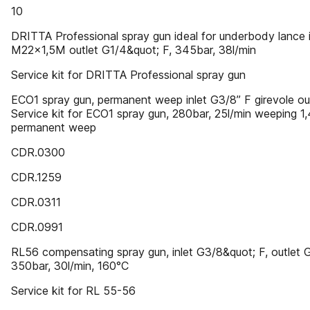
10
DRITTA Professional spray gun ideal for underbody lance i
M22x1,5M outlet G1/4&quot; F, 345bar, 38l/min
Service kit for DRITTA Professional spray gun
ECO1 spray gun, permanent weep inlet G3/8” F girevole ou
Service kit for ECO1 spray gun, 280bar, 25l/min weeping 1
permanent weep
CDR.0300
CDR.1259
CDR.0311
CDR.0991
RL56 compensating spray gun, inlet G3/8&quot; F, outlet 
350bar, 30l/min, 160°C
Service kit for RL 55-56