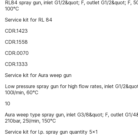
RL84 spray gun, inlet G1/2&quot; F, outlet G1/2&quot; F, 5
100°C
Service kit for RL 84
CDR.1423
CDR.1558
CDR.0070
CDR.1333
Service kit for Aura weep gun
Low pressure spray gun for high flow rates, inlet G1/2&quot
100l/min, 60°C
10
Aura weep type spray gun, inlet G3/8&quot; F, outlet G1/4
210bar, 25l/min, 150°C
Service kit for l.p. spray gun quantity 5x1