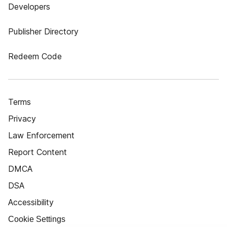
Developers
Publisher Directory
Redeem Code
Terms
Privacy
Law Enforcement
Report Content
DMCA
DSA
Accessibility
Cookie Settings