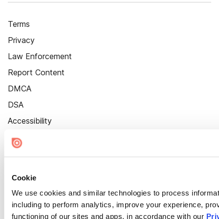
Terms
Privacy
Law Enforcement
Report Content
DMCA
DSA
Accessibility
Cookie Settings
Cookie
We use cookies and similar technologies to process informat
including to perform analytics, improve your experience, prov
functioning of our sites and apps, in accordance with our
Pri