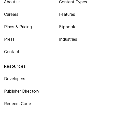
About us
Content Types
Careers
Features
Plans & Pricing
Flipbook
Press
Industries
Contact
Resources
Developers
Publisher Directory
Redeem Code