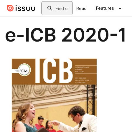
Skip to main content
Search
Features
Read
e-ICB 2020-1