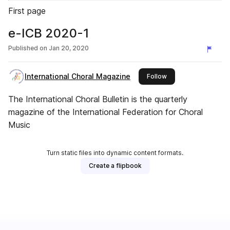
First page
e-ICB 2020-1
Published on
Jan 20, 2020
International Choral Magazine
this publisher
Follow
The International Choral Bulletin is the quarterly
magazine of the International Federation for Choral
Music
Turn static files into dynamic content formats.
Create a flipbook