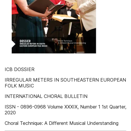
ICB DOSSIER
IRREGULAR METERS IN SOUTHEASTERN EUROPEAN
FOLK MUSIC
INTERNATIONAL CHORAL BULLETIN
ISSN - 0896-0968 Volume XXXIX, Number 1 1st Quarter,
2020
Choral Technique: A Different Musical Understanding