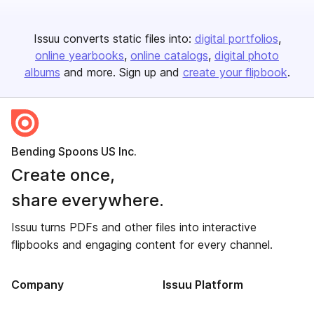
Issuu converts static files into:
digital portfolios
online yearbooks
online catalogs
digital photo
albums
and more. Sign up and
create your flipbook
.
Bending Spoons US Inc.
Create once,
share everywhere.
Issuu turns PDFs and other files into interactive
flipbooks and engaging content for every channel.
Company
Issuu Platform