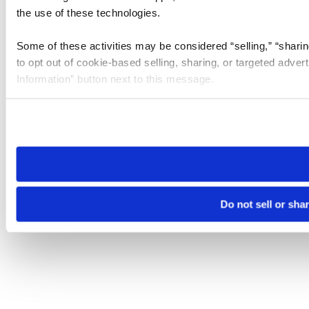
the use of these technologies.
Some of these activities may be considered “selling,” “sharin
to opt out of cookie-based selling, sharing, or targeted adver
Information” button next to this message.
Please note that your opt-out preference is stored at the br
site you visit. If you access our sites from a different device
need to be set again.
Do not sell or sha