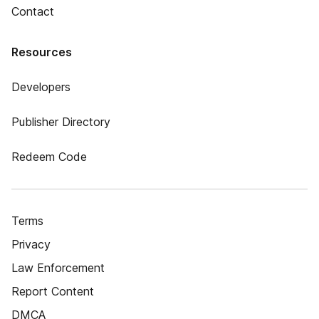
Contact
Resources
Developers
Publisher Directory
Redeem Code
Terms
Privacy
Law Enforcement
Report Content
DMCA