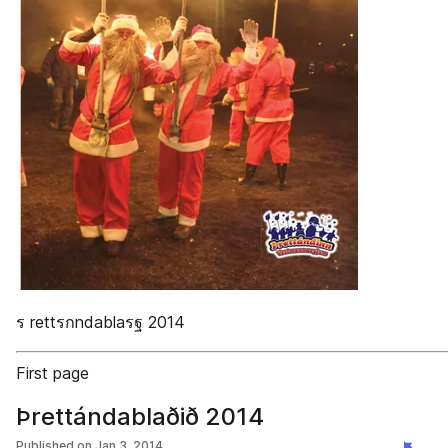
ร rettรกndablaรฐ 2014
First page
Þrettándablaðið 2014
Published on
Jan 3, 2014