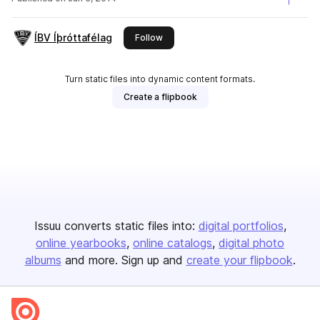
ÍBV Íþróttafélag
this publisher
Follow
Turn static files into dynamic content formats.
Create a flipbook
Issuu converts static files into:
digital portfolios
online yearbooks
online catalogs
digital photo
albums
and more. Sign up and
create your flipbook
.