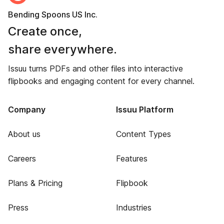
Bending Spoons US Inc.
Create once,
share everywhere.
Issuu turns PDFs and other files into interactive
flipbooks and engaging content for every channel.
Company
Issuu Platform
About us
Content Types
Careers
Features
Plans & Pricing
Flipbook
Press
Industries