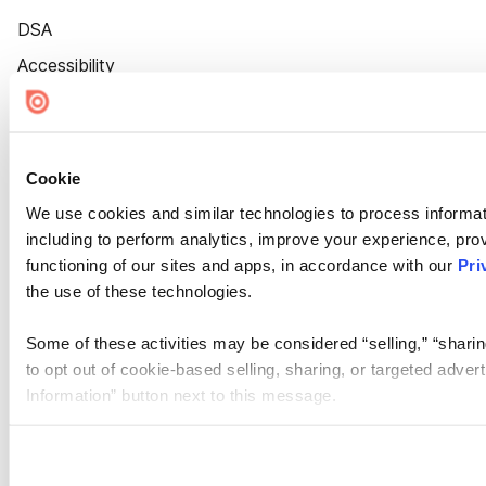
DSA
Accessibility
Cookie Settings
Cookie
We use cookies and similar technologies to process informat
including to perform analytics, improve your experience, prov
functioning of our sites and apps, in accordance with our
Pri
the use of these technologies.
Some of these activities may be considered “selling,” “sharin
to opt out of cookie-based selling, sharing, or targeted adver
Information” button next to this message.
Please note that your opt-out preference is stored at the br
site you visit. If you access our sites from a different device