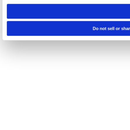
need to be set again.
Do not sell or sha