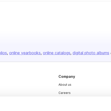
olios
online yearbooks
online catalogs
digital photo albums
Company
About us
Careers
Plans & Pricing
Press