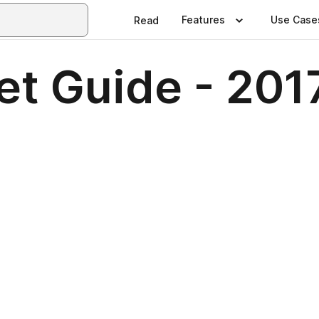
Features
Use Case
Read
et Guide - 201