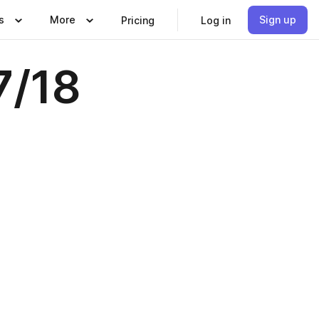
s
More
Sign up
Pricing
Log in
7/18