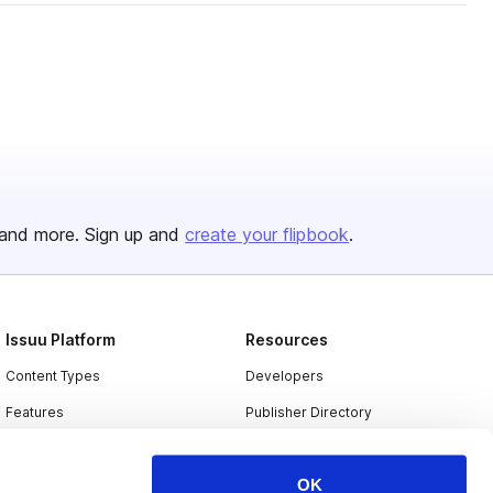
and more. Sign up and
create your flipbook
.
Issuu Platform
Resources
Content Types
Developers
Features
Publisher Directory
Flipbook
Redeem Code
OK
Industries