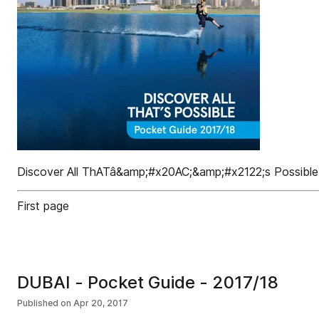
Discover All ThATâ&amp;#x20AC;&amp;#x2122;s Possible
First page
DUBAI - Pocket Guide - 2017/18
Published on
Apr 20, 2017