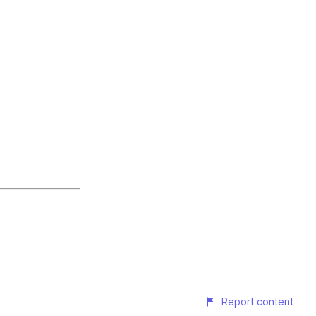
Report content