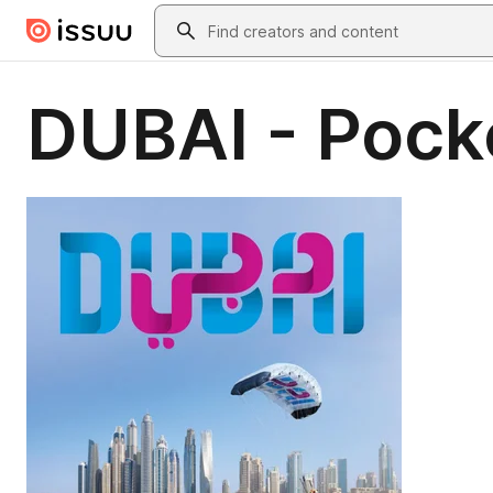
Skip to main content
Search
DUBAI - Pock