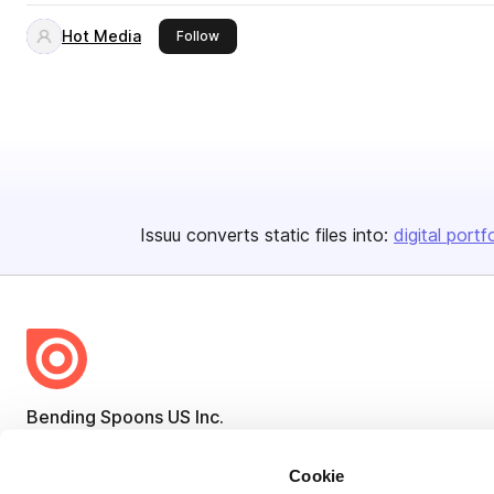
Hot Media
this publisher
Follow
Issuu converts static files into:
digital portf
Bending Spoons US Inc.
Create once,
share everywhere.
Cookie
Issuu turns PDFs and other files into interactive flipbooks and