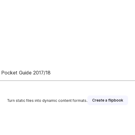
 Pocket Guide 2017/18
Create a flipbook
Turn static files into dynamic content formats.