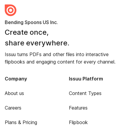
Bending Spoons US Inc.
Create once,
share everywhere.
Issuu turns PDFs and other files into interactive
flipbooks and engaging content for every channel.
Company
Issuu Platform
About us
Content Types
Careers
Features
Plans & Pricing
Flipbook