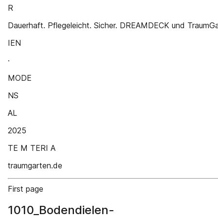
R
Dauerhaft. Pflegeleicht. Sicher. DREAMDECK und TraumG
IEN
·
MODE
NS
AL
2025
TE M TERI A
traumgarten.de
First page
1010_Bodendielen-