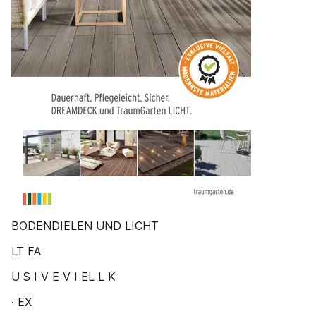
BODENDIELEN UND LICHT
LT FA
U S I V E V I EL L K
· EX