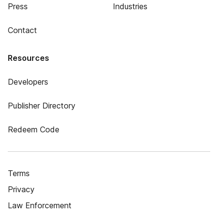
Press
Industries
Contact
Resources
Developers
Publisher Directory
Redeem Code
Terms
Privacy
Law Enforcement