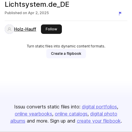
Lichtsystem.de_DE
Published on
Apr 2, 2025
Holz-Hauff
this publisher
Follow
Turn static files into dynamic content formats.
Create a flipbook
Issuu converts static files into:
digital portfolios
online yearbooks
online catalogs
digital photo
albums
and more. Sign up and
create your flipbook
.