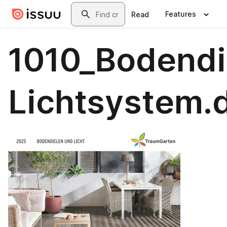
Skip to main content
Search
Features
Read
1010_Bodendi
Lichtsystem.