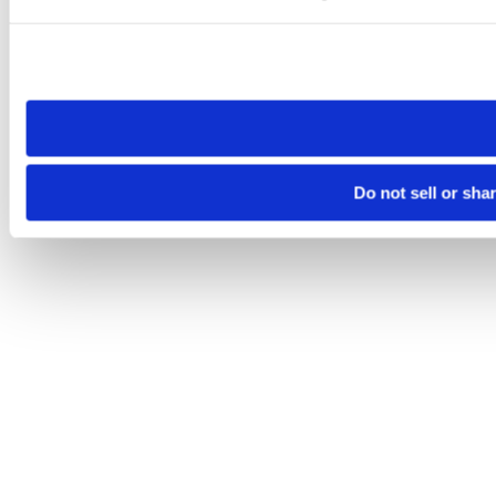
Please note that your opt-out preference is stored at the br
site you visit. If you access our sites from a different device
need to be set again.
Do not sell or sha