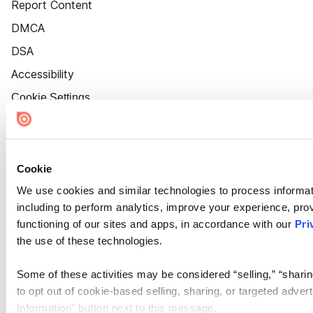
Report Content
DMCA
DSA
Accessibility
Cookie Settings
Cookie
We use cookies and similar technologies to process informat
including to perform analytics, improve your experience, prov
functioning of our sites and apps, in accordance with our
Pri
the use of these technologies.
Some of these activities may be considered “selling,” “sharin
to opt out of cookie-based selling, sharing, or targeted adver
Information” button next to this message.