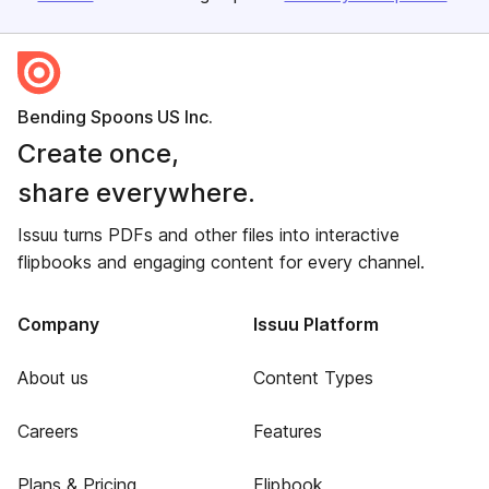
Bending Spoons US Inc.
Create once,
share everywhere.
Issuu turns PDFs and other files into interactive
flipbooks and engaging content for every channel.
Company
Issuu Platform
About us
Content Types
Careers
Features
Plans & Pricing
Flipbook