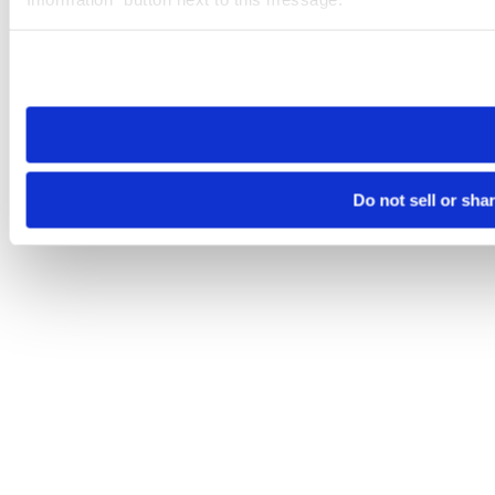
Please note that your opt-out preference is stored at the br
site you visit. If you access our sites from a different device
need to be set again.
Do not sell or sha