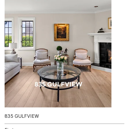
835 GULFVIEW