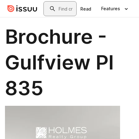
Skip to main content
Search
Features
Read
Brochure -
Gulfview Pl
835