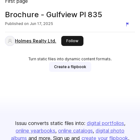
First page
Brochure - Gulfview Pl 835
Published on
Jun 17, 2025
Holmes Realty Ltd.
this publisher
Follow
Turn static files into dynamic content formats.
Create a flipbook
Issuu converts static files into:
digital portfolios
online yearbooks
online catalogs
digital photo
albums
and more. Sign up and
create your flipbook
.