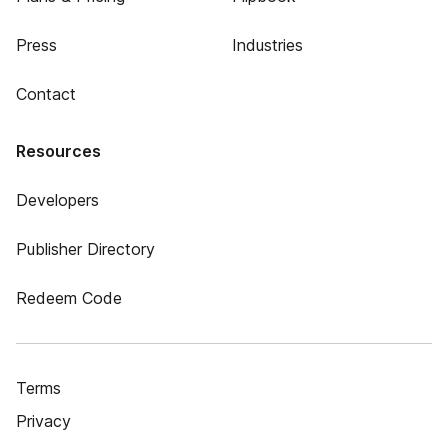
Press
Industries
Contact
Resources
Developers
Publisher Directory
Redeem Code
Terms
Privacy