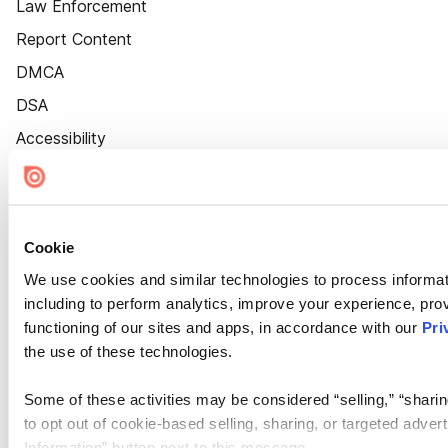
Law Enforcement
Report Content
DMCA
DSA
Accessibility
Cookie Settings
Cookie
We use cookies and similar technologies to process informat
including to perform analytics, improve your experience, prov
functioning of our sites and apps, in accordance with our
Pri
the use of these technologies.
Some of these activities may be considered “selling,” “sharin
to opt out of cookie-based selling, sharing, or targeted adver
Information” button next to this message.