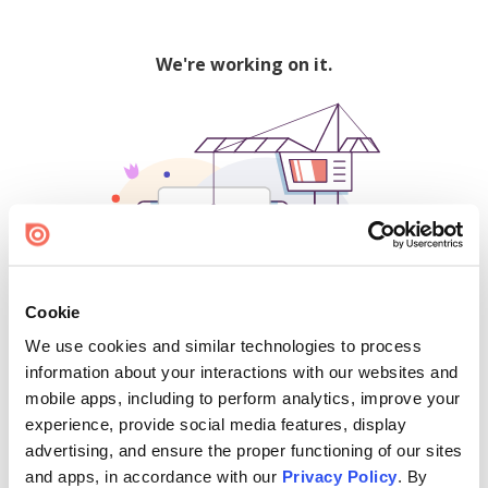
We're working on it.
Cookie
We use cookies and similar technologies to process
500
information about your interactions with our websites and
mobile apps, including to perform analytics, improve your
experience, provide social media features, display
advertising, and ensure the proper functioning of our sites
Find creators and content on Issuu:
and apps, in accordance with our
Privacy Policy
. By