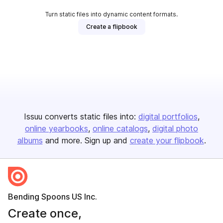
Turn static files into dynamic content formats.
Create a flipbook
Issuu converts static files into:
digital portfolios
online yearbooks
online catalogs
digital photo
albums
and more. Sign up and
create your flipbook
.
Bending Spoons US Inc.
Create once,