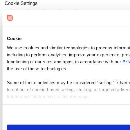
Cookie Settings
Cookie
We use cookies and similar technologies to process informat
including to perform analytics, improve your experience, prov
functioning of our sites and apps, in accordance with our
Pri
the use of these technologies.
Some of these activities may be considered “selling,” “sharin
to opt out of cookie-based selling, sharing, or targeted adver
Information” button next to this message.
Please note that your opt-out preference is stored at the br
site you visit. If you access our sites from a different device
need to be set again.