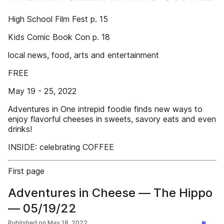
High School Film Fest p. 15
Kids Comic Book Con p. 18
local news, food, arts and entertainment
FREE
May 19 - 25, 2022
Adventures in One intrepid foodie finds new ways to
enjoy flavorful cheeses in sweets, savory eats and even
drinks!
INSIDE: celebrating COFFEE
First page
Adventures in Cheese — The Hippo
— 05/19/22
Published on
May 18, 2022