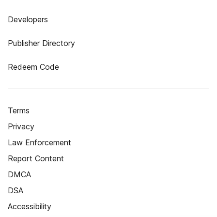
Developers
Publisher Directory
Redeem Code
Terms
Privacy
Law Enforcement
Report Content
DMCA
DSA
Accessibility