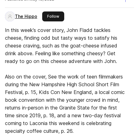
The Hippo
this publisher
Follow
In this week’s cover story, John Fladd tackles
cheese, finding odd but tasty ways to satisfy his
cheese craving, such as the goat-cheese infused
drink above. Feeling like something cheesy? Get
ready to go on this cheese adventure with John.
Also on the cover, See the work of teen filmmakers
during the New Hampshire High School Short Film
Festival, p. 15, Kids Con New England, a local comic
book convention with the younger crowd in mind,
returns in-person in the Granite State for the first
time since 2019, p. 18, and a new two-day festival
coming to Laconia this weekend is celebrating
specialty coffee culture, p. 26.