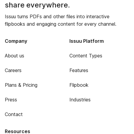
share everywhere.
Issuu turns PDFs and other files into interactive
flipbooks and engaging content for every channel.
Company
Issuu Platform
About us
Content Types
Careers
Features
Plans & Pricing
Flipbook
Press
Industries
Contact
Resources