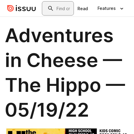
Skip to main content
Search
Features
Read
Adventures
in Cheese —
The Hippo —
05/19/22