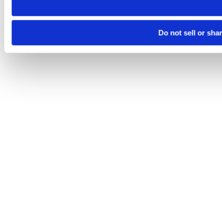
Do not sell or sha