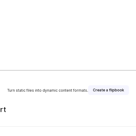
Create a flipbook
Turn static files into dynamic content formats.
rt