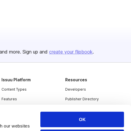
and more. Sign up and
create your flipbook
.
Issuu Platform
Resources
Content Types
Developers
Features
Publisher Directory
Flipbook
Redeem Code
Industries
OK
th our websites