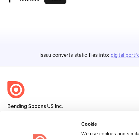
Issuu converts static files into:
digital portf
Bending Spoons US Inc.
Create once,
share everywhere.
Cookie
Issuu turns PDFs and other files into interactive flipbooks and
We use cookies and similar
engaging content for every channel.