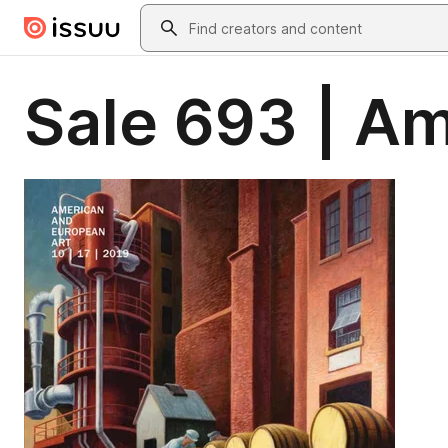
Skip to main content
Search
Sale 693 | A