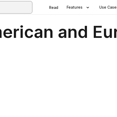
Features
Use Case
Read
merican and Eu