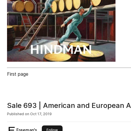
First page
Sale 693 | American and European A
Published on
Oct 17, 2019
Freeman's
this publisher
Follow