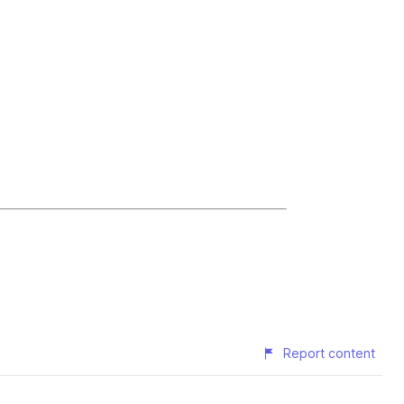
Report content