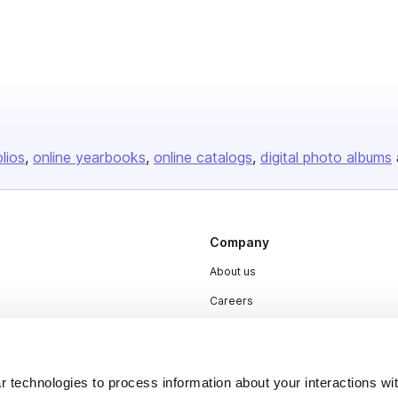
olios
online yearbooks
online catalogs
digital photo albums
Company
About us
Careers
Plans & Pricing
Press
 technologies to process information about your interactions wi
Contact