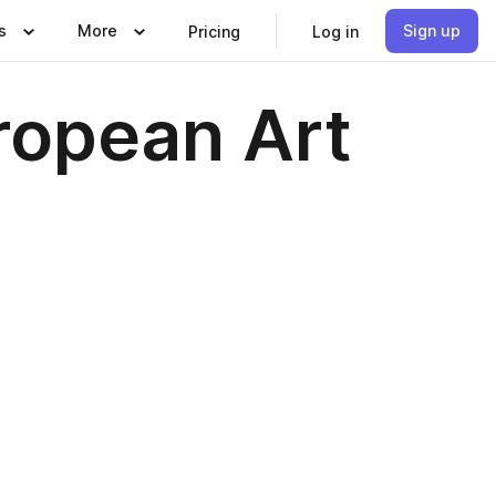
s
More
Sign up
Pricing
Log in
ropean Art