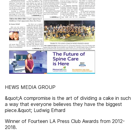
HEWS MEDIA GROUP
&quot;A compromise is the art of dividing a cake in such
a way that everyone believes they have the biggest
piece.&quot; Ludwig Erhard
Winner of Fourteen LA Press Club Awards from 2012-
2018.