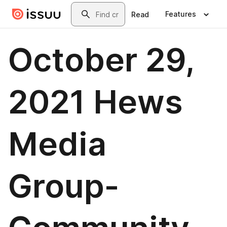
Skip to main content
Search
Features
Read
October 29,
2021 Hews
Media
Group-