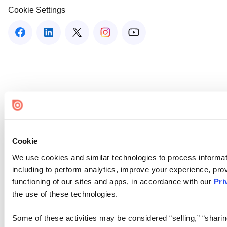
Cookie Settings
Cookie
We use cookies and similar technologies to process informat
including to perform analytics, improve your experience, prov
functioning of our sites and apps, in accordance with our
Pri
the use of these technologies.
Some of these activities may be considered “selling,” “sharin