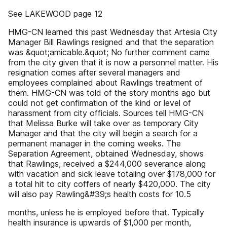
See LAKEWOOD page 12
HMG-CN learned this past Wednesday that Artesia City
Manager Bill Rawlings resigned and that the separation
was &quot;amicable.&quot; No further comment came
from the city given that it is now a personnel matter. His
resignation comes after several managers and
employees complained about Rawlings treatment of
them. HMG-CN was told of the story months ago but
could not get confirmation of the kind or level of
harassment from city officials. Sources tell HMG-CN
that Melissa Burke will take over as temporary City
Manager and that the city will begin a search for a
permanent manager in the coming weeks. The
Separation Agreement, obtained Wednesday, shows
that Rawlings, received a $244,000 severance along
with vacation and sick leave totaling over $178,000 for
a total hit to city coffers of nearly $420,000. The city
will also pay Rawling&#39;s health costs for 10.5
months, unless he is employed before that. Typically
health insurance is upwards of $1,000 per month,