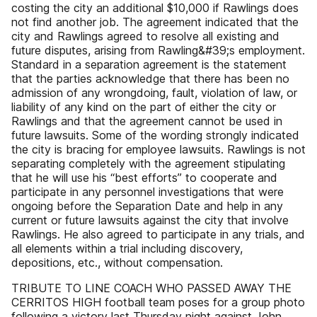
costing the city an additional $10,000 if Rawlings does
not find another job. The agreement indicated that the
city and Rawlings agreed to resolve all existing and
future disputes, arising from Rawling&#39;s employment.
Standard in a separation agreement is the statement
that the parties acknowledge that there has been no
admission of any wrongdoing, fault, violation of law, or
liability of any kind on the part of either the city or
Rawlings and that the agreement cannot be used in
future lawsuits. Some of the wording strongly indicated
the city is bracing for employee lawsuits. Rawlings is not
separating completely with the agreement stipulating
that he will use his “best efforts” to cooperate and
participate in any personnel investigations that were
ongoing before the Separation Date and help in any
current or future lawsuits against the city that involve
Rawlings. He also agreed to participate in any trials, and
all elements within a trial including discovery,
depositions, etc., without compensation.
TRIBUTE TO LINE COACH WHO PASSED AWAY THE
CERRITOS HIGH football team poses for a group photo
following a victory last Thursday night against John