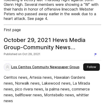
Glenn High. Several members were showing a “W” with
their hands in honor of offensive linecoach Webster
Peters who passed away earlier in the week due to a
heart attack. See page 4.
First page
October 29, 2021 Hews Media
Group-Community News
eNewspaper
Published on
Oct 29, 2021
Los Cerritos Commuity Newspaper Group
this p
Follow
Cerritos news, Artesia news, Hawaiian Gardens
news, Norwalk news, Lakewood news, La Mirada
news, pico rivera news, la palma news, commerce
news, bellflower news, Montebello news, whittier
news