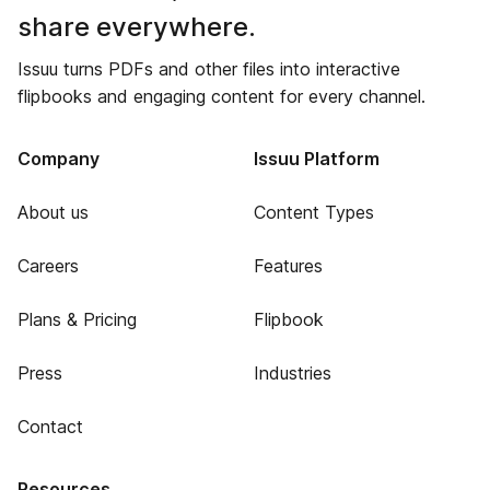
share everywhere.
Issuu turns PDFs and other files into interactive
flipbooks and engaging content for every channel.
Company
Issuu Platform
About us
Content Types
Careers
Features
Plans & Pricing
Flipbook
Press
Industries
Contact
Resources