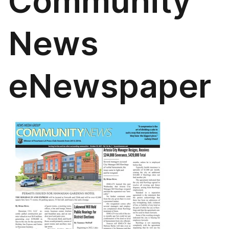
Community
News
eNewspaper