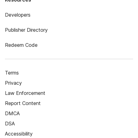
Developers
Publisher Directory
Redeem Code
Terms
Privacy
Law Enforcement
Report Content
DMCA
DSA
Accessibility