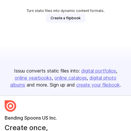
Turn static files into dynamic content formats.
Create a flipbook
Issuu converts static files into:
digital portfolios
online yearbooks
online catalogs
digital photo
albums
and more. Sign up and
create your flipbook
.
Bending Spoons US Inc.
Create once,