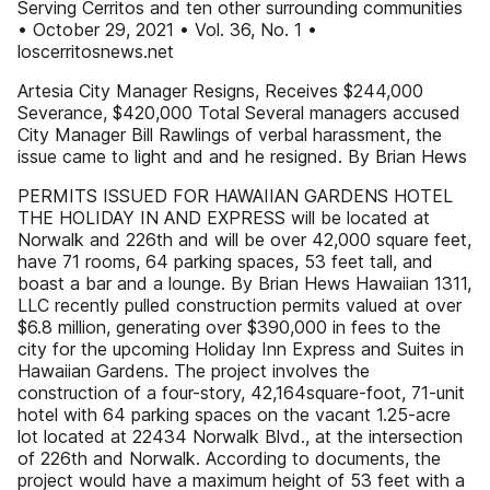
Serving Cerritos and ten other surrounding communities
• October 29, 2021 • Vol. 36, No. 1 •
loscerritosnews.net
Artesia City Manager Resigns, Receives $244,000
Severance, $420,000 Total Several managers accused
City Manager Bill Rawlings of verbal harassment, the
issue came to light and and he resigned. By Brian Hews
PERMITS ISSUED FOR HAWAIIAN GARDENS HOTEL
THE HOLIDAY IN AND EXPRESS will be located at
Norwalk and 226th and will be over 42,000 square feet,
have 71 rooms, 64 parking spaces, 53 feet tall, and
boast a bar and a lounge. By Brian Hews Hawaiian 1311,
LLC recently pulled construction permits valued at over
$6.8 million, generating over $390,000 in fees to the
city for the upcoming Holiday Inn Express and Suites in
Hawaiian Gardens. The project involves the
construction of a four-story, 42,164square-foot, 71-unit
hotel with 64 parking spaces on the vacant 1.25-acre
lot located at 22434 Norwalk Blvd., at the intersection
of 226th and Norwalk. According to documents, the
project would have a maximum height of 53 feet with a