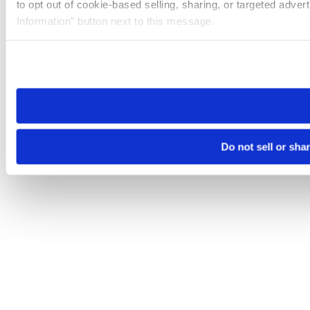
to opt out of cookie-based selling, sharing, or targeted adver
Information” button next to this message.
Please note that your opt-out preference is stored at the br
site you visit. If you access our sites from a different device
need to be set again.
Do not sell or sha