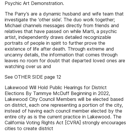
Psychic Art Demonstration.
The Parry’s are a dynamic husband and wife team that
investigate the ‘other side’. The duo work together;
Michael channels messages directly from friends and
relatives that have passed on while Marti, a psychic
artist, independently draws detailed recognizable
portraits of people in spirit to further prove the
existence of life after death. Through extreme and
uncanny details, the information that comes through
leaves no room for doubt that departed loved ones are
watching over us and
See OTHER SIDE page 12
Lakewood Will Hold Public Hearings for District
Elections By Tammye McDuff Beginning in 2022,
Lakewood City Council Members will be elected based
on district, each one representing a portion of the city,
instead of having each council member elected by the
entire city as is the current practice in Lakewood. The
California Voting Rights Act [CVRA] strongly encourages
cities to create district