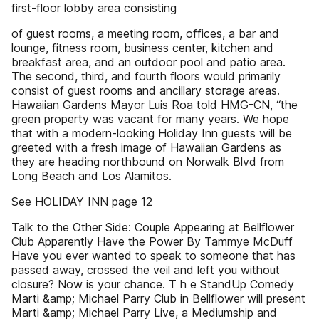
first-floor lobby area consisting
of guest rooms, a meeting room, offices, a bar and
lounge, fitness room, business center, kitchen and
breakfast area, and an outdoor pool and patio area.
The second, third, and fourth floors would primarily
consist of guest rooms and ancillary storage areas.
Hawaiian Gardens Mayor Luis Roa told HMG-CN, “the
green property was vacant for many years. We hope
that with a modern-looking Holiday Inn guests will be
greeted with a fresh image of Hawaiian Gardens as
they are heading northbound on Norwalk Blvd from
Long Beach and Los Alamitos.
See HOLIDAY INN page 12
Talk to the Other Side: Couple Appearing at Bellflower
Club Apparently Have the Power By Tammye McDuff
Have you ever wanted to speak to someone that has
passed away, crossed the veil and left you without
closure? Now is your chance. T h e StandUp Comedy
Marti &amp; Michael Parry Club in Bellflower will present
Marti &amp; Michael Parry Live, a Mediumship and