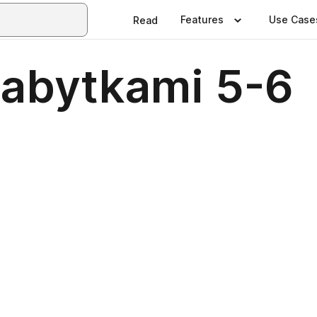
Features
Use Case
Read
Zabytkami 5-6