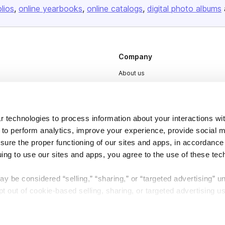
olios
online yearbooks
online catalogs
digital photo albums
Company
About us
Careers
Plans & Pricing
 technologies to process information about your interactions wi
Press
 to perform analytics, improve your experience, provide social m
Contact
nsure the proper functioning of our sites and apps, in accordance
uing to use our sites and apps, you agree to the use of these tec
y be considered “selling,” “sharing,” or “targeted advertising” u
 out of cookie-based selling, sharing, or targeted advertising us
DSA
Accessibility
My Personal Information” button next to this message.
Cookie Settings