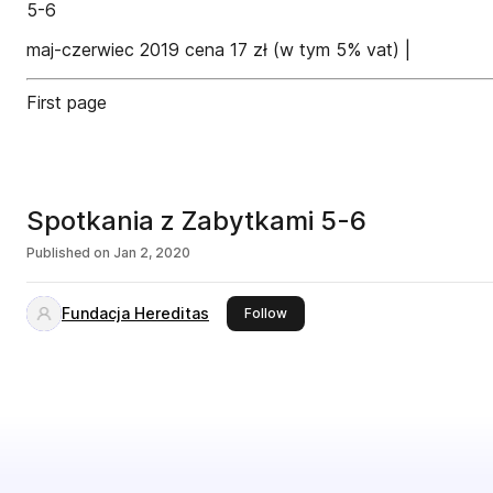
5-6
maj-czerwiec 2019 cena 17 zł (w tym 5% vat) |
First page
Spotkania z Zabytkami 5-6
Published on
Jan 2, 2020
Fundacja Hereditas
this publisher
Follow