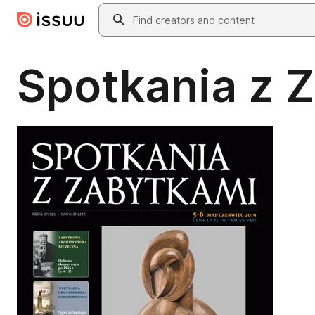
Skip to main content
Search
Spotkania z 