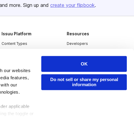
and more. Sign up and
create your flipbook
.
Issuu Platform
Resources
Content Types
Developers
Features
Publisher Directory
Flipbook
Redeem Code
OK
th our websites
Industries
edia features,
Do not sell or share my personal
information
 with our
hnologies.
nder applicable
ing the toggle or