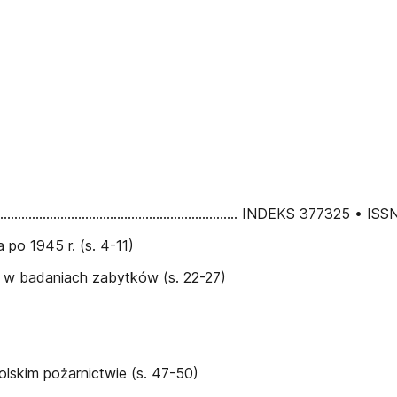
................................................................................... INDEKS 3773
po 1945 r. (s. 4-11)
e w badaniach zabytków (s. 22-27)
lskim pożarnictwie (s. 47-50)