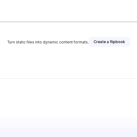
Create a flipbook
Turn static files into dynamic content formats.