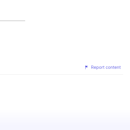
Report content