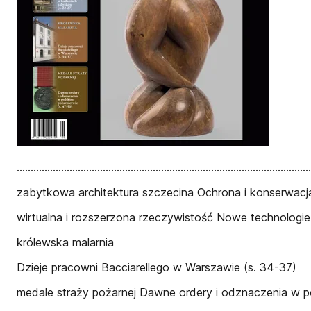
..........................................................................................
zabytkowa architektura szczecina Ochrona i konserwacja 
wirtualna i rozszerzona rzeczywistość Nowe technologi
królewska malarnia
Dzieje pracowni Bacciarellego w Warszawie (s. 34-37)
medale straży pożarnej Dawne ordery i odznaczenia w po