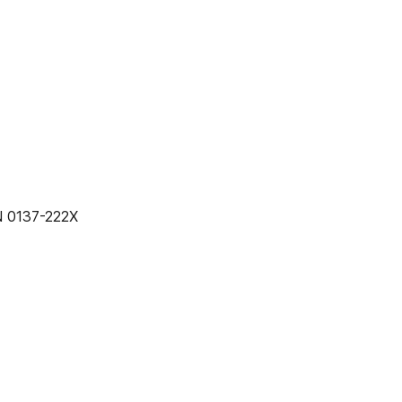
25 • ISSN 0137-222X