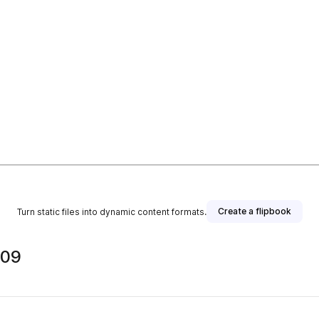
Create a flipbook
Turn static files into dynamic content formats.
909