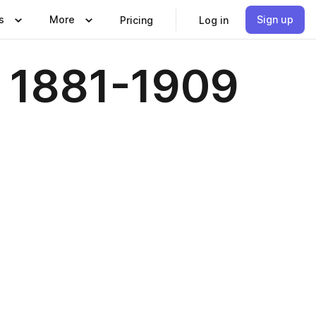
s
More
Sign up
Pricing
Log in
 1881-1909