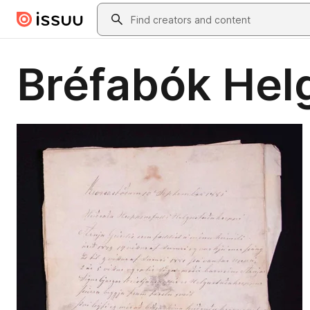
Skip to main content
Search
Bréfabók Hel