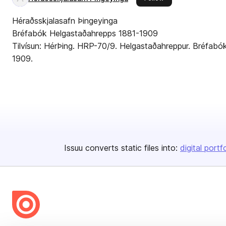
Héraðsskjalasafn Þingeyinga
Bréfabók Helgastaðahrepps 1881-1909
Tilvísun: HérÞing. HRP-70/9. Helgastaðahreppur. Bréfab
1909.
Issuu converts static files into:
digital portf