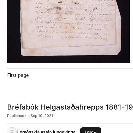
First page
Bréfabók Helgastaðahrepps 1881-1
Published on
Sep 19, 2021
Héraðsskjalasafn Þingeyinga
this publisher
Follow