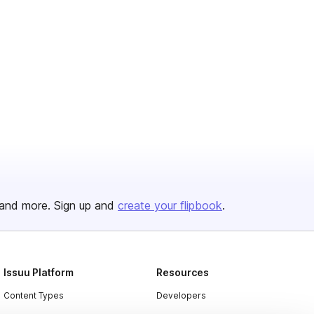
and more. Sign up and
create your flipbook
.
Issuu Platform
Resources
Content Types
Developers