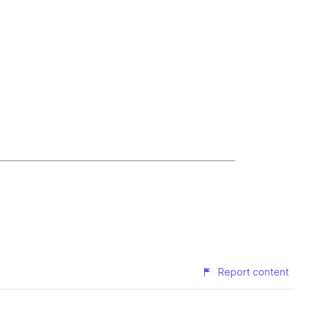
Report content