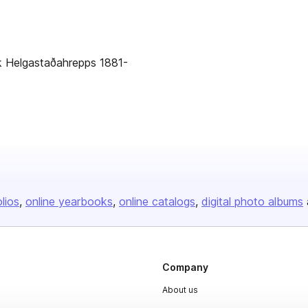
ók Helgastaðahrepps 1881-
olios
online yearbooks
online catalogs
digital photo albums
Company
About us