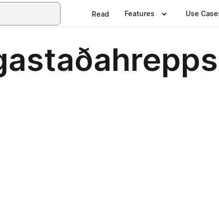
Features
Use Case
Read
gastaðahrepps