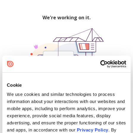
We're working on it.
Cookie
We use cookies and similar technologies to process
500
information about your interactions with our websites and
mobile apps, including to perform analytics, improve your
experience, provide social media features, display
advertising, and ensure the proper functioning of our sites
Find creators and content on Issuu:
and apps, in accordance with our
Privacy Policy
. By