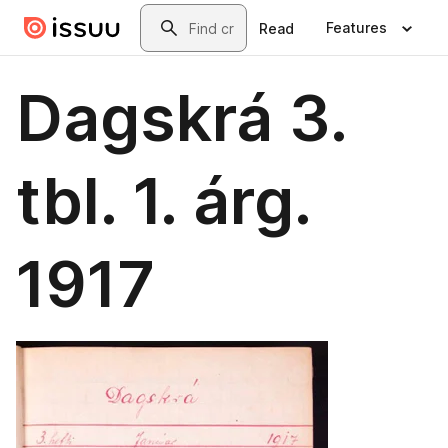
Skip to main content
Search
Features
Read
Dagskrá 3.
tbl. 1. árg.
1917