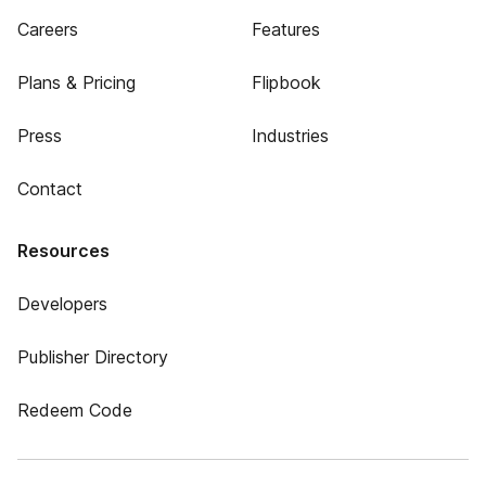
Careers
Features
Plans & Pricing
Flipbook
Press
Industries
Contact
Resources
Developers
Publisher Directory
Redeem Code