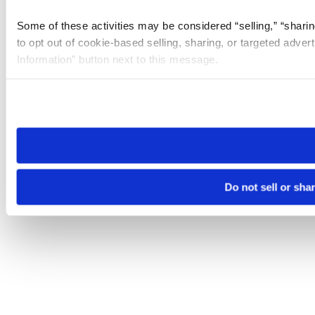
Some of these activities may be considered “selling,” “sharin
to opt out of cookie-based selling, sharing, or targeted adver
Information” button next to this message.
Please note that your opt-out preference is stored at the br
site you visit. If you access our sites from a different device
need to be set again.
Do not sell or sha