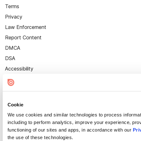
Terms
Privacy
Law Enforcement
Report Content
DMCA
DSA
Accessibility
Cookie Settings
Cookie
We use cookies and similar technologies to process informat
including to perform analytics, improve your experience, prov
functioning of our sites and apps, in accordance with our
Pri
the use of these technologies.