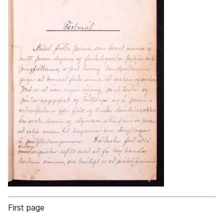
First page