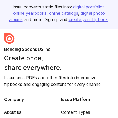
Issuu converts static files into:
digital portfolios
online yearbooks
online catalogs
digital photo
albums
and more. Sign up and
create your flipbook
.
Bending Spoons US Inc.
Create once,
share everywhere.
Issuu turns PDFs and other files into interactive
flipbooks and engaging content for every channel.
Company
Issuu Platform
About us
Content Types