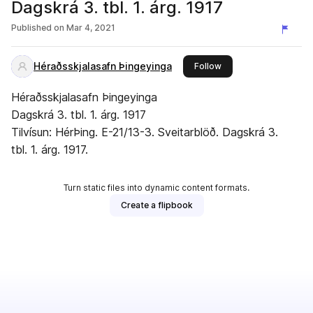
Dagskrá 3. tbl. 1. árg. 1917
Published on
Mar 4, 2021
Héraðsskjalasafn Þingeyinga
this publisher
Follow
Héraðsskjalasafn Þingeyinga
Dagskrá 3. tbl. 1. árg. 1917
Tilvísun: HérÞing. E-21/13-3. Sveitarblöð. Dagskrá 3.
tbl. 1. árg. 1917.
Turn static files into dynamic content formats.
Create a flipbook