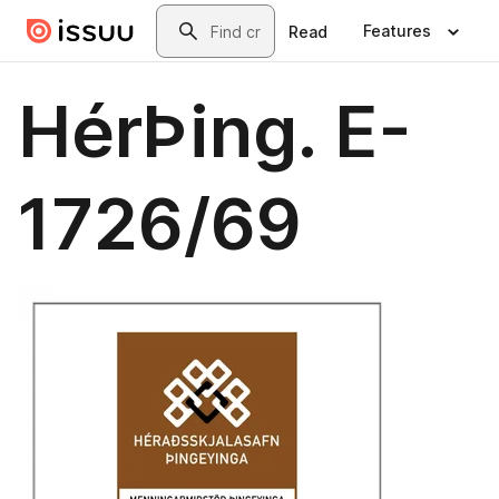
Skip to main content
Search
Features
Read
HérÞing. E-
1726/69