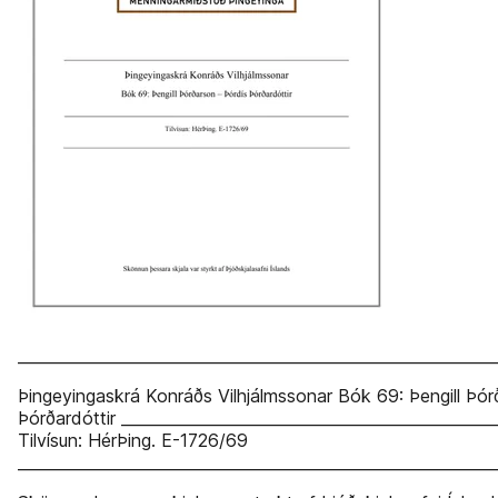
_____________________________________________________________
Þingeyingaskrá Konráðs Vilhjálmssonar Bók 69: Þengill Þór
Þórðardóttir ________________________________________________
Tilvísun: HérÞing. E-1726/69
_____________________________________________________________