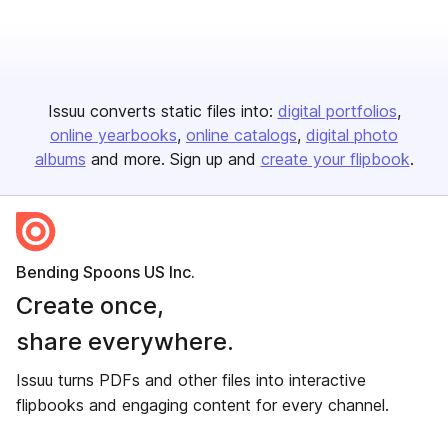
Issuu converts static files into:
digital portfolios
online yearbooks
online catalogs
digital photo
albums
and more. Sign up and
create your flipbook
.
Bending Spoons US Inc.
Create once,
share everywhere.
Issuu turns PDFs and other files into interactive
flipbooks and engaging content for every channel.