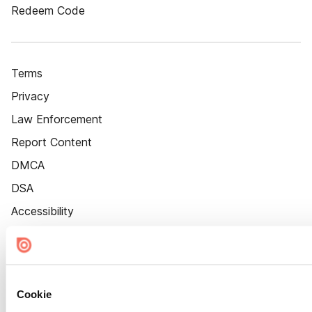
Redeem Code
Terms
Privacy
Law Enforcement
Report Content
DMCA
DSA
Accessibility
Cookie Settings
Cookie