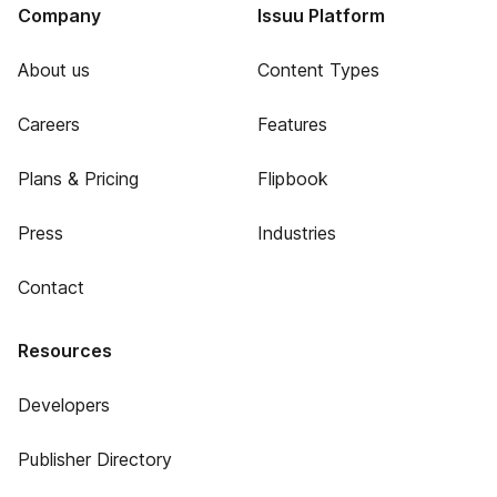
Company
Issuu Platform
About us
Content Types
Careers
Features
Plans & Pricing
Flipbook
Press
Industries
Contact
Resources
Developers
Publisher Directory