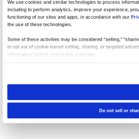
We use cookies and similar technologies to process informat
including to perform analytics, improve your experience, prov
functioning of our sites and apps, in accordance with our
Pri
the use of these technologies.
Some of these activities may be considered “selling,” “sharin
to opt out of cookie-based selling, sharing, or targeted adver
Information” button next to this message.
Please note that your opt-out preference is stored at the br
site you visit. If you access our sites from a different device
need to be set again.
Do not sell or sha