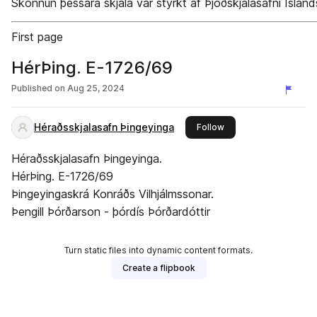
Skönnun þessara skjala var styrkt af Þjóðskjalasafni Ísland
First page
HérÞing. E-1726/69
Published on
Aug 25, 2024
Héraðsskjalasafn Þingeyinga
this publisher
Follow
Héraðsskjalasafn Þingeyinga.
HérÞing. E-1726/69
Þingeyingaskrá Konráðs Vilhjálmssonar.
Þengill Þórðarson - þórdís Þórðardóttir
Turn static files into dynamic content formats.
Create a flipbook