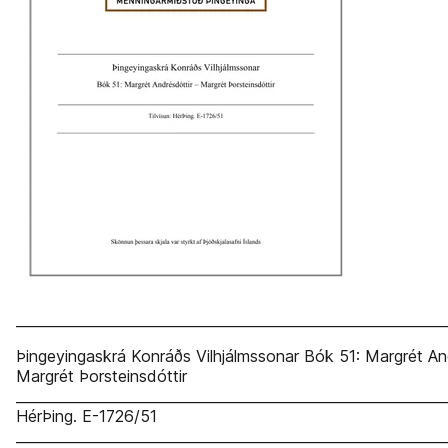
_____________________________________________________________
Þingeyingaskrá Konráðs Vilhjálmssonar Bók 51: Margrét An
Margrét Þorsteinsdóttir
______________________________________________________________
HérÞing. E-1726/51
_____________________________________________________________