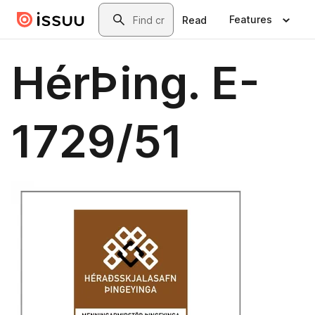
Skip to main content
Search
Features
Read
HérÞing. E-
1729/51