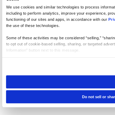
We use cookies and similar technologies to process informat
including to perform analytics, improve your experience, prov
functioning of our sites and apps, in accordance with our
Pri
the use of these technologies.
Some of these activities may be considered “selling,” “sharin
to opt out of cookie-based selling, sharing, or targeted adver
Information” button next to this message.
Please note that your opt-out preference is stored at the br
site you visit. If you access our sites from a different device
need to be set again.
Do not sell or sha