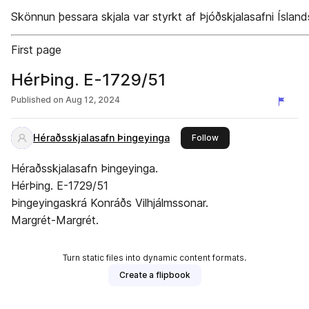
Skönnun þessara skjala var styrkt af Þjóðskjalasafni Ísland
First page
HérÞing. E-1729/51
Published on
Aug 12, 2024
Héraðsskjalasafn Þingeyinga
this publisher
Follow
Héraðsskjalasafn Þingeyinga.
HérÞing. E-1729/51
Þingeyingaskrá Konráðs Vilhjálmssonar.
Margrét-Margrét.
Turn static files into dynamic content formats.
Create a flipbook