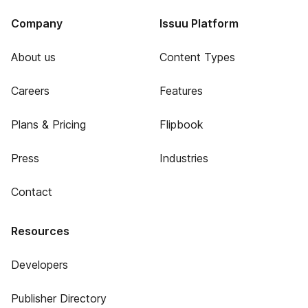
Company
Issuu Platform
About us
Content Types
Careers
Features
Plans & Pricing
Flipbook
Press
Industries
Contact
Resources
Developers
Publisher Directory