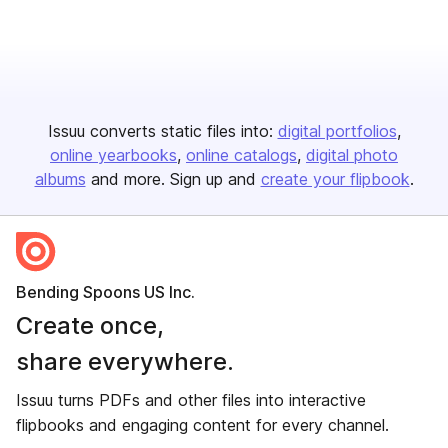
Issuu converts static files into:
digital portfolios
online yearbooks
online catalogs
digital photo
albums
and more. Sign up and
create your flipbook
.
Bending Spoons US Inc.
Create once,
share everywhere.
Issuu turns PDFs and other files into interactive
flipbooks and engaging content for every channel.