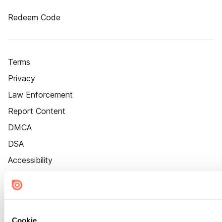
Redeem Code
Terms
Privacy
Law Enforcement
Report Content
DMCA
DSA
Accessibility
Cookie Settings
Cookie