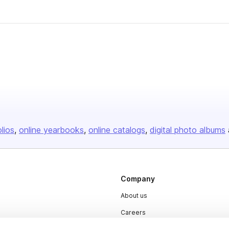
olios
online yearbooks
online catalogs
digital photo albums
Company
About us
Careers