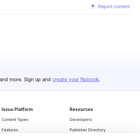
Report content
and more. Sign up and
create your flipbook
.
Issuu Platform
Resources
Content Types
Developers
Features
Publisher Directory