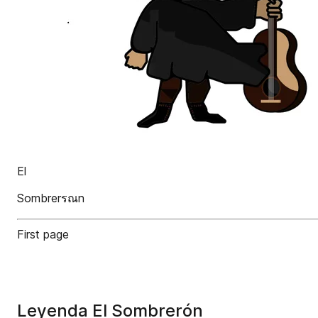
El
Sombrerรณn
First page
Leyenda El Sombrerón