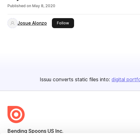
Published on
May 8, 2020
Josue Alonzo
this publisher
Follow
Issuu converts static files into:
digital portf
Bending Spoons US Inc.