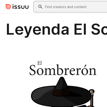
Skip to main content
Search
Leyenda El S