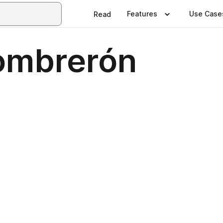
Features
Use Case
Read
ombrerón