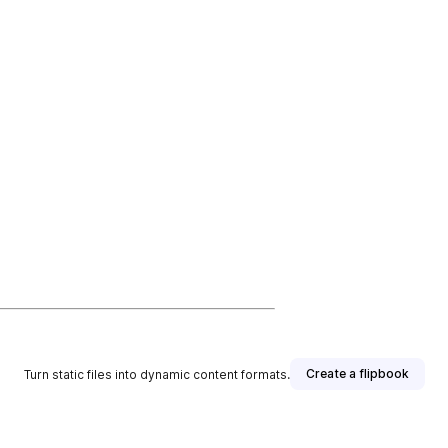
Create a flipbook
Turn static files into dynamic content formats.