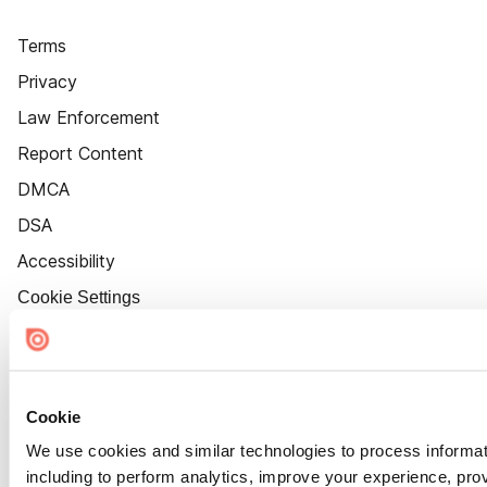
Terms
Privacy
Law Enforcement
Report Content
DMCA
DSA
Accessibility
Cookie Settings
Cookie
We use cookies and similar technologies to process informat
including to perform analytics, improve your experience, prov