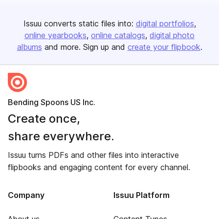
Issuu converts static files into:
digital portfolios
online yearbooks
online catalogs
digital photo
albums
and more. Sign up and
create your flipbook
.
Bending Spoons US Inc.
Create once,
share everywhere.
Issuu turns PDFs and other files into interactive
flipbooks and engaging content for every channel.
Company
Issuu Platform