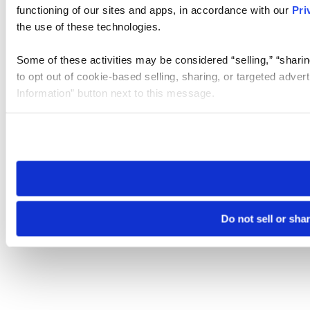
functioning of our sites and apps, in accordance with our
Pri
the use of these technologies.
Some of these activities may be considered “selling,” “sharin
to opt out of cookie-based selling, sharing, or targeted adver
Information” button next to this message.
Please note that your opt-out preference is stored at the br
site you visit. If you access our sites from a different device
need to be set again.
Do not sell or sha