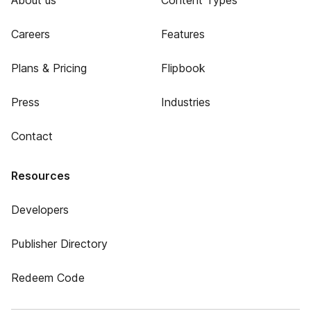
About us
Content Types
Careers
Features
Plans & Pricing
Flipbook
Press
Industries
Contact
Resources
Developers
Publisher Directory
Redeem Code