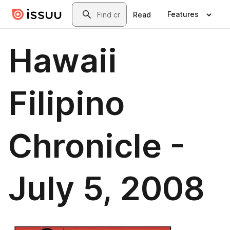
Skip to main content
Search
Features
Read
Hawaii
Filipino
Chronicle -
July 5, 2008