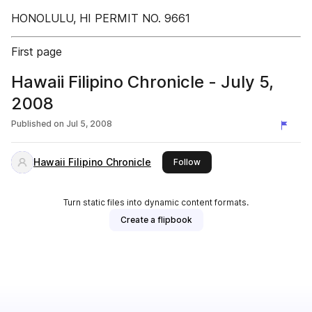
HONOLULU, HI PERMIT NO. 9661
First page
Hawaii Filipino Chronicle - July 5,
2008
Published on
Jul 5, 2008
Hawaii Filipino Chronicle
this publisher
Follow
Turn static files into dynamic content formats.
Create a flipbook