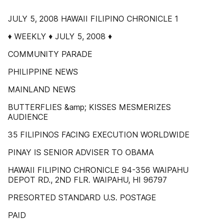
JULY 5, 2008 HAWAII FILIPINO CHRONICLE 1
♦ WEEKLY ♦ JULY 5, 2008 ♦
COMMUNITY PARADE
PHILIPPINE NEWS
MAINLAND NEWS
BUTTERFLIES &amp; KISSES MESMERIZES
AUDIENCE
35 FILIPINOS FACING EXECUTION WORLDWIDE
PINAY IS SENIOR ADVISER TO OBAMA
HAWAII FILIPINO CHRONICLE 94-356 WAIPAHU
DEPOT RD., 2ND FLR. WAIPAHU, HI 96797
PRESORTED STANDARD U.S. POSTAGE
PAID