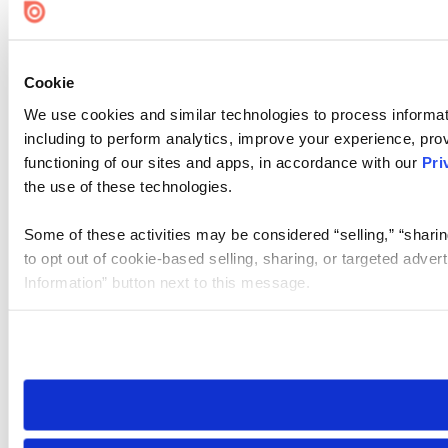
Cookie
We use cookies and similar technologies to process informat
including to perform analytics, improve your experience, prov
functioning of our sites and apps, in accordance with our
Pri
the use of these technologies.
Some of these activities may be considered “selling,” “sharin
to opt out of cookie-based selling, sharing, or targeted adver
Information” button next to this message.
Please note that your opt-out preference is stored at the br
site you visit. If you access our sites from a different device
need to be set again.