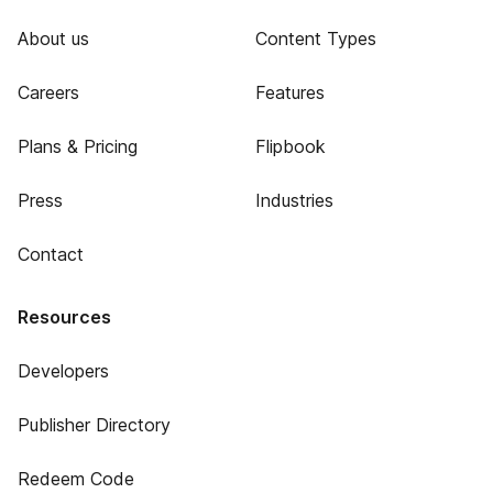
About us
Content Types
Careers
Features
Plans & Pricing
Flipbook
Press
Industries
Contact
Resources
Developers
Publisher Directory
Redeem Code