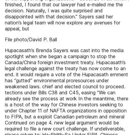
finished, I found that our lawyer had e-mailed me the
decision. Naturally, I was quite surprised and
disappointed with that decision.” Sayers said her
nation’s legal team will now explore any avenues for
appeal, but
File photo/David P. Ball
Hupacasath’s Brenda Sayers was cast into the media
spotlight when she began a campaign to stop the
Canada/China foreign investment treaty. Hupacasath’s
legal challenge against the treaty has now come to an
end. it would require a vote of the Hupacasath ernment
has “gutted” environmental proresources under
weakened laws. chief and elected council to proceed.
tections under Bills C38 and C45, easing “We can
already see the process at work In the meantime, there
is a host of the way for Chinese investors seeking to
under Chapter 11 of NAFTA organizations in opposition
to FIPA, but a exploit Canadian petroleum and mineral
Continued on page 4. new legal argument would be
required to file a new court challenge. If undeliverable,
please return to: Ha-Shilth-Sa Under FIPA, Chinese