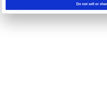
Do not sell or sha