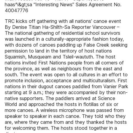
haas^i&gt;sa “Interesting News” Sales Agreement No.
40047776
TRC kicks off gathering with all nations’ canoe event
By Denise Titian Ha-Shilth-Sa Reporter Vancouver –
The national gathering of residential school survivors
was launched in a culturally-appropriate fashion today,
with dozens of canoes paddling up False Creek seeking
permission to land in the territory of host nations
Squamish, Musqueam and Tsleil-waututh. The host
nations invited First Nations people from all corners of
the province, as well as neighbours from the east and
south. The event was open to all cultures in an effort to
promote inclusion, acceptance and multiculturalism. First
nations in their dugout canoes paddled from Vanier Park
starting at 9 a.m.; they were accompanied by their non-
native supporters. The paddlers arrived at Science
World and approached the hosts in flotillas of six or
more canoes. A wireless microphone was passed from
speaker to speaker in each canoe. They told who they
are, where they came from and they thanked the hosts
for welcoming them. The hosts stood together in a