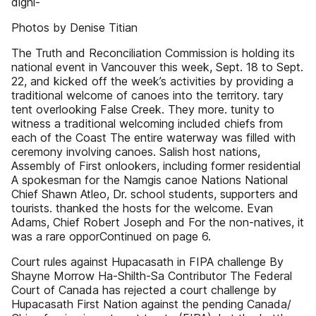
digni-
Photos by Denise Titian
The Truth and Reconciliation Commission is holding its
national event in Vancouver this week, Sept. 18 to Sept.
22, and kicked off the week’s activities by providing a
traditional welcome of canoes into the territory. tary
tent overlooking False Creek. They more. tunity to
witness a traditional welcoming included chiefs from
each of the Coast The entire waterway was filled with
ceremony involving canoes. Salish host nations,
Assembly of First onlookers, including former residential
A spokesman for the Namgis canoe Nations National
Chief Shawn Atleo, Dr. school students, supporters and
tourists. thanked the hosts for the welcome. Evan
Adams, Chief Robert Joseph and For the non-natives, it
was a rare opporContinued on page 6.
Court rules against Hupacasath in FIPA challenge By
Shayne Morrow Ha-Shilth-Sa Contributor The Federal
Court of Canada has rejected a court challenge by
Hupacasath First Nation against the pending Canada/