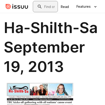
Skip to main content
Search
Features
Read
Ha-Shilth-Sa
September
19, 2013