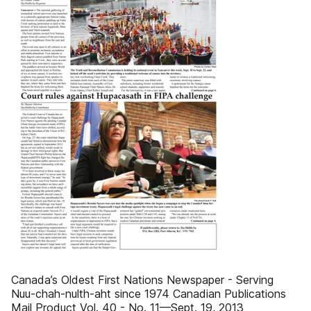
Canada’s Oldest First Nations Newspaper - Serving
Nuu-chah-nulth-aht since 1974 Canadian Publications
Mail Product Vol. 40 - No. 11—Sept. 19, 2013