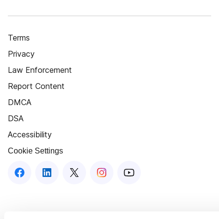
Terms
Privacy
Law Enforcement
Report Content
DMCA
DSA
Accessibility
Cookie Settings