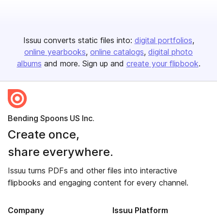
Issuu converts static files into:
digital portfolios
online yearbooks
online catalogs
digital photo
albums
and more. Sign up and
create your flipbook
.
Bending Spoons US Inc.
Create once,
share everywhere.
Issuu turns PDFs and other files into interactive
flipbooks and engaging content for every channel.
Company
Issuu Platform