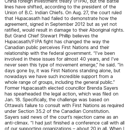
China foreign investment treaty (FIPA), but the battle
lines have shifted, according to the president of the
Union of B.C. Indian Chiefs. On Aug. 27, the court ruled
that Hupacasath had failed to demonstrate how the
agreement, signed in September 2012 but as yet not
ratified, would result in damage to their Aboriginal rights.
But Grand Chief Stewart Phillip believes the
Hupacasath/FIPA fight has changed the way the
Canadian public perceives First Nations and their
relationship with the federal government. “I’ve been
involved in these issues for almost 40 years, and I’ve
never seen this type of movement emerge,” he said. “In
days gone by, it was First Nations standing alone, but
nowadays we have such incredible support from a
whole range of groups, including the general public.”
Former Hupacasath elected councillor Brenda Sayers
has spearheaded the legal action, which was filed on
Jan. 18. Specifically, the challenge was based on
Ottawa’s failure to consult with First Nations as required
under Section 35.2 of the Canadian Constitution.
Sayers said news of the court’s rejection came as an
anti-climax. “I had just finished a conference call with all
of our supporting organizations – about 20 in all. When I