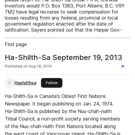
investors would P.O. Box 1383, Port Alberni, B.C. V9Y
7M2 have legal recourse to seek compensation for
losses resulting from any federal, provincial or local
government regulation enacted after the date of
ratification. Sayers pointed out that the Harper Gov-
First page
Ha-Shilth-Sa September 19, 2013
Published on
Aug 18, 2016
Hashilthsa
this publisher
Follow
Ha-Shilth-Sa is Canada's Oldest First Nations
Newspaper. It began publishing on Jan. 24, 1974.
Ha-Shilth-Sa is published by the Nuu-chah-nulth
Tribal Council, a non-profit society serving members
of the Nuu-chah-nulth First Nations located along
the west coast of Vancouver Island. Ha-Shilth-Sa is