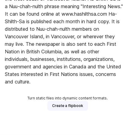
a Nuu-chah-nulth phrase meaning "Interesting News."
It can be found online at www.hashilthsa.com Ha-
Shilth-Sa is published each month in hard copy. It is
distributed to Nuu-chah-nulth members on
Vancouver Island, in Vancouver, or wherever they
may live. The newspaper is also sent to each First
Nation in British Columbia, as well as other
individuals, businesses, institutions, organizations,
government and agencies in Canada and the United
States interested in First Nations issues, concerns
and culture.
Turn static files into dynamic content formats.
Create a flipbook