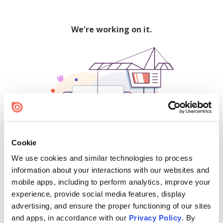
We're working on it.
Cookie
We use cookies and similar technologies to process
500
information about your interactions with our websites and
mobile apps, including to perform analytics, improve your
experience, provide social media features, display
advertising, and ensure the proper functioning of our sites
Find creators and content on Issuu:
and apps, in accordance with our
Privacy Policy
. By