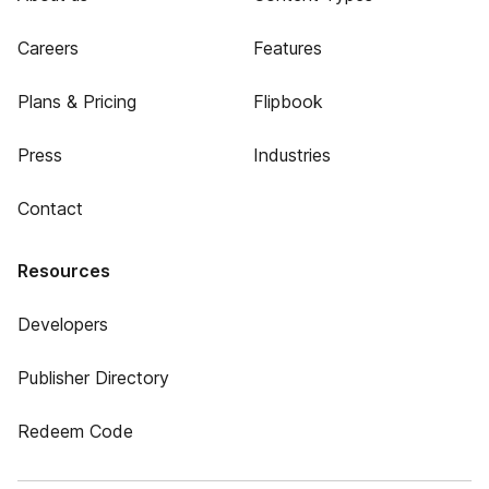
Careers
Features
Plans & Pricing
Flipbook
Press
Industries
Contact
Resources
Developers
Publisher Directory
Redeem Code