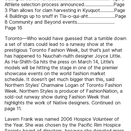
Athlete selection process announced.........................Page
3 Plan allows for clam harvesting in Kyuquot............Page
4 Buildings up to snuff in Tla-o-qui-aht.......................Page
8 Community and Beyond events................................
Page 16
Toronto—Who would have guessed that a tumble down
a set of stairs could lead to a runway show at the
prestigious Toronto Fashion Week, but that’s just what
has happened to Nuuchah-nulth designer Joyce Little.
As Ha-Shilth-Sa hits the press on March 14, Little’s
models will be hitting the stage in one of the premier
showcase events on the world fashion market
schedule. It doesn’t get much bigger than this, said
Northern Styles’ Charmaine Logan of Toronto Fashion
Week. Northern Styles is producer of FashionNation, a
sold-out runway show during Fashion Week that
highlights the work of Native designers. Continued on
page 11.
Lavern Frank was named 2006 Hospice Volunteer of
the Year. She was chosen by the Pacific Rim Hospice
Society board of directors, because she donated more