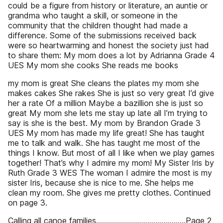
could be a figure from history or literature, an auntie or
grandma who taught a skill, or someone in the
community that the children thought had made a
difference. Some of the submissions received back
were so heartwarming and honest the society just had
to share them: My mom does a lot by Adrianna Grade 4
UES My mom she cooks She reads me books
my mom is great She cleans the plates my mom she
makes cakes She rakes She is just so very great I’d give
her a rate Of a million Maybe a bazillion she is just so
great My mom she lets me stay up late all I’m trying to
say is she is the best. My mom by Brandon Grade 3
UES My mom has made my life great! She has taught
me to talk and walk. She has taught me most of the
things I know. But most of all I like when we play games
together! That’s why I admire my mom! My Sister Iris by
Ruth Grade 3 WES The woman I admire the most is my
sister Iris, because she is nice to me. She helps me
clean my room. She gives me pretty clothes. Continued
on page 3.
Calling all canoe families.............................................Page 2