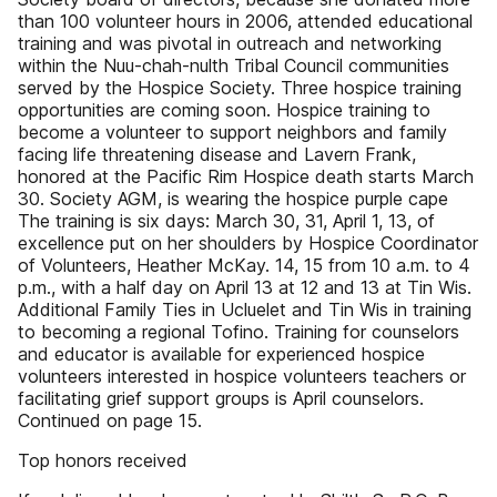
than 100 volunteer hours in 2006, attended educational
training and was pivotal in outreach and networking
within the Nuu-chah-nulth Tribal Council communities
served by the Hospice Society. Three hospice training
opportunities are coming soon. Hospice training to
become a volunteer to support neighbors and family
facing life threatening disease and Lavern Frank,
honored at the Pacific Rim Hospice death starts March
30. Society AGM, is wearing the hospice purple cape
The training is six days: March 30, 31, April 1, 13, of
excellence put on her shoulders by Hospice Coordinator
of Volunteers, Heather McKay. 14, 15 from 10 a.m. to 4
p.m., with a half day on April 13 at 12 and 13 at Tin Wis.
Additional Family Ties in Ucluelet and Tin Wis in training
to becoming a regional Tofino. Training for counselors
and educator is available for experienced hospice
volunteers interested in hospice volunteers teachers or
facilitating grief support groups is April counselors.
Continued on page 15.
Top honors received