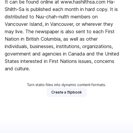
It can be found online at www.hashilthsa.com Ha-
Shilth-Sa is published each month in hard copy. It is
distributed to Nuu-chah-nulth members on
Vancouver Island, in Vancouver, or wherever they
may live. The newspaper is also sent to each First
Nation in British Columbia, as well as other
individuals, businesses, institutions, organizations,
government and agencies in Canada and the United
States interested in First Nations issues, concerns
and culture.
Turn static files into dynamic content formats.
Create a flipbook