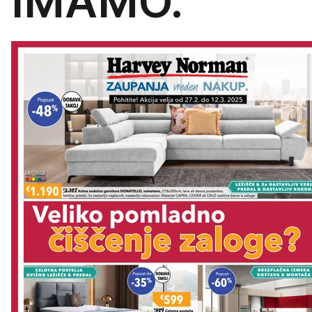
IMAMO.