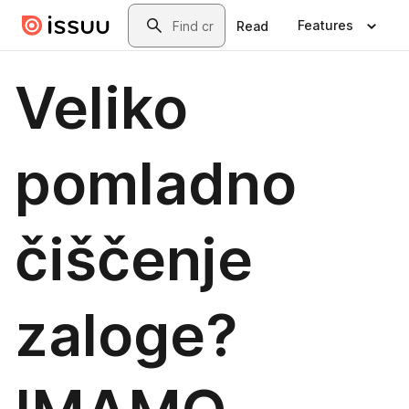
Skip to main content
Search
Features
Read
Veliko
pomladno
čiščenje
zaloge?