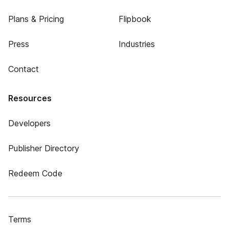
Plans & Pricing
Flipbook
Press
Industries
Contact
Resources
Developers
Publisher Directory
Redeem Code
Terms