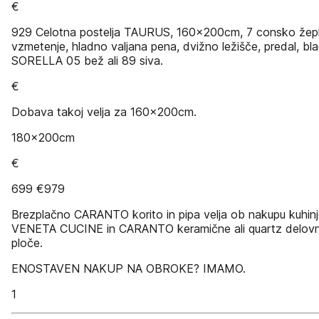
€
929 Celotna postelja TAURUS, 160x200cm, 7 consko žep
vzmetenje, hladno valjana pena, dvižno ležišče, predal, bl
SORELLA 05 bež ali 89 siva.
€
Dobava takoj velja za 160x200cm.
180x200cm
€
699 €979
Brezplačno CARANTO korito in pipa velja ob nakupu kuhin
VENETA CUCINE in CARANTO keramične ali quartz delov
ploče.
ENOSTAVEN NAKUP NA OBROKE? IMAMO.
1