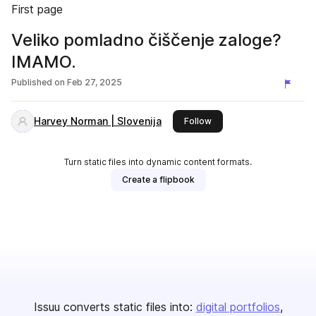
First page
Veliko pomladno čiščenje zaloge?
IMAMO.
Published on
Feb 27, 2025
Harvey Norman | Slovenija
this publisher
Follow
Turn static files into dynamic content formats.
Create a flipbook
Issuu converts static files into:
digital portfolios