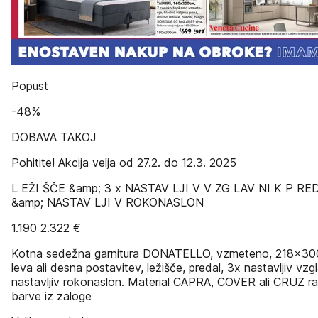
Popust
-48%
DOBAVA TAKOJ
Pohitite! Akcija velja od 27.2. do 12.3. 2025
L EŽI ŠČE &amp; 3 x NASTAV LJI V V ZG LAV NI K P RE
&amp; NASTAV LJI V ROKONASLON
1.190 2.322 €
Kotna sedežna garnitura DONATELLO, vzmeteno, 218x30
leva ali desna postavitev, ležišče, predal, 3x nastavljiv vzg
nastavljiv rokonaslon. Material CAPRA, COVER ali CRUZ ra
barve iz zaloge