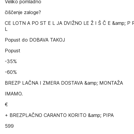
Veliko pomladno
čiščenje zaloge?
CE LOTN A PO ST E L JA DVIŽNO LE Ž I Š Č E &amp; P 
L
Popust do DOBAVA TAKOJ
Popust
-35%
-60%
BREZP LAČNA I ZMERA DOSTAVA &amp; MONTAŽA
IMAMO.
€
+ BREZPLAČNO CARANTO KORITO &amp; PIPA
599