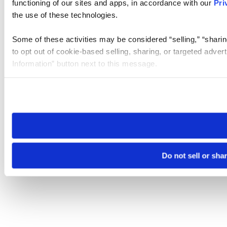
functioning of our sites and apps, in accordance with our
Pri
the use of these technologies.
Some of these activities may be considered “selling,” “sharin
to opt out of cookie-based selling, sharing, or targeted adver
Information” button next to this message.
Please note that your opt-out preference is stored at the br
site you visit. If you access our sites from a different device
need to be set again.
Do not sell or sha