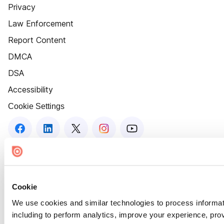
Privacy
Law Enforcement
Report Content
DMCA
DSA
Accessibility
Cookie Settings
Cookie
We use cookies and similar technologies to process informat
including to perform analytics, improve your experience, prov