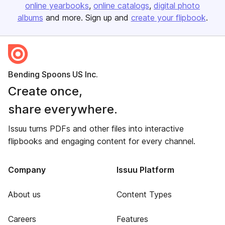
online yearbooks
online catalogs
digital photo
albums
and more. Sign up and
create your flipbook
.
Bending Spoons US Inc.
Create once,
share everywhere.
Issuu turns PDFs and other files into interactive
flipbooks and engaging content for every channel.
Company
Issuu Platform
About us
Content Types
Careers
Features