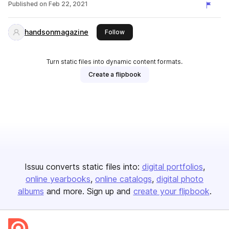
Published on
Feb 22, 2021
handsonmagazine
this publisher
Follow
Turn static files into dynamic content formats.
Create a flipbook
Issuu converts static files into:
digital portfolios
online yearbooks
online catalogs
digital photo
albums
and more. Sign up and
create your flipbook
.