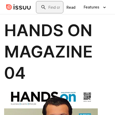
Skip to main content
Search
Features
Read
HANDS ON
MAGAZINE
04