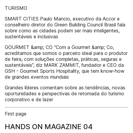
TURISMO
SMART CITIES Paulo Mancio, executivo da Accor e
conselheiro diretor do Green Building Council Brasil fala
sobre como as cidades podem ser mais inteligentes,
sustentáveis e inclusivas
GOURMET &amp; CO “Com a Gourmet &amp; Co,
acreditamos que somos o parceiro ideal para o produtor
de feira, com soluções completas, práticas, seguras e
sustentáveis”, diz MARK ZAMMIT, fundador e CEO da
GSH - Gourmet Sports Hospitality, que tem know-how
de grandes eventos mundiais
Grandes líderes comentam sobre as tendências, novas
oportunidades e perspectivas de retomada do turismo
corporativo e de lazer
First page
HANDS ON MAGAZINE 04