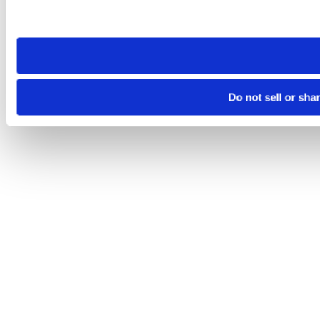
Please note that your opt-out preference is stored at the br
site you visit. If you access our sites from a different device
need to be set again.
Do not sell or sha