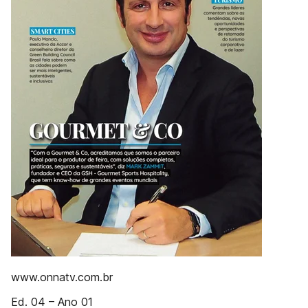
www.onnatv.com.br
Ed. 04 – Ano 01