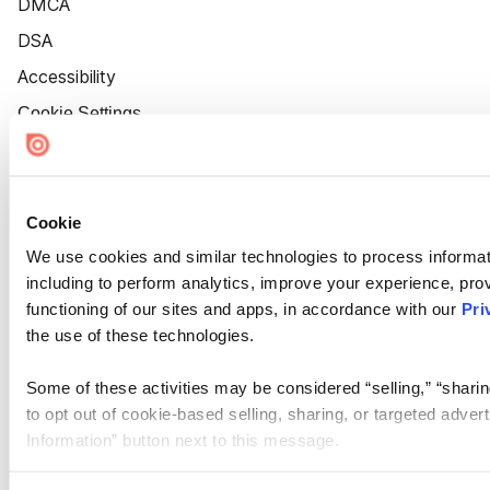
DMCA
DSA
Accessibility
Cookie Settings
Cookie
We use cookies and similar technologies to process informat
including to perform analytics, improve your experience, prov
functioning of our sites and apps, in accordance with our
Pri
the use of these technologies.
Some of these activities may be considered “selling,” “sharin
to opt out of cookie-based selling, sharing, or targeted adver
Information” button next to this message.