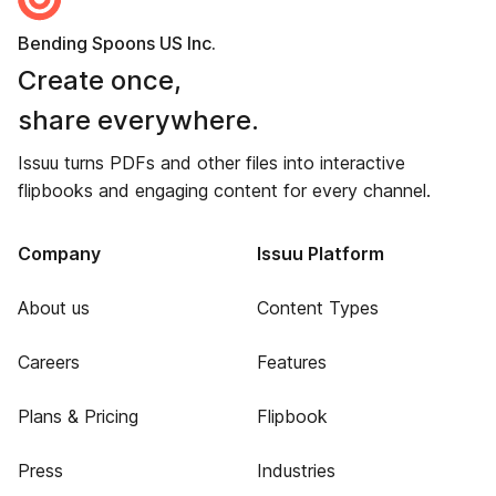
Bending Spoons US Inc.
Create once,
share everywhere.
Issuu turns PDFs and other files into interactive
flipbooks and engaging content for every channel.
Company
Issuu Platform
About us
Content Types
Careers
Features
Plans & Pricing
Flipbook
Press
Industries