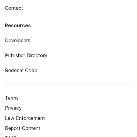
Contact
Resources
Developers
Publisher Directory
Redeem Code
Terms
Privacy
Law Enforcement
Report Content