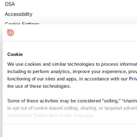
DSA
Accessibility
Cookie Settings
Cookie
We use cookies and similar technologies to process informat
including to perform analytics, improve your experience, prov
functioning of our sites and apps, in accordance with our
Pri
the use of these technologies.
Some of these activities may be considered “selling,” “sharin
to opt out of cookie-based selling, sharing, or targeted adver
Information” button next to this message.
Please note that your opt-out preference is stored at the br