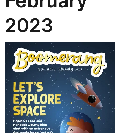
February
2023