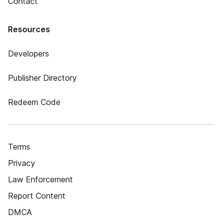
Contact
Resources
Developers
Publisher Directory
Redeem Code
Terms
Privacy
Law Enforcement
Report Content
DMCA