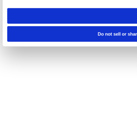
site you visit. If you access our sites from a different device
need to be set again.
Do not sell or sha