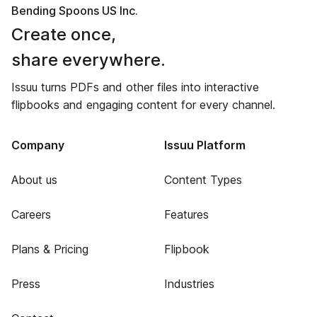
Bending Spoons US Inc.
Create once,
share everywhere.
Issuu turns PDFs and other files into interactive
flipbooks and engaging content for every channel.
Company
Issuu Platform
About us
Content Types
Careers
Features
Plans & Pricing
Flipbook
Press
Industries