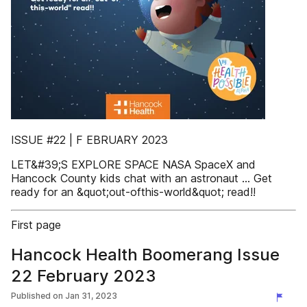
ISSUE #22 | F EBRUARY 2023
LET&#39;S EXPLORE SPACE NASA SpaceX and
Hancock County kids chat with an astronaut ... Get
ready for an &quot;out-ofthis-world&quot; read!!
First page
Hancock Health Boomerang Issue
22 February 2023
Published on
Jan 31, 2023