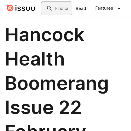
Skip to main content
Search
Features
Read
Hancock
Health
Boomerang
Issue 22