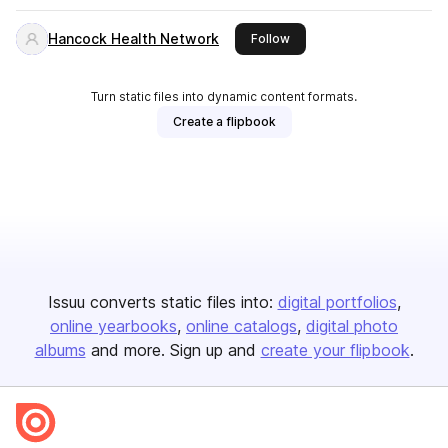
Hancock Health Network
this publisher
Follow
Turn static files into dynamic content formats.
Create a flipbook
Issuu converts static files into:
digital portfolios
online yearbooks
online catalogs
digital photo
albums
and more. Sign up and
create your flipbook
.