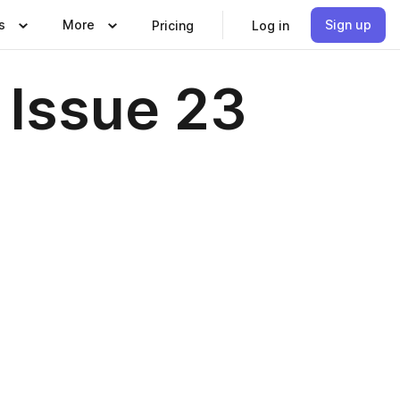
s
More
Sign up
Pricing
Log in
Issue 23