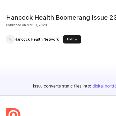
Hancock Health Boomerang Issue 23
Published on
Mar 31, 2023
Hancock Health Network
this publisher
Follow
Issuu converts static files into:
digital portf