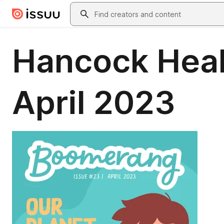
Skip to main content
Search
Hancock Heal
April 2023