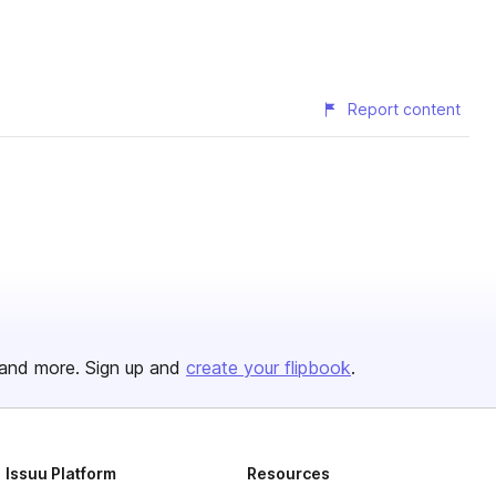
Report content
and more. Sign up and
create your flipbook
.
Issuu Platform
Resources