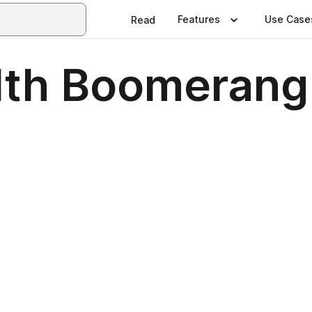
Features
Use Case
Read
th Boomerang 