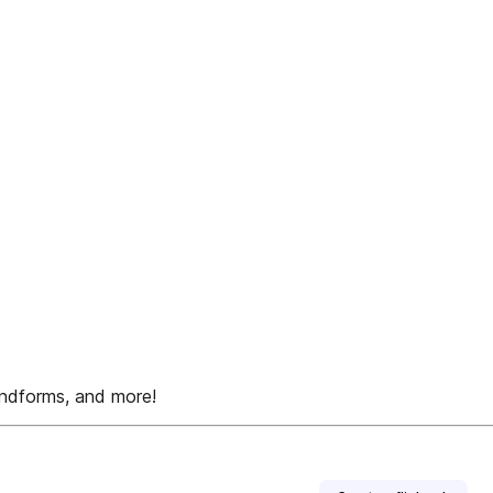
ndforms, and more!