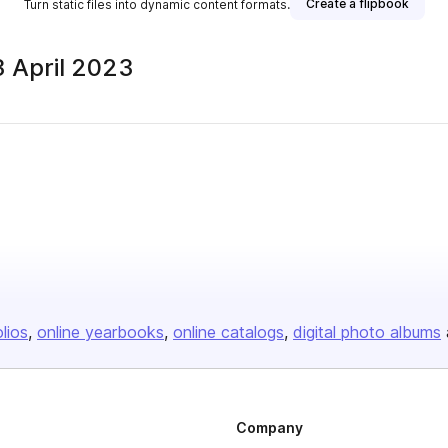
Create a flipbook
Turn static files into dynamic content formats.
 April 2023
olios
online yearbooks
online catalogs
digital photo albums
Company