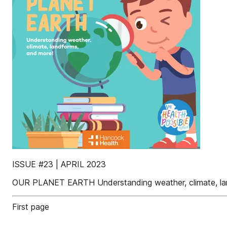
ISSUE #23 | APRIL 2023
OUR PLANET EARTH Understanding weather, climate, la
First page