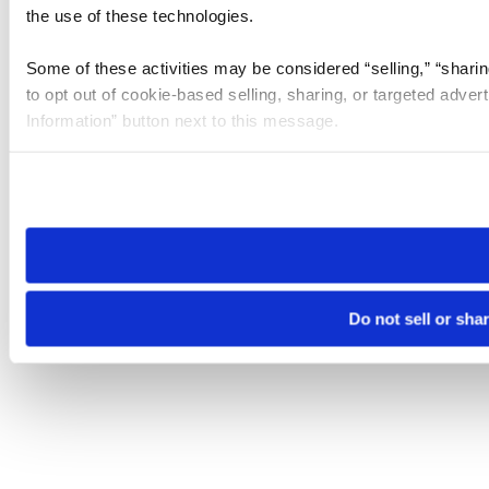
the use of these technologies.
Some of these activities may be considered “selling,” “sharin
to opt out of cookie-based selling, sharing, or targeted adver
Information” button next to this message.
Please note that your opt-out preference is stored at the br
site you visit. If you access our sites from a different device
need to be set again.
Do not sell or sha