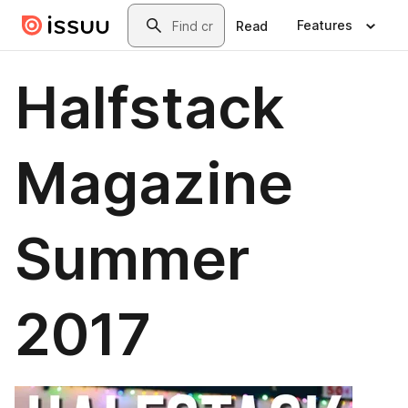
Skip to main content
Search
Features
Read
Halfstack
Magazine
Summer
2017