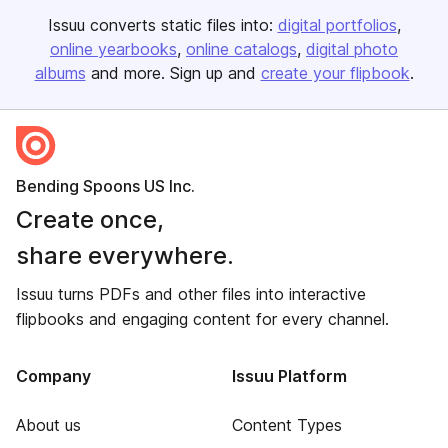
Issuu converts static files into:
digital portfolios
online yearbooks
online catalogs
digital photo
albums
and more. Sign up and
create your flipbook
.
Bending Spoons US Inc.
Create once,
share everywhere.
Issuu turns PDFs and other files into interactive
flipbooks and engaging content for every channel.
Company
Issuu Platform
About us
Content Types