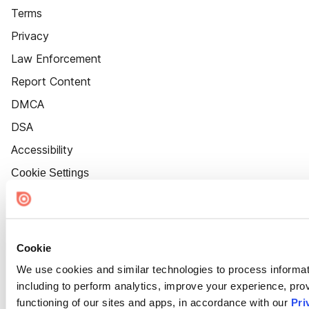
Terms
Privacy
Law Enforcement
Report Content
DMCA
DSA
Accessibility
Cookie Settings
Cookie
We use cookies and similar technologies to process informat
including to perform analytics, improve your experience, prov
functioning of our sites and apps, in accordance with our
Pri