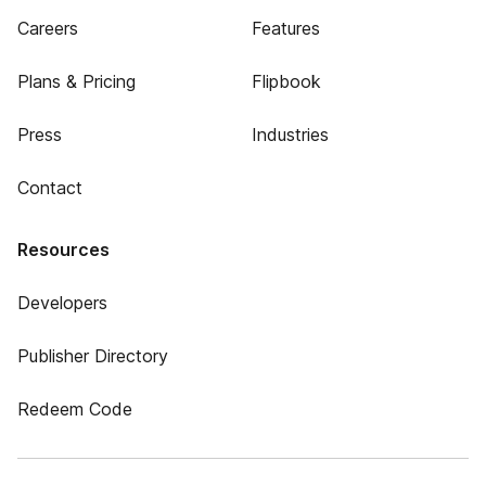
Careers
Features
Plans & Pricing
Flipbook
Press
Industries
Contact
Resources
Developers
Publisher Directory
Redeem Code