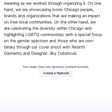
meaning as we worked through organizing it. On one
hand, we are showcasing iconic Chicago people,
brands and organizations that are making an impact
on their local communities. On the other hand, we
are celebrating the diversity within Chicago and
highlighting LGBTQ communities; with a special focus
on the gender spectrum and those who are non-
binary through our cover shoot with Rebirth
Garments and Designer: Sky Cubabcub.
Turn static files into dynamic content formats.
Create a flipbook