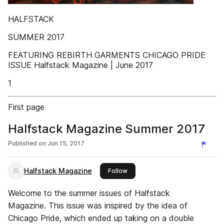
HALFSTACK
SUMMER 2017
FEATURING REBIRTH GARMENTS CHICAGO PRIDE
ISSUE Halfstack Magazine | June 2017
1
First page
Halfstack Magazine Summer 2017
Published on
Jun 15, 2017
Halfstack Magazine
this publisher
Follow
Welcome to the summer issues of Halfstack
Magazine. This issue was inspired by the idea of
Chicago Pride, which ended up taking on a double