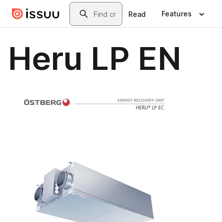
Skip to main content
Search
Features
Read
Heru LP EN