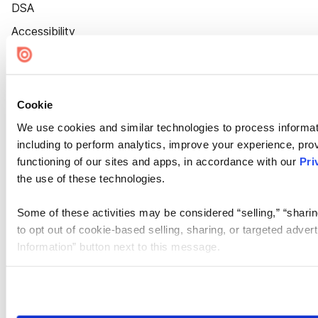
DSA
Accessibility
Cookie Settings
Cookie
We use cookies and similar technologies to process informat
including to perform analytics, improve your experience, prov
functioning of our sites and apps, in accordance with our
Pri
the use of these technologies.
Some of these activities may be considered “selling,” “sharin
to opt out of cookie-based selling, sharing, or targeted adver
Information” button next to this message.
Please note that your opt-out preference is stored at the br
site you visit. If you access our sites from a different device
need to be set again.