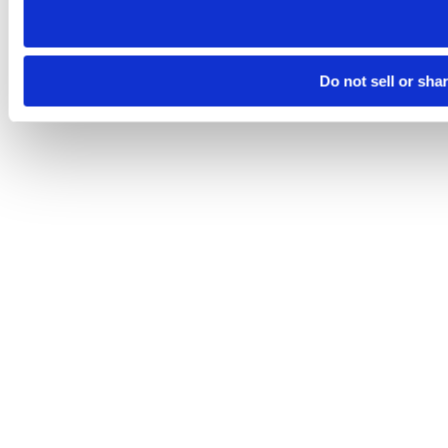
Do not sell or sha