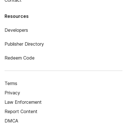
Contact
Resources
Developers
Publisher Directory
Redeem Code
Terms
Privacy
Law Enforcement
Report Content
DMCA