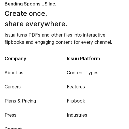
Bending Spoons US Inc.
Create once,
share everywhere.
Issuu turns PDFs and other files into interactive
flipbooks and engaging content for every channel.
Company
Issuu Platform
About us
Content Types
Careers
Features
Plans & Pricing
Flipbook
Press
Industries