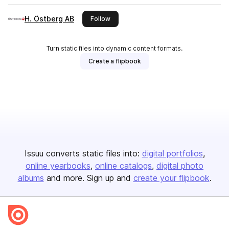
H. Östberg AB
this publisher
Follow
Turn static files into dynamic content formats.
Create a flipbook
Issuu converts static files into:
digital portfolios
online yearbooks
online catalogs
digital photo
albums
and more. Sign up and
create your flipbook
.