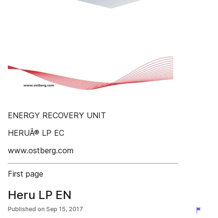
ENERGY RECOVERY UNIT
HERUÂ® LP EC
www.ostberg.com
First page
Heru LP EN
Published on
Sep 15, 2017