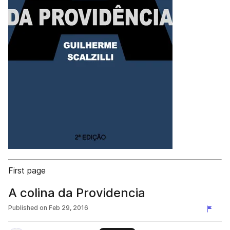
First page
A colina da Providencia
Published on
Feb 29, 2016