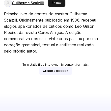
Guilherme Scalzilli
this publisher
Follow
Primeiro livro de contos do escritor Guilherme
Scalzilli. Originalmente publicado em 1996, recebeu
elogios apaixonados de críticos como Leo Gilson
Ribeiro, da revista Caros Amigos. A edição
comemorativa dos seus vinte anos passou por uma
correção gramatical, textual e estilística realizada
pelo próprio autor.
Turn static files into dynamic content formats.
Create a flipbook