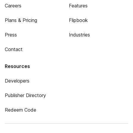
Careers
Features
Plans & Pricing
Flipbook
Press
Industries
Contact
Resources
Developers
Publisher Directory
Redeem Code