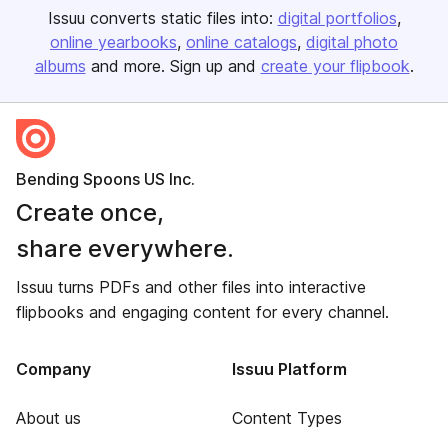
Issuu converts static files into:
digital portfolios
online yearbooks
online catalogs
digital photo
albums
and more. Sign up and
create your flipbook
.
Bending Spoons US Inc.
Create once,
share everywhere.
Issuu turns PDFs and other files into interactive
flipbooks and engaging content for every channel.
Company
Issuu Platform
About us
Content Types