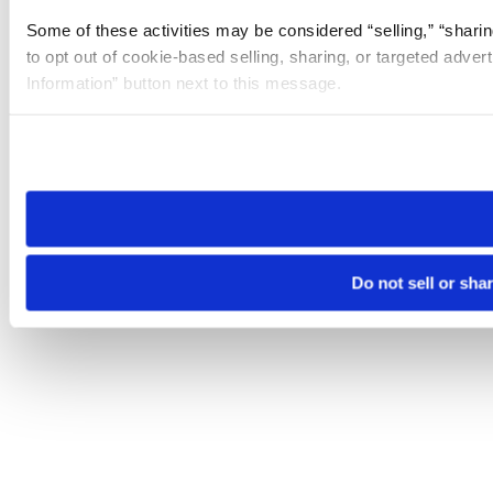
Some of these activities may be considered “selling,” “sharin
to opt out of cookie-based selling, sharing, or targeted adver
Information” button next to this message.
Please note that your opt-out preference is stored at the br
site you visit. If you access our sites from a different device
need to be set again.
Do not sell or sha