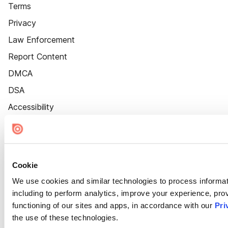
Terms
Privacy
Law Enforcement
Report Content
DMCA
DSA
Accessibility
Cookie Settings
Cookie
We use cookies and similar technologies to process informat
including to perform analytics, improve your experience, prov
functioning of our sites and apps, in accordance with our
Pri
the use of these technologies.