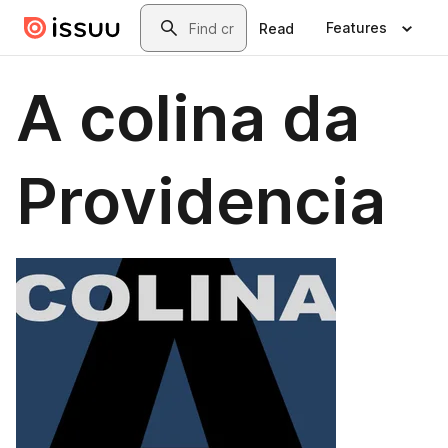
Skip to main content
Search
Features
Read
A colina da
Providencia