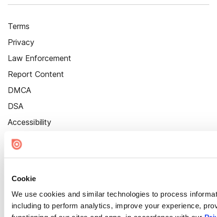
Terms
Privacy
Law Enforcement
Report Content
DMCA
DSA
Accessibility
Cookie Settings
Cookie
We use cookies and similar technologies to process informat
including to perform analytics, improve your experience, prov
functioning of our sites and apps, in accordance with our
Pri