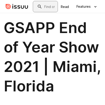
Skip to main content
Search
Features
Read
GSAPP End
of Year Show
2021 | Miami,
Florida