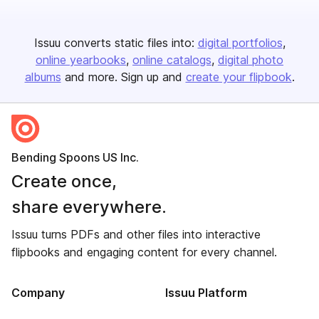
Issuu converts static files into:
digital portfolios
online yearbooks
online catalogs
digital photo
albums
and more. Sign up and
create your flipbook
.
Bending Spoons US Inc.
Create once,
share everywhere.
Issuu turns PDFs and other files into interactive
flipbooks and engaging content for every channel.
Company
Issuu Platform