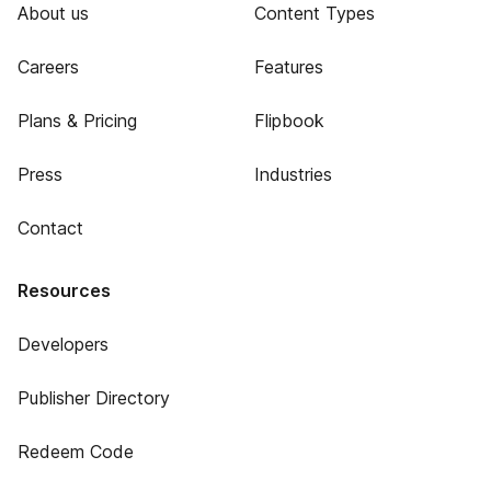
About us
Content Types
Careers
Features
Plans & Pricing
Flipbook
Press
Industries
Contact
Resources
Developers
Publisher Directory
Redeem Code