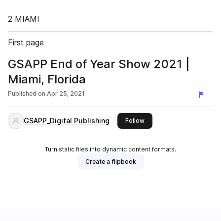
2 MIAMI
First page
GSAPP End of Year Show 2021 |
Miami, Florida
Published on
Apr 25, 2021
GSAPP_Digital Publishing
this publisher
Follow
Turn static files into dynamic content formats.
Create a flipbook