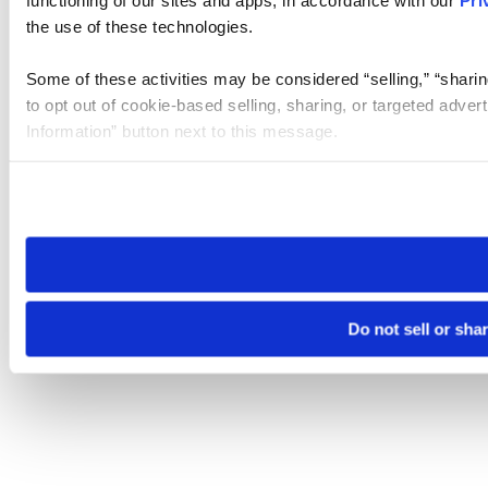
the use of these technologies.
Some of these activities may be considered “selling,” “sharin
to opt out of cookie-based selling, sharing, or targeted adver
Information” button next to this message.
Please note that your opt-out preference is stored at the br
site you visit. If you access our sites from a different device
need to be set again.
Do not sell or sha