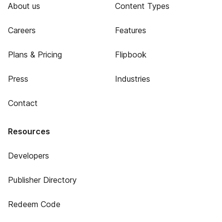
About us
Content Types
Careers
Features
Plans & Pricing
Flipbook
Press
Industries
Contact
Resources
Developers
Publisher Directory
Redeem Code