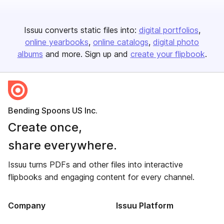
Issuu converts static files into:
digital portfolios
online yearbooks
online catalogs
digital photo
albums
and more. Sign up and
create your flipbook
.
Bending Spoons US Inc.
Create once,
share everywhere.
Issuu turns PDFs and other files into interactive
flipbooks and engaging content for every channel.
Company
Issuu Platform