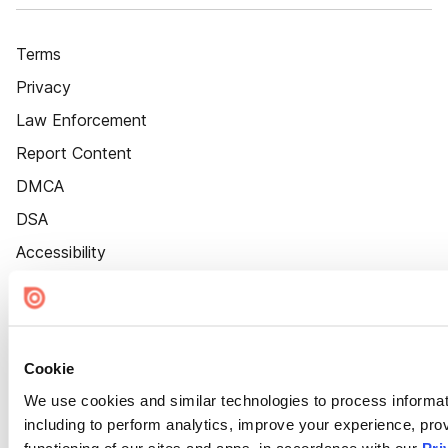
Terms
Privacy
Law Enforcement
Report Content
DMCA
DSA
Accessibility
Cookie Settings
Cookie
We use cookies and similar technologies to process informat
including to perform analytics, improve your experience, prov
functioning of our sites and apps, in accordance with our
Pri