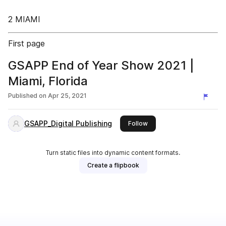
2 MIAMI
First page
GSAPP End of Year Show 2021 |
Miami, Florida
Published on
Apr 25, 2021
GSAPP_Digital Publishing
this publisher
Follow
Turn static files into dynamic content formats.
Create a flipbook