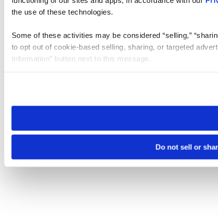
the use of these technologies.
Some of these activities may be considered “selling,” “sharin
to opt out of cookie-based selling, sharing, or targeted adver
Information” button next to this message.
Please note that your opt-out preference is stored at the br
site you visit. If you access our sites from a different device
need to be set again.
Do not sell or sha