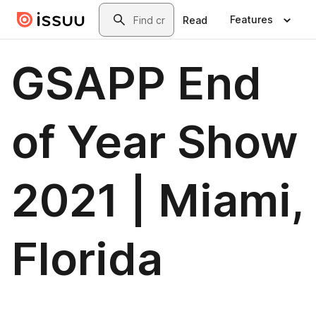
Skip to main content
Search
Features
Read
GSAPP End
of Year Show
2021 | Miami,
Florida