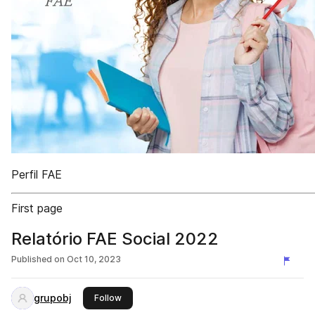
Perfil FAE
First page
Relatório FAE Social 2022
Published on
Oct 10, 2023
grupobj
this publisher
Follow