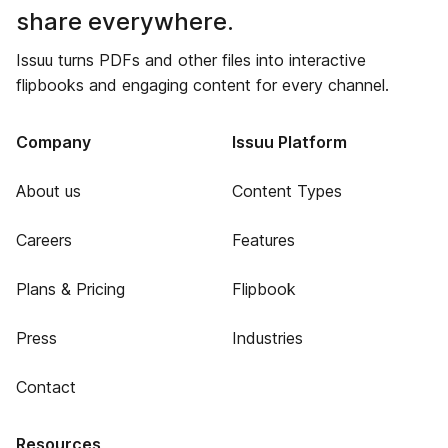
share everywhere.
Issuu turns PDFs and other files into interactive
flipbooks and engaging content for every channel.
Company
Issuu Platform
About us
Content Types
Careers
Features
Plans & Pricing
Flipbook
Press
Industries
Contact
Resources