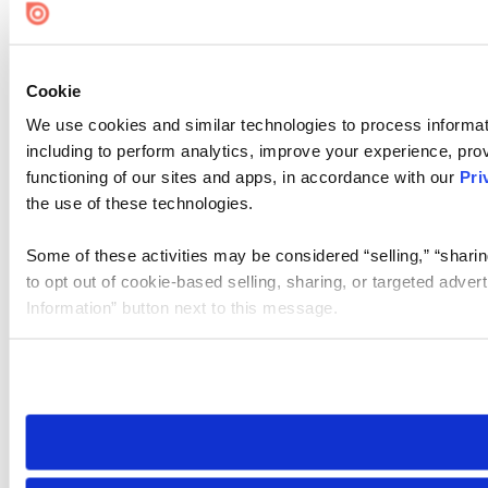
Cookie Settings
Cookie
We use cookies and similar technologies to process informat
including to perform analytics, improve your experience, prov
functioning of our sites and apps, in accordance with our
Pri
the use of these technologies.
Some of these activities may be considered “selling,” “sharin
to opt out of cookie-based selling, sharing, or targeted adver
Information” button next to this message.
Please note that your opt-out preference is stored at the br
site you visit. If you access our sites from a different device
need to be set again.