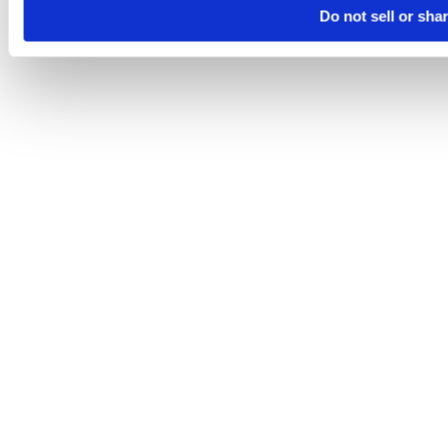
Do not sell or sha