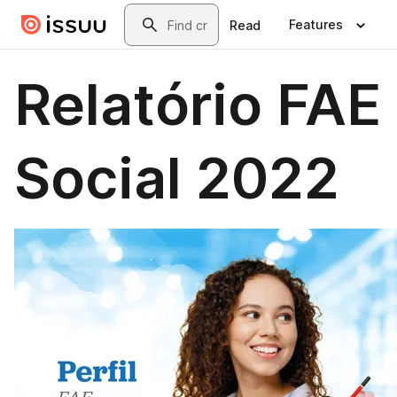
Skip to main content
Search
Features
Read
Relatório FAE
Social 2022