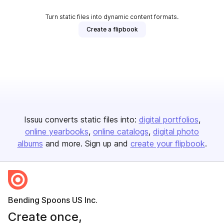
Turn static files into dynamic content formats.
Create a flipbook
Issuu converts static files into:
digital portfolios
online yearbooks
online catalogs
digital photo
albums
and more. Sign up and
create your flipbook
.
Bending Spoons US Inc.
Create once,