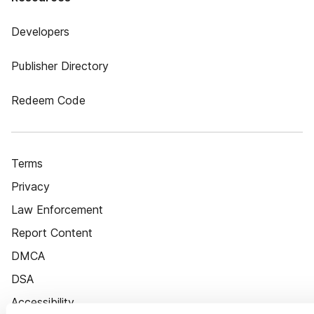
Developers
Publisher Directory
Redeem Code
Terms
Privacy
Law Enforcement
Report Content
DMCA
DSA
Accessibility