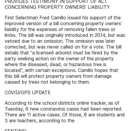
PROVIDES TESTIMONY IN SUPPORT OF ACT
CONCERNING PROPERTY OWNERS’ LIABILITY
First Selectman Fred Camillo issued his support of the
improved version of a bill concerning property owners’
liability for the expenses of removing fallen trees or
limbs. The bill was originally introduced in 2014, but was
vetoed due to an omission. The omission was later
corrected, but was never called on for a vote. The bill
details that “a licensed arborist must be hired by the
party seeking action on the owner of the property
where the diseased, dead, or hazardous tree is
located”, with certain exceptions. Camillo hopes that
this bill will protect property owners from damage
caused by trees not belonging to them.
COVID/GPS UPDATE
According to the school districts online tracker, as of
Tuesday, 6 new coronavirus cases had been reported.
There are 11 active cases. Of those, 8 are students and
3 are teachers, according to the