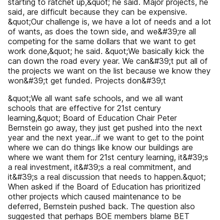
starting to ratchet up,&quot; he said. Major projects, he
said, are difficult because they can be expensive.
&quot;Our challenge is, we have a lot of needs and a lot
of wants, as does the town side, and we&#39;re all
competing for the same dollars that we want to get
work done,&quot; he said. &quot;We basically kick the
can down the road every year. We can&#39;t put all of
the projects we want on the list because we know they
won&#39;t get funded. Projects don&#39;t
&quot;We all want safe schools, and we all want
schools that are effective for 21st century
learning,&quot; Board of Education Chair Peter
Bernstein go away, they just get pushed into the next
year and the next year...if we want to get to the point
where we can do things like know our buildings are
where we want them for 21st century learning, it&#39;s
a real investment, it&#39;s a real commitment, and
it&#39;s a real discussion that needs to happen.&quot;
When asked if the Board of Education has prioritized
other projects which caused maintenance to be
deferred, Bernstein pushed back. The question also
suggested that perhaps BOE members blame BET