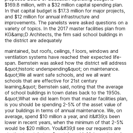
$169.8 million, with a $32 million capital spending plan.
In that capital budget is $17.3 million for major projects,
and $12 million for annual infrastructure and
improvements. The panelists were asked questions on a
variety of topics. In the 2017 master facilities plan from
KG&amp;D Architects, the firm said school buildings in
the district are adequately
maintained, but roofs, ceilings, f loors, windows and
ventilation systems have reached their expected life-
span. Bernstein was asked how the district will address
&quot;historic underspending&quot; on maintenance.
&quot;We all want safe schools, and we all want
schools that are effective for 21st century
learning,&quot; Bernstein said, noting that the average
of school buildings in town dates back to the 1950s.
&quot;What we did learn from that master facilities plan,
is you should be spending 2-5% of the asset value of
your buildings in terms of annual maintenance. We, on
average, spend $10 million a year, and it&#39;s been
lower in recent years, when the minimum of that 2-5%
would be $20 million. You&#39;ll see our requests are