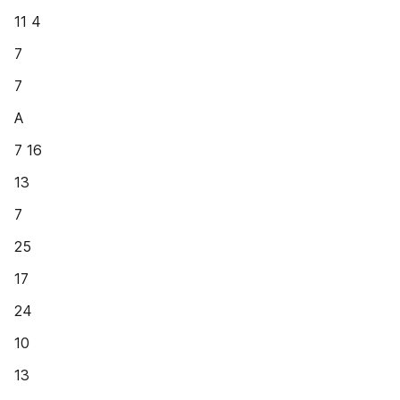
11 4
7
7
A
7 16
13
7
25
17
24
10
13