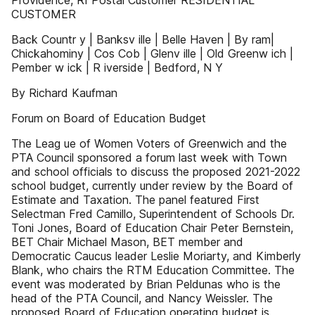
Providence, RI Postal Customer RESIDENTIAL
CUSTOMER
Back Countr y | Banksv ille | Belle Haven | By ram|
Chickahominy | Cos Cob | Glenv ille | Old Greenw ich |
Pember w ick | R iverside | Bedford, N Y
By Richard Kaufman
Forum on Board of Education Budget
The Leag ue of Women Voters of Greenwich and the
PTA Council sponsored a forum last week with Town
and school officials to discuss the proposed 2021-2022
school budget, currently under review by the Board of
Estimate and Taxation. The panel featured First
Selectman Fred Camillo, Superintendent of Schools Dr.
Toni Jones, Board of Education Chair Peter Bernstein,
BET Chair Michael Mason, BET member and
Democratic Caucus leader Leslie Moriarty, and Kimberly
Blank, who chairs the RTM Education Committee. The
event was moderated by Brian Peldunas who is the
head of the PTA Council, and Nancy Weissler. The
proposed Board of Education operating budget is