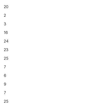
20
2
3
16
24
23
25
7
6
9
7
25