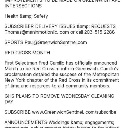
IMPROVEMENTS TO BE MADE ON GREENWICH AVE
INTERSECTIONS
Health &amp; Safety
SUBSCRIBER DELIVERY ISSUES &amp; REQUESTS
Thomas@maninmotionllc. com or call 203-515-2288
SPORTS Paul@GreenwichSentinel.com
RED CROSS MONTH
First Selectman Fred Camillo has officially announced
March to be Red Cross month in Greenwich. Camillo’s
proclamation detailed the success of the Metropolitan
New York chapter of the Red Cross in its commitment
of time and resources to aid community members.
GHS PLANS TO REMOVE WEDNESDAY CLEANING
DAY
SUBSCRIBE www.GreenwichSentinel. com/subscribe
ANNOUNCEMENTS Weddings &amp; engagements;