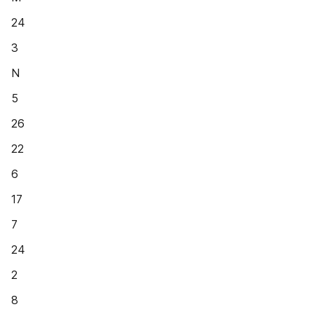
24
3
N
5
26
22
6
17
7
24
2
8