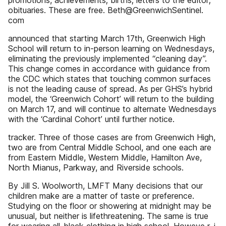
promotions, achievements; births; letters to the editor;
obituaries. These are free. Beth@GreenwichSentinel.
com
announced that starting March 17th, Greenwich High
School will return to in-person learning on Wednesdays,
eliminating the previously implemented “cleaning day”.
This change comes in accordance with guidance from
the CDC which states that touching common surfaces
is not the leading cause of spread. As per GHS’s hybrid
model, the ‘Greenwich Cohort’ will return to the building
on March 17, and will continue to alternate Wednesdays
with the ‘Cardinal Cohort’ until further notice.
tracker. Three of those cases are from Greenwich High,
two are from Central Middle School, and one each are
from Eastern Middle, Western Middle, Hamilton Ave,
North Mianus, Parkway, and Riverside schools.
By Jill S. Woolworth, LMFT Many decisions that our
children make are a matter of taste or preference.
Studying on the floor or showering at midnight may be
unusual, but neither is lifethreatening. The same is true