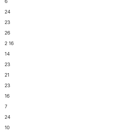
6
24
23
26
2 16
14
23
21
23
16
7
24
10