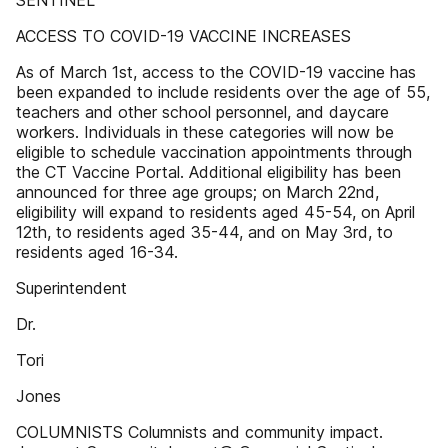
SENTINEL
ACCESS TO COVID-19 VACCINE INCREASES
As of March 1st, access to the COVID-19 vaccine has
been expanded to include residents over the age of 55,
teachers and other school personnel, and daycare
workers. Individuals in these categories will now be
eligible to schedule vaccination appointments through
the CT Vaccine Portal. Additional eligibility has been
announced for three age groups; on March 22nd,
eligibility will expand to residents aged 45-54, on April
12th, to residents aged 35-44, and on May 3rd, to
residents aged 16-34.
Superintendent
Dr.
Tori
Jones
COLUMNISTS Columnists and community impact.