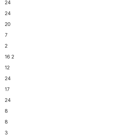
24
24
20
7
2
16 2
12
24
17
24
8
8
3