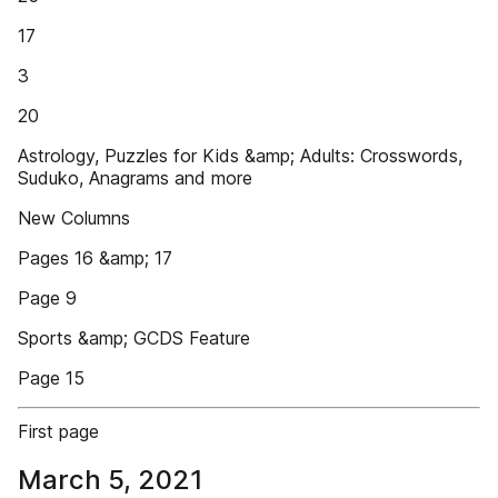
17
3
20
Astrology, Puzzles for Kids &amp; Adults: Crosswords,
Suduko, Anagrams and more
New Columns
Pages 16 &amp; 17
Page 9
Sports &amp; GCDS Feature
Page 15
First page
March 5, 2021