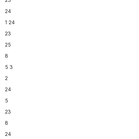
23
24
1 24
23
25
8
5 3
2
24
5
23
8
24