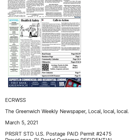
ECRWSS
The Greenwich Weekly Newspaper, Local, local, local.
March 5, 2021
PRSRT STD U.S. Postage PAID Permit #2475