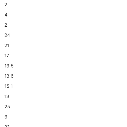
2
4
2
24
21
17
19 5
13 6
15 1
13
25
9