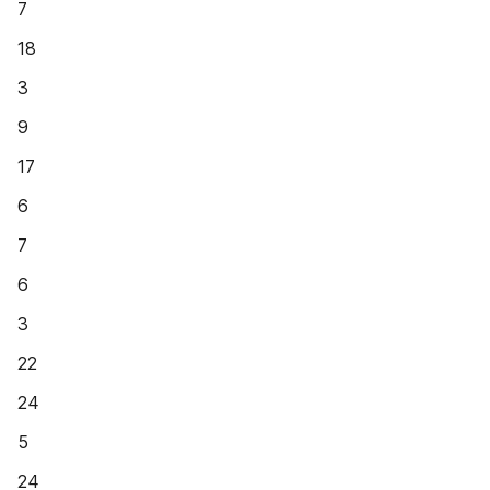
7
18
3
9
17
6
7
6
3
22
24
5
24