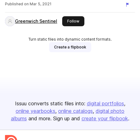
Published on
Mar 5, 2021
Greenwich Sentinel
this publisher
Follow
Turn static files into dynamic content formats.
Create a flipbook
Issuu converts static files into:
digital portfolios
online yearbooks
online catalogs
digital photo
albums
and more. Sign up and
create your flipbook
.