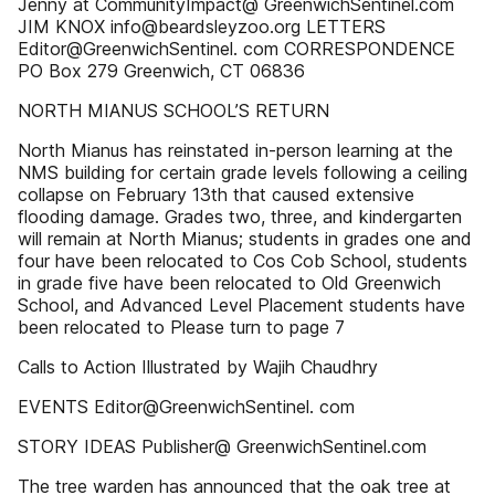
Jenny at CommunityImpact@ GreenwichSentinel.com
JIM KNOX info@beardsleyzoo.org LETTERS
Editor@GreenwichSentinel. com CORRESPONDENCE
PO Box 279 Greenwich, CT 06836
NORTH MIANUS SCHOOL’S RETURN
North Mianus has reinstated in-person learning at the
NMS building for certain grade levels following a ceiling
collapse on February 13th that caused extensive
flooding damage. Grades two, three, and kindergarten
will remain at North Mianus; students in grades one and
four have been relocated to Cos Cob School, students
in grade five have been relocated to Old Greenwich
School, and Advanced Level Placement students have
been relocated to Please turn to page 7
Calls to Action Illustrated by Wajih Chaudhry
EVENTS Editor@GreenwichSentinel. com
STORY IDEAS Publisher@ GreenwichSentinel.com
The tree warden has announced that the oak tree at