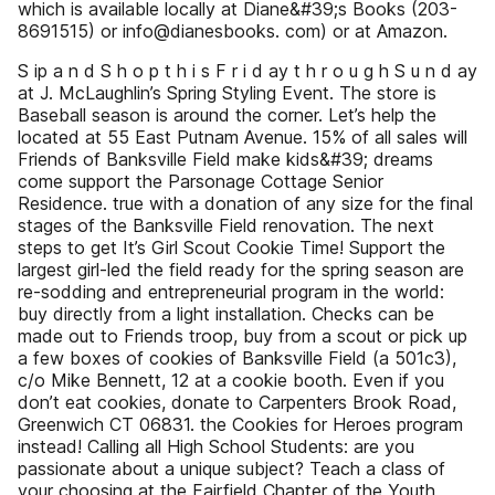
which is available locally at Diane&#39;s Books (203-
8691515) or info@dianesbooks. com) or at Amazon.
S ip a n d S h o p t h i s F r i d ay t h r o u g h S u n d ay
at J. McLaughlin’s Spring Styling Event. The store is
Baseball season is around the corner. Let’s help the
located at 55 East Putnam Avenue. 15% of all sales will
Friends of Banksville Field make kids&#39; dreams
come support the Parsonage Cottage Senior
Residence. true with a donation of any size for the final
stages of the Banksville Field renovation. The next
steps to get It’s Girl Scout Cookie Time! Support the
largest girl-led the field ready for the spring season are
re-sodding and entrepreneurial program in the world:
buy directly from a light installation. Checks can be
made out to Friends troop, buy from a scout or pick up
a few boxes of cookies of Banksville Field (a 501c3),
c/o Mike Bennett, 12 at a cookie booth. Even if you
don’t eat cookies, donate to Carpenters Brook Road,
Greenwich CT 06831. the Cookies for Heroes program
instead! Calling all High School Students: are you
passionate about a unique subject? Teach a class of
your choosing at the Fairfield Chapter of the Youth