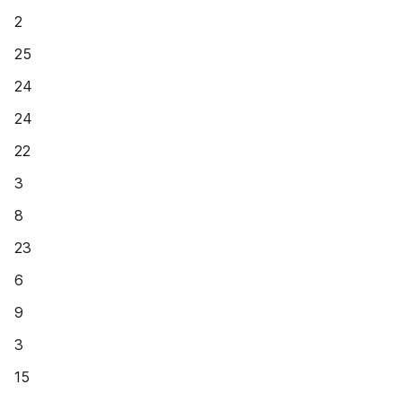
2
25
24
24
22
3
8
23
6
9
3
15