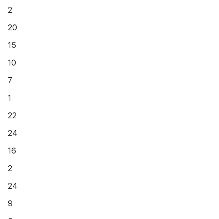
2
20
15
10
7
1
22
24
16
2
24
9