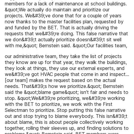
members for a lack of maintenance at school buildings.
&quot;We actually do maintain and prioritize our
projects. We&#39;ve done that for a couple of years
now thanks to the master facilities plan, requested by
and funded by the BET. That is actually driving the
requests that we&#39;re doing. This false narrative that
we don&#39;t actually prioritize doesn&#39;t sit well
with me,&quot; Bernstein said. &quot;Our facilities team,
our administrative team, they take the list of projects
they know are up for that year, they walk the buildings,
they look at things, they use our external experts, and
we&#39;ve got HVAC people that come in and inspect...
[our team] makes the request based on the actual
needs. That&#39;s how we prioritize.&quot; Bernstein
said the &quot;blame game&quot; isn’t fair and needs to
stop. &quot;We&#39;re prioritizing, we&#39;re working
with the BET to prioritize, we work with the First
Selectman to prioritize. Stop putting this false narrative
out and stop trying to blame everybody. This isn&#39;t
about blame, this is about people collectively working
together, rolling their sleeves up, and finding solutions to