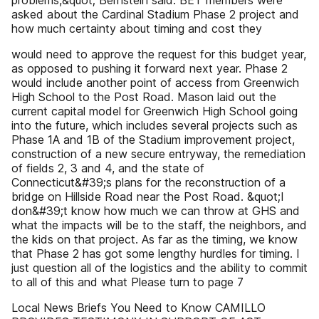
problems,&quot; Bernstein said. BET members were
asked about the Cardinal Stadium Phase 2 project and
how much certainty about timing and cost they
would need to approve the request for this budget year,
as opposed to pushing it forward next year. Phase 2
would include another point of access from Greenwich
High School to the Post Road. Mason laid out the
current capital model for Greenwich High School going
into the future, which includes several projects such as
Phase 1A and 1B of the Stadium improvement project,
construction of a new secure entryway, the remediation
of fields 2, 3 and 4, and the state of
Connecticut&#39;s plans for the reconstruction of a
bridge on Hillside Road near the Post Road. &quot;I
don&#39;t know how much we can throw at GHS and
what the impacts will be to the staff, the neighbors, and
the kids on that project. As far as the timing, we know
that Phase 2 has got some lengthy hurdles for timing. I
just question all of the logistics and the ability to commit
to all of this and what Please turn to page 7
Local News Briefs You Need to Know CAMILLO