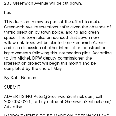
235 Greenwich Avenue will be cut down.
has
This decision comes as part of the effort to make
Greenwich Ave intersections safer given the absence of
traffic direction by town police, and to add green
space. The town also announced that seven new
willow oak trees will be planted on Greenwich Avenue,
and is in discussion of other intersection construction
improvements following this intersection pilot. According
to Jim Michel, DPW deputy commissioner, the
intersection project will begin this month and be
completed by the end of May.
By Kate Noonan
SUBMIT
ADVERTISING Peter@GreenwichSentinel. com; call
203-4850226; or buy online at GreenwichSentinel.com/
Advertise