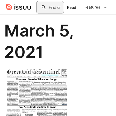
Skip to main content
Search
Features
Read
March 5,
2021