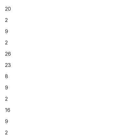
20
2
9
2
26
23
8
9
2
16
9
2