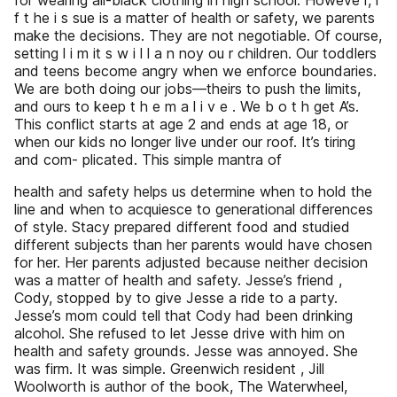
for wearing all-black clothing in high school. Howeve r, i
f t he i s sue is a matter of health or safety, we parents
make the decisions. They are not negotiable. Of course,
setting l i m it s w i l l a n noy ou r children. Our toddlers
and teens become angry when we enforce boundaries.
We are both doing our jobs—theirs to push the limits,
and ours to keep t h e m a l i v e . We b o t h get A’s.
This conflict starts at age 2 and ends at age 18, or
when our kids no longer live under our roof. It’s tiring
and com- plicated. This simple mantra of
health and safety helps us determine when to hold the
line and when to acquiesce to generational differences
of style. Stacy prepared different food and studied
different subjects than her parents would have chosen
for her. Her parents adjusted because neither decision
was a matter of health and safety. Jesse’s friend ,
Cody, stopped by to give Jesse a ride to a party.
Jesse’s mom could tell that Cody had been drinking
alcohol. She refused to let Jesse drive with him on
health and safety grounds. Jesse was annoyed. She
was firm. It was simple. Greenwich resident , Jill
Woolworth is author of the book, The Waterwheel,