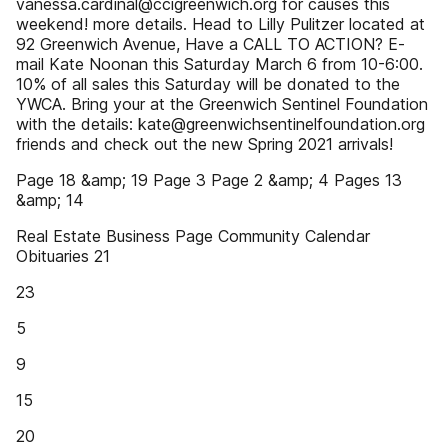
vanessa.cardinal@ccigreenwich.org for causes this
weekend! more details. Head to Lilly Pulitzer located at
92 Greenwich Avenue, Have a CALL TO ACTION? E-
mail Kate Noonan this Saturday March 6 from 10-6:00.
10% of all sales this Saturday will be donated to the
YWCA. Bring your at the Greenwich Sentinel Foundation
with the details: kate@greenwichsentinelfoundation.org
friends and check out the new Spring 2021 arrivals!
Page 18 &amp; 19 Page 3 Page 2 &amp; 4 Pages 13
&amp; 14
Real Estate Business Page Community Calendar
Obituaries 21
23
5
9
15
20