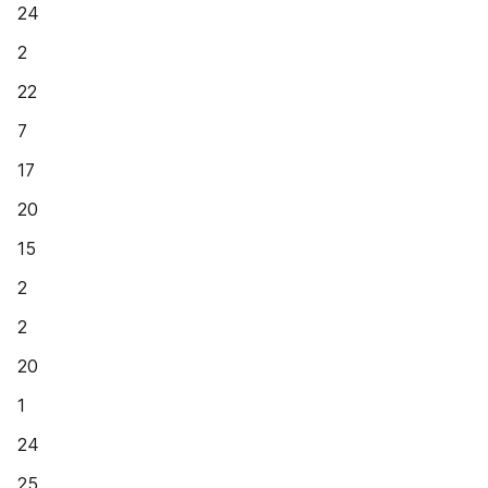
24
2
22
7
17
20
15
2
2
20
1
24
25