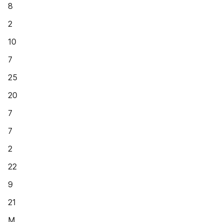
8
2
10
7
25
20
7
7
2
22
9
21
M