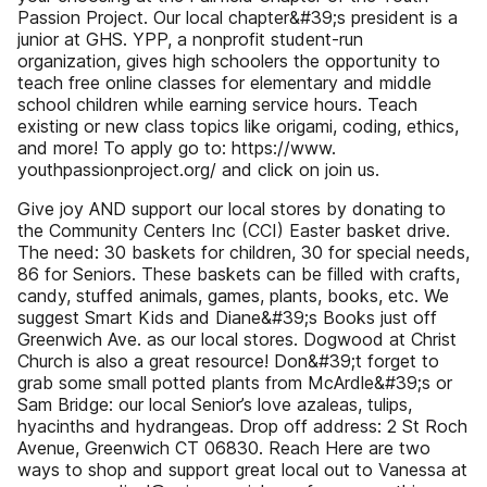
Passion Project. Our local chapter&#39;s president is a
junior at GHS. YPP, a nonprofit student-run
organization, gives high schoolers the opportunity to
teach free online classes for elementary and middle
school children while earning service hours. Teach
existing or new class topics like origami, coding, ethics,
and more! To apply go to: https://www.
youthpassionproject.org/ and click on join us.
Give joy AND support our local stores by donating to
the Community Centers Inc (CCI) Easter basket drive.
The need: 30 baskets for children, 30 for special needs,
86 for Seniors. These baskets can be filled with crafts,
candy, stuffed animals, games, plants, books, etc. We
suggest Smart Kids and Diane&#39;s Books just off
Greenwich Ave. as our local stores. Dogwood at Christ
Church is also a great resource! Don&#39;t forget to
grab some small potted plants from McArdle&#39;s or
Sam Bridge: our local Senior’s love azaleas, tulips,
hyacinths and hydrangeas. Drop off address: 2 St Roch
Avenue, Greenwich CT 06830. Reach Here are two
ways to shop and support great local out to Vanessa at