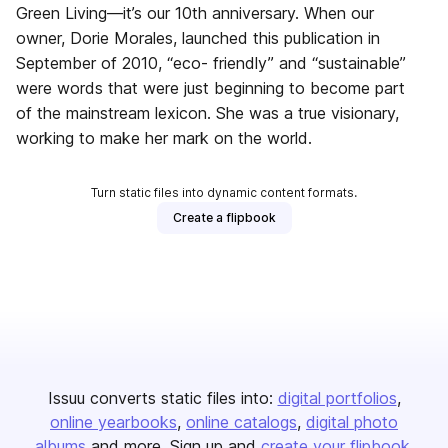
Green Living—it’s our 10th anniversary. When our
owner, Dorie Morales, launched this publication in
September of 2010, “eco- friendly” and “sustainable”
were words that were just beginning to become part
of the mainstream lexicon. She was a true visionary,
working to make her mark on the world.
Turn static files into dynamic content formats.
Create a flipbook
Issuu converts static files into:
digital portfolios
online yearbooks
online catalogs
digital photo
albums
and more. Sign up and
create your flipbook
.