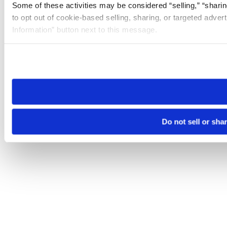
Some of these activities may be considered “selling,” “sharin
to opt out of cookie-based selling, sharing, or targeted adver
Information” button next to this message.
Please note that your opt-out preference is stored at the br
site you visit. If you access our sites from a different device
need to be set again.
Do not sell or sha