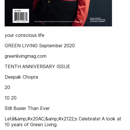
your conscious life
GREEN LIVING September 2020
greenlivingmag.com
TENTH ANNIVERSARY ISSUE
Deepak Chopra
20
10 20
Still Busier Than Ever
Letâ&amp;#x20AC;&amp;#x2122;s Celebrate! A look at
10 years of Green Living