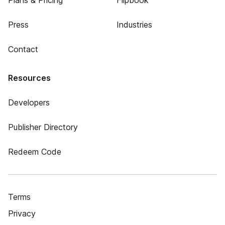
Plans & Pricing
Flipbook
Press
Industries
Contact
Resources
Developers
Publisher Directory
Redeem Code
Terms
Privacy