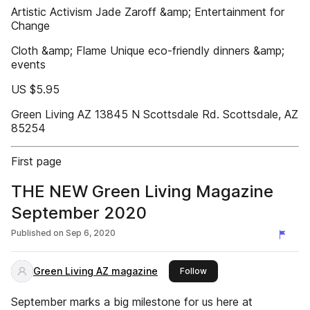
Artistic Activism Jade Zaroff &amp; Entertainment for
Change
Cloth &amp; Flame Unique eco-friendly dinners &amp;
events
US $5.95
Green Living AZ 13845 N Scottsdale Rd. Scottsdale, AZ
85254
First page
THE NEW Green Living Magazine
September 2020
Published on
Sep 6, 2020
Green Living AZ magazine
this publisher
Follow
September marks a big milestone for us here at