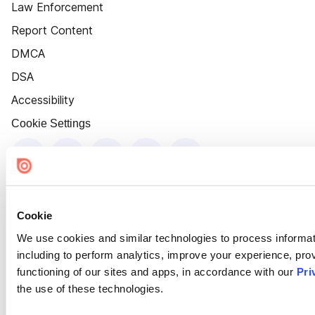
Law Enforcement
Report Content
DMCA
DSA
Accessibility
Cookie Settings
Cookie
We use cookies and similar technologies to process informat
including to perform analytics, improve your experience, prov
functioning of our sites and apps, in accordance with our
Pri
the use of these technologies.