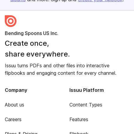
Bending Spoons US Inc.
Create once,
share everywhere.
Issuu turns PDFs and other files into interactive
flipbooks and engaging content for every channel.
Company
Issuu Platform
About us
Content Types
Careers
Features