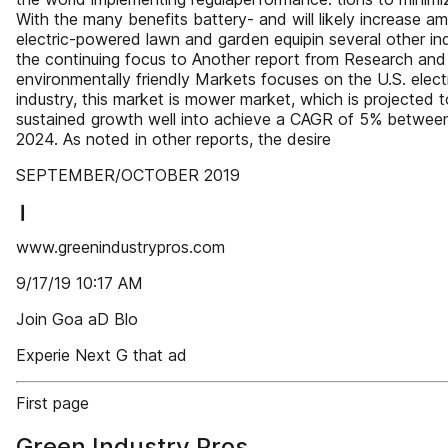
With the many benefits battery- and will likely increase 
electric-powered lawn and garden equipin several other ind
the continuing focus to Another report from Research and
environmentally friendly Markets focuses on the U.S. elect
industry, this market is mower market, which is projected 
sustained growth well into achieve a CAGR of 5% between 
2024. As noted in other reports, the desire
SEPTEMBER/OCTOBER 2019
❙
www.greenindustrypros.com
9/17/19 10:17 AM
Join Goa aD Blo
Experie Next G that ad
First page
Green Industry Pros