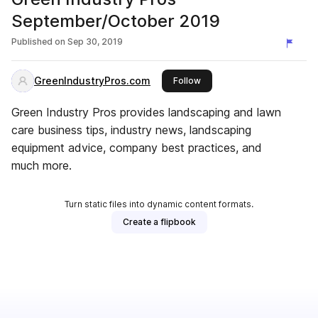
September/October 2019
Published on
Sep 30, 2019
GreenIndustryPros.com
this publisher
Follow
Green Industry Pros provides landscaping and lawn
care business tips, industry news, landscaping
equipment advice, company best practices, and
much more.
Turn static files into dynamic content formats.
Create a flipbook