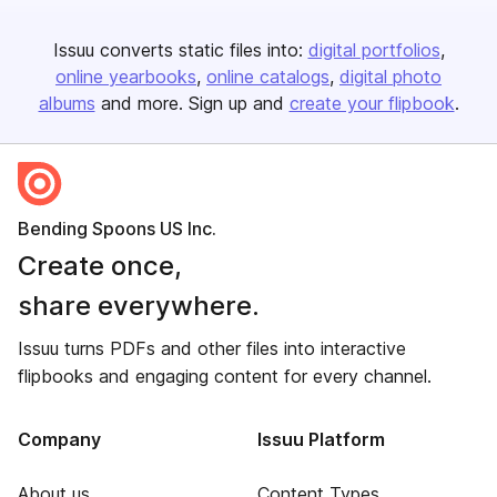
Issuu converts static files into:
digital portfolios
online yearbooks
online catalogs
digital photo
albums
and more. Sign up and
create your flipbook
.
Bending Spoons US Inc.
Create once,
share everywhere.
Issuu turns PDFs and other files into interactive
flipbooks and engaging content for every channel.
Company
Issuu Platform
About us
Content Types