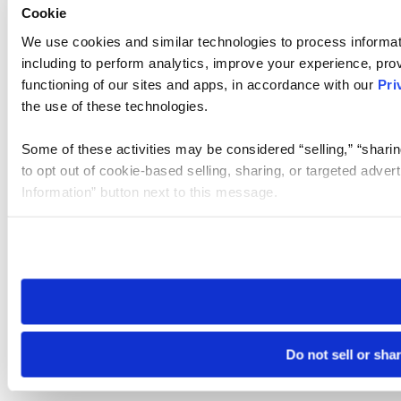
Cookie
We use cookies and similar technologies to process informat
including to perform analytics, improve your experience, prov
functioning of our sites and apps, in accordance with our
Pri
the use of these technologies.
Some of these activities may be considered “selling,” “sharin
to opt out of cookie-based selling, sharing, or targeted adver
Information” button next to this message.
Please note that your opt-out preference is stored at the br
site you visit. If you access our sites from a different device
need to be set again.
Do not sell or sha