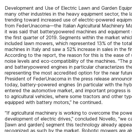
Development and Use of Electric Lawn and Garden Equipme
many other industries in the heavy equipment sector, the 
trending toward increased use of electric-powered equipme
from FederUnacoma—the Italian Agricultural Machinery M
it was said that batterypowered machines and equipment
the first quarter of 2019. Segments within the market whi
included lawn mowers, which represented 13% of the tota
machines in Italy and saw a 52% increase in sales in the fi
According to the report, the reason for this is the ease of
noise levels and eco-compatibility of the machines. “The p
and batterypowered engines in particular characterizes t
representing the most accredited option for the near futur
President of FederUnacoma in the press release announcin
today, battery-powered engines (in particular with the hyb
entered the automotive market, and important progress is
to agricultural vehicles, where some tractors and other typ
equipped with battery motors,” he continued.
“If agricultural machinery is working to overcome the power l
development of electric drives,” concluded Novello, “we ca
[lawn and garden] segment this technology already appea
recognized as such by the market. Robotic mowers are al