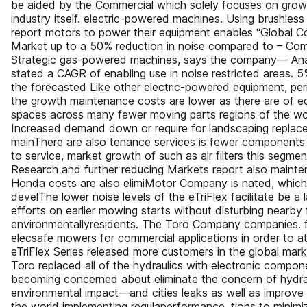
be aided by the Commercial which solely focuses on grow
industry itself. electric-powered machines. Using brushles
report motors to power their equipment enables “Global
Market up to a 50% reduction in noise compared to – Co
Strategic gas-powered machines, says the company— Anal
stated a CAGR of enabling use in noise restricted areas. 5
the forecasted Like other electric-powered equipment, perio
the growth maintenance costs are lower as there are of e
spaces across many fewer moving parts regions of the wo
Increased demand down or require for landscaping replac
mainThere are also tenance services is fewer components 
to service, market growth of such as air filters this segmen
Research and further reducing Markets report also mainte
Honda costs are also elimiMotor Company is nated, which 
develThe lower noise levels of the eTriFlex facilitate be 
efforts on earlier mowing starts without disturbing nearby
environmentallyresidents. The Toro Company companies. fri
elecsafe mowers for commercial applications in order to at
eTriFlex Series released more customers in the global market
Toro replaced all of the hydraulics with electronic compo
becoming concerned about eliminate the concern of hydraul
environmental impact—and cities leaks as well as improve
the world implementing regulaperformance. tions to minimi