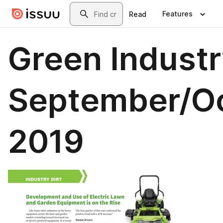
Skip to main content
Search
Features
Read
Green Industr
September/O
2019