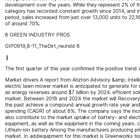
development over the years. While they represent 2% of th
category has recorded constant growth since 2014, and i
period, sales increased from just over 13,000 units to 22,16
of around 70%.
8 GREEN INDUSTRY PROS
GIP0919_8-11_TheDirt_rw.indd 8
❙
The first quarter of this year confirmed the positive trend
Market drivers A report from Arizton Advisory &amp; Intell
electric lawn mower market is anticipated to generate for 
as energy revenues around $7 billion by 2024. efficient solu
market. Between 2018 and 2024 the market will Recovery
the past achieve a compound annual growth rate year and
spending (CAGR) of about 8%. The company says the incre
also contribute to the market uptake of battery- and elec
equipment, as well as the equipment in the coming years. 
Lithium-ion battery Among the manufacturers producing pric
market. In addiequipment for this market is Greenworks tion