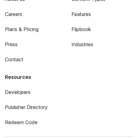
Careers
Features
Plans & Pricing
Flipbook
Press
Industries
Contact
Resources
Developers
Publisher Directory
Redeem Code