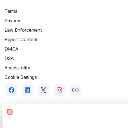
Terms
Privacy
Law Enforcement
Report Content
DMCA
DSA
Accessibility
Cookie Settings