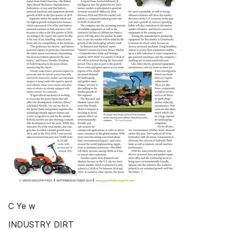
C Ye w
INDUSTRY DIRT