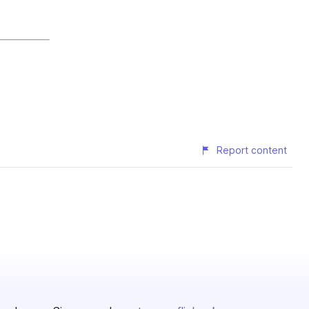
Report content