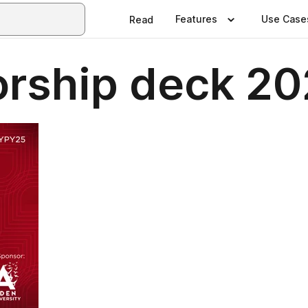
Features
Use Case
Read
rship deck 2