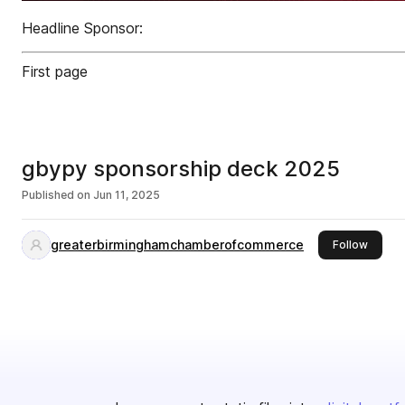
Headline Sponsor:
First page
gbypy sponsorship deck 2025
Published on
Jun 11, 2025
greaterbirminghamchamberofcommerce
this pu
Follow