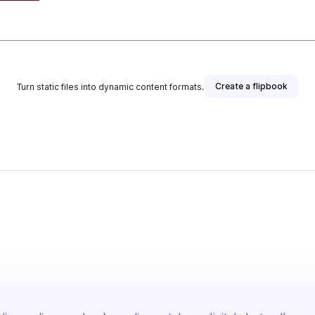
Create a flipbook
Turn static files into dynamic content formats.
blisher