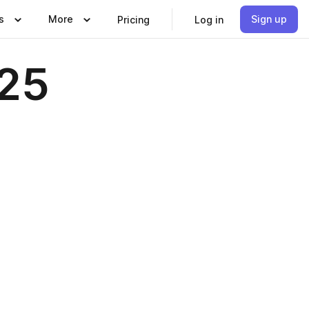
s
More
Sign up
Pricing
Log in
025