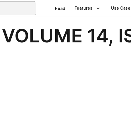
Features
Use Case
Read
VOLUME 14, I