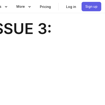
s
More
Sign up
Pricing
Log in
SSUE 3: