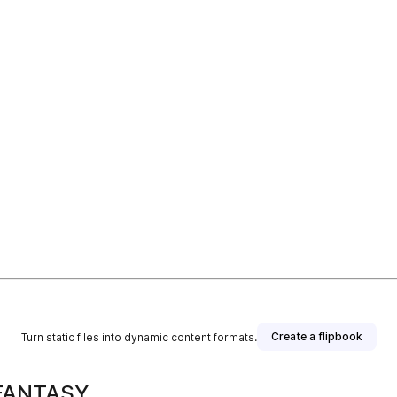
Create a flipbook
Turn static files into dynamic content formats.
 FANTASY