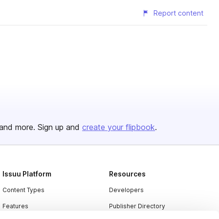
Report content
and more. Sign up and
create your flipbook
.
Issuu Platform
Resources
Content Types
Developers
Features
Publisher Directory