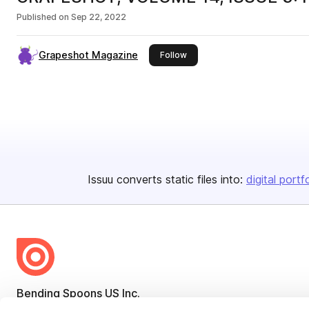
Published on
Sep 22, 2022
Grapeshot Magazine
this publisher
Follow
Issuu converts static files into:
digital portf
Bending Spoons US Inc.