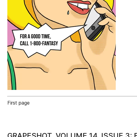
First page
GRAPESHOT, VOLUME 14, ISSUE 3: