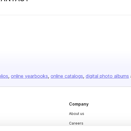
olios
online yearbooks
online catalogs
digital photo albums
Company
About us
Careers