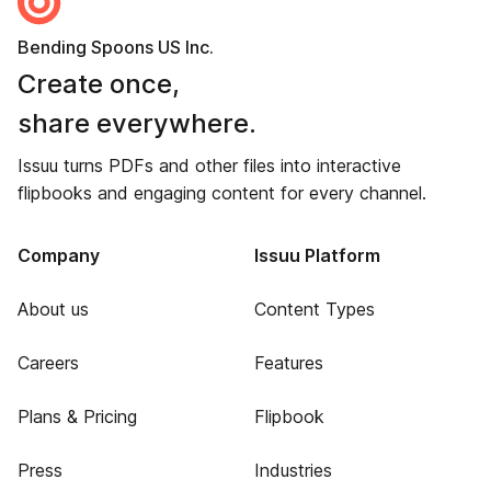
Bending Spoons US Inc.
Create once,
share everywhere.
Issuu turns PDFs and other files into interactive
flipbooks and engaging content for every channel.
Company
Issuu Platform
About us
Content Types
Careers
Features
Plans & Pricing
Flipbook
Press
Industries