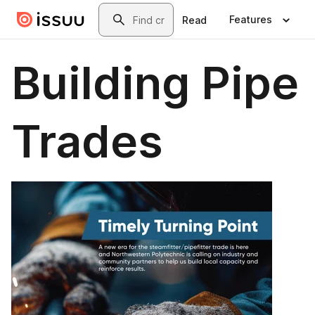
Skip to main content
Search
Features
Read
Building Pipe
Trades