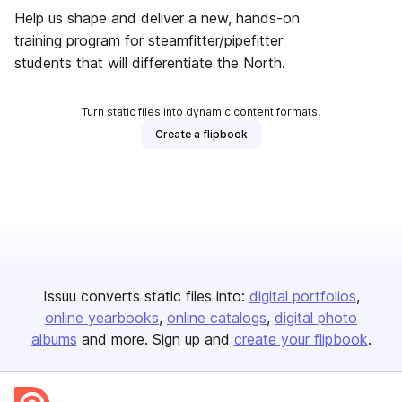
Help us shape and deliver a new, hands-on
training program for steamfitter/pipefitter
students that will differentiate the North.
Turn static files into dynamic content formats.
Create a flipbook
Issuu converts static files into:
digital portfolios
online yearbooks
online catalogs
digital photo
albums
and more. Sign up and
create your flipbook
.