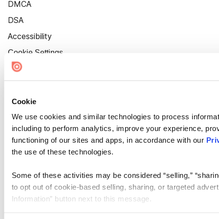
DMCA
DSA
Accessibility
Cookie Settings
Cookie
We use cookies and similar technologies to process informat
including to perform analytics, improve your experience, prov
functioning of our sites and apps, in accordance with our
Pri
the use of these technologies.
Some of these activities may be considered “selling,” “sharin
to opt out of cookie-based selling, sharing, or targeted adver
Information” button next to this message.