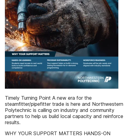
Timely Turning Point A new era for the
steamfitter/pipefitter trade is here and Northwestern
Polytechnic is calling on industry and community
partners to help us build local capacity and reinforce
results.
WHY YOUR SUPPORT MATTERS HANDS-ON