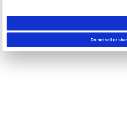
Please note that your opt-out preference is stored at the br
site you visit. If you access our sites from a different device
need to be set again.
Do not sell or sha