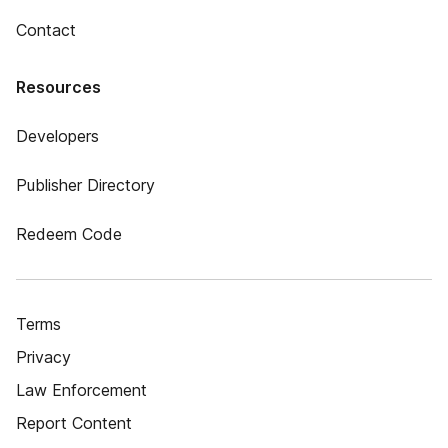
Contact
Resources
Developers
Publisher Directory
Redeem Code
Terms
Privacy
Law Enforcement
Report Content