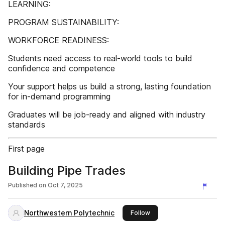
LEARNING:
PROGRAM SUSTAINABILITY:
WORKFORCE READINESS:
Students need access to real-world tools to build
confidence and competence
Your support helps us build a strong, lasting foundation
for in-demand programming
Graduates will be job-ready and aligned with industry
standards
First page
Building Pipe Trades
Published on
Oct 7, 2025
Northwestern Polytechnic
this publisher
Follow