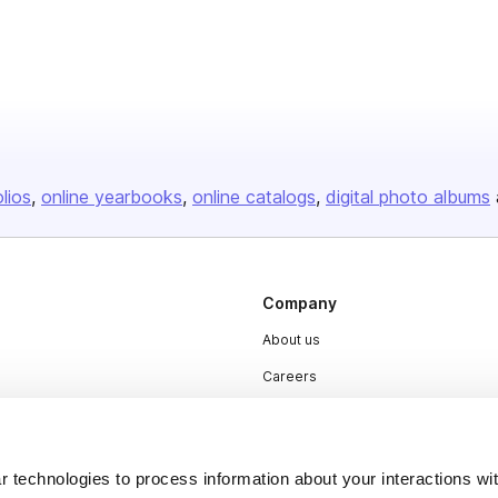
olios
online yearbooks
online catalogs
digital photo albums
Company
About us
Careers
Plans & Pricing
Press
 technologies to process information about your interactions wi
Contact