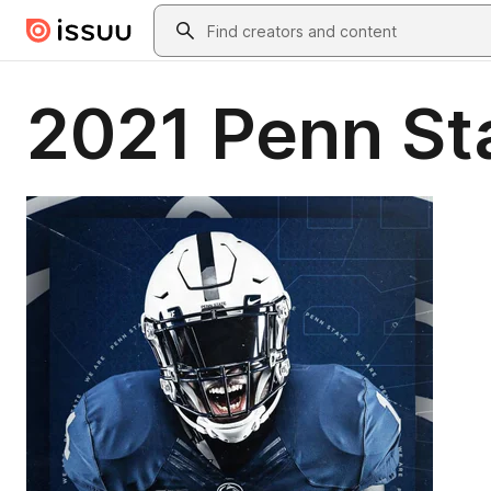
Skip to main content
Search
2021 Penn St