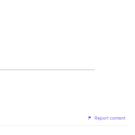
Report content