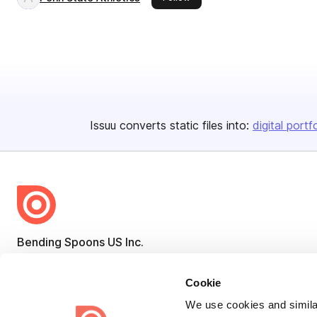
Issuu converts static files into:
digital portf
Bending Spoons US Inc.
Create once,
share everywhere.
Cookie
Issuu turns PDFs and other files into interactive flipbooks and
We use cookies and similar
engaging content for every channel.