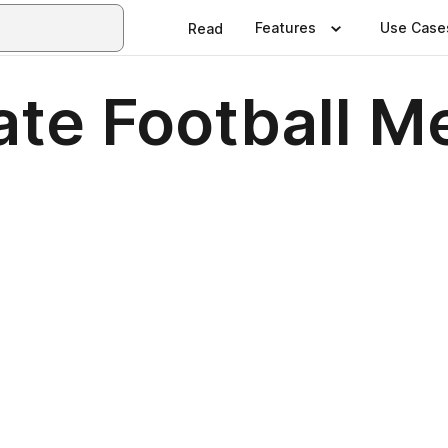
Features
Use Case
Read
ate Football M