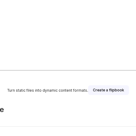
Create a flipbook
Turn static files into dynamic content formats.
de