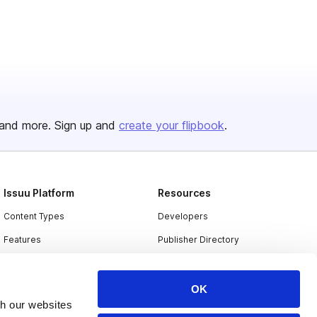
and more. Sign up and
create your flipbook
.
Issuu Platform
Resources
Content Types
Developers
Features
Publisher Directory
Flipbook
Redeem Code
Industries
OK
th our websites