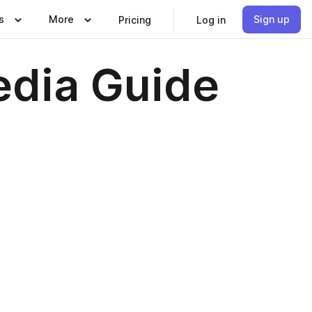
s
More
Sign up
Pricing
Log in
edia Guide