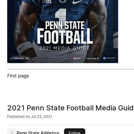
First page
2021 Penn State Football Media Gui
Published on
Jul 22, 2021
Penn State Athletics
this publisher
Follow