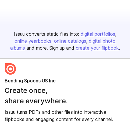
Issuu converts static files into:
digital portfolios
online yearbooks
online catalogs
digital photo
albums
and more. Sign up and
create your flipbook
.
Bending Spoons US Inc.
Create once,
share everywhere.
Issuu turns PDFs and other files into interactive
flipbooks and engaging content for every channel.