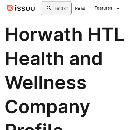
Skip to main content
Search
Features
Read
Horwath HTL
Health and
Wellness
Company