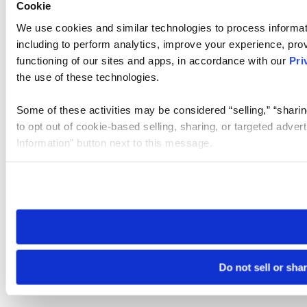
Cookie
We use cookies and similar technologies to process informat
including to perform analytics, improve your experience, prov
functioning of our sites and apps, in accordance with our
Pri
the use of these technologies.
Some of these activities may be considered “selling,” “sharin
to opt out of cookie-based selling, sharing, or targeted adver
Information” button next to this message.
Please note that your opt-out preference is stored at the br
site you visit. If you access our sites from a different device
need to be set again.
Do not sell or sha