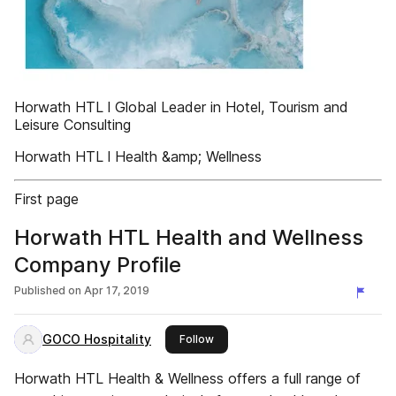
Horwath HTL l Global Leader in Hotel, Tourism and
Leisure Consulting
Horwath HTL l Health &amp; Wellness
First page
Horwath HTL Health and Wellness
Company Profile
Published on
Apr 17, 2019
GOCO Hospitality
this publisher
Follow
Horwath HTL Health & Wellness offers a full range of