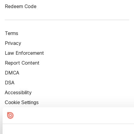
Redeem Code
Terms
Privacy
Law Enforcement
Report Content
DMCA
DSA
Accessibility
Cookie Settings