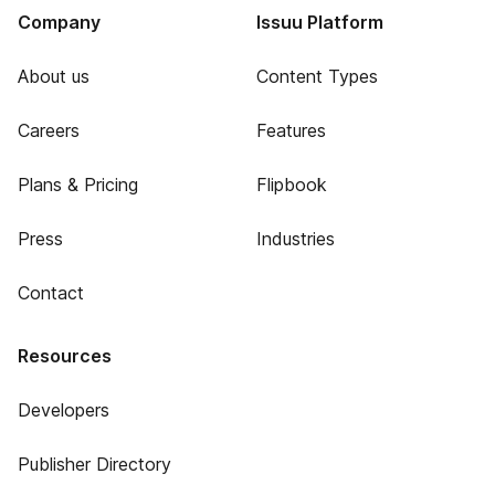
Company
Issuu Platform
About us
Content Types
Careers
Features
Plans & Pricing
Flipbook
Press
Industries
Contact
Resources
Developers
Publisher Directory