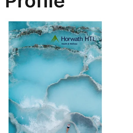
Profile