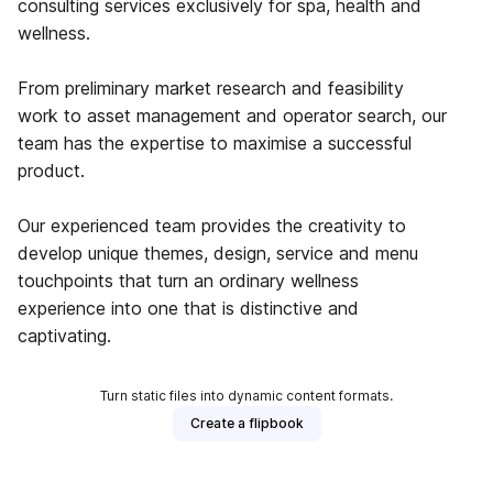
consulting services exclusively for spa, health and
wellness.
From preliminary market research and feasibility
work to asset management and operator search, our
team has the expertise to maximise a successful
product.
Our experienced team provides the creativity to
develop unique themes, design, service and menu
touchpoints that turn an ordinary wellness
experience into one that is distinctive and
captivating.
Turn static files into dynamic content formats.
Create a flipbook